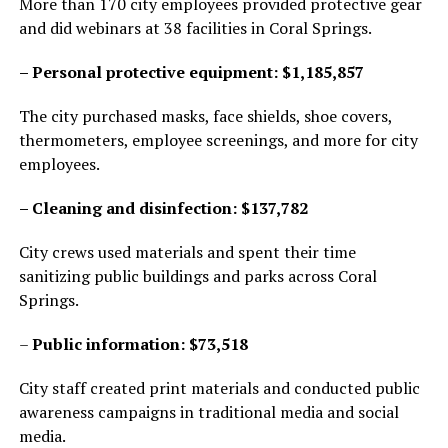
More than 170 city employees provided protective gear
and did webinars at 38 facilities in Coral Springs.
– Personal protective equipment: $1,185,857
The city purchased masks, face shields, shoe covers,
thermometers, employee screenings, and more for city
employees.
– Cleaning and disinfection: $137,782
City crews used materials and spent their time
sanitizing public buildings and parks across Coral
Springs.
–
Public information: $73,518
City staff created print materials and conducted public
awareness campaigns in traditional media and social
media.