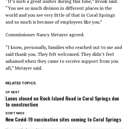
“It’s such a great unifier during this time,” Brook said.
“You see so much division in different places in the
world and you see very little of that in Coral Springs
and so much is because of employees like you.”
Commissioner Nancy Metayer agreed.
“I know, personally, families who reached out to me and
said thank you. They felt welcomed. They didn’t feel
ashamed when they came to receive support from you
all,” Metayer said.
RELATED TOPICS:
UP NEXT
Lanes closed on Rock Island Road in Coral Springs due
to construction
DON'T MISS
New Covid-19 vaccination sites coming to Coral Springs