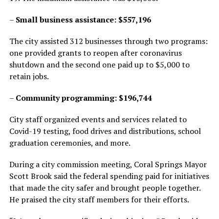
–
Small business assistance: $557,196
The city assisted 312 businesses through two programs:
one provided grants to reopen after coronavirus
shutdown and the second one paid up to $5,000 to
retain jobs.
–
Community programming: $196,744
City staff organized events and services related to
Covid-19 testing, food drives and distributions, school
graduation ceremonies, and more.
During a city commission meeting, Coral Springs Mayor
Scott Brook said the federal spending paid for initiatives
that made the city safer and brought people together.
He praised the city staff members for their efforts.