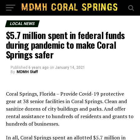
LOCAL NEWS
$5.7 million spent in federal funds
during pandemic to make Coral
Springs safer
Published
6 years ago
on
January 14, 2021
By
MDMH Staff
Coral Springs, Florida – Provide Covid-19 protective
gear at 38 senior facilities in Coral Springs. Clean and
sanitize dozens of city buildings and parks. And offer
rental assistance to hundreds of residents and grants to
hundreds of businesses.
In all, Coral Springs spent an allotted $5.7 million in