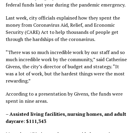
federal funds last year during the pandemic emergency.
Last week, city officials explained how they spent the
money from Coronavirus Aid, Relief, and Economic
Security (CARE) Act to help thousands of people get
through the hardships of the coronavirus.
“There was so much incredible work by our staff and so
much incredible work by the community,” said Catherine
Givens, the city’s director of budget and strategy. “It
was a lot of work, but the hardest things were the most
rewarding.”
According to a presentation by Givens, the funds were
spent in nine areas.
– Assisted living facilities, nursing homes, and adult
daycare: $111,343