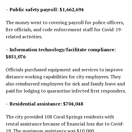
–
Public safety payroll: $1,662,694
The money went to covering payroll for police officers,
fire officials, and code enforcement staff for Covid-19-
related activities.
–
Information technology/facilitate compliance:
$851,076
Officials purchased equipment and services to improve
distance working capabilities for city employees. They
also reimbursed employees for sick and family leave and
paid for lodging to quarantine infected first responders.
–
Residential assistance: $704,048
The city provided 108 Coral Springs residents with
rental assistance because of financial loss due to Covid-
19. The maximum assistance was $10,000.