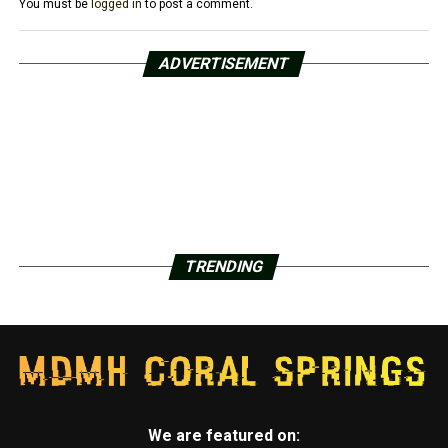
You must be
logged in
to post a comment.
ADVERTISEMENT
TRENDING
We are featured on: