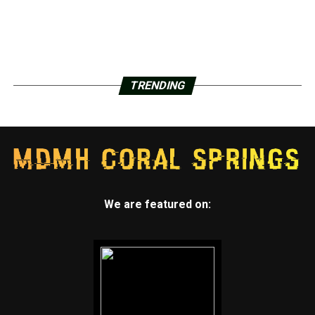
TRENDING
We are featured on: