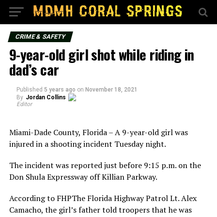
CRIME & SAFETY
9-year-old girl shot while riding in
dad’s car
Published
5 years ago
on
November 18, 2021
By
Jordan Collins
Editor
Miami-Dade County, Florida – A 9-year-old girl was
injured in a shooting incident Tuesday night.
The incident was reported just before 9:15 p.m. on the
Don Shula Expressway off Killian Parkway.
According to FHPThe Florida Highway Patrol Lt. Alex
Camacho, the girl’s father told troopers that he was