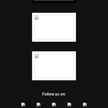
Follow us on: