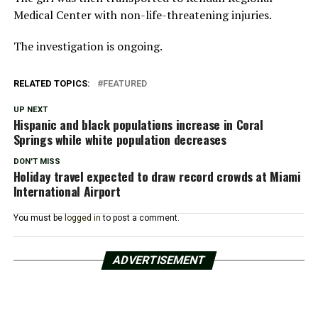
Medical Center with non-life-threatening injuries.
The investigation is ongoing.
RELATED TOPICS:
FEATURED
UP NEXT
Hispanic and black populations increase in Coral
Springs while white population decreases
DON'T MISS
Holiday travel expected to draw record crowds at Miami
International Airport
You must be
logged in
to post a comment.
ADVERTISEMENT