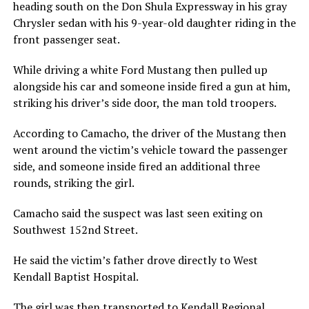
heading south on the Don Shula Expressway in his gray
Chrysler sedan with his 9-year-old daughter riding in the
front passenger seat.
While driving a white Ford Mustang then pulled up
alongside his car and someone inside fired a gun at him,
striking his driver’s side door, the man told troopers.
According to Camacho, the driver of the Mustang then
went around the victim’s vehicle toward the passenger
side, and someone inside fired an additional three
rounds, striking the girl.
Camacho said the suspect was last seen exiting on
Southwest 152nd Street.
He said the victim’s father drove directly to West
Kendall Baptist Hospital.
The girl was then transported to Kendall Regional