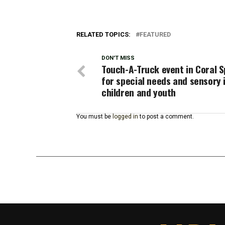
RELATED TOPICS:
FEATURED
DON'T MISS
Touch-A-Truck event in Coral S
for special needs and sensory 
children and youth
You must be
logged in
to post a comment.