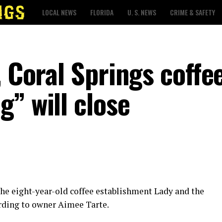
LOCAL NEWS
FLORIDA
U. S. NEWS
CRIME & SAFETY
, Coral Springs coffe
” will close
 the eight-year-old coffee establishment Lady and the
ording to owner Aimee Tarte.