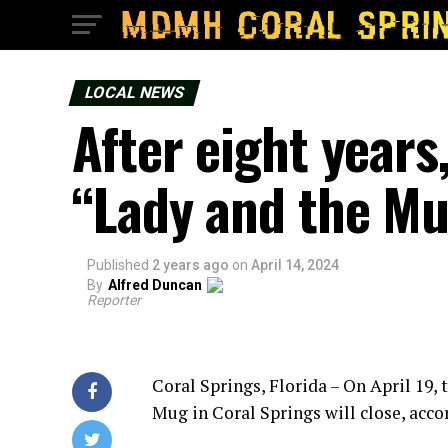
LOCAL NEWS
After eight years
“Lady and the Mug
Published
2 years ago
on
April 14, 2024
By
Alfred Duncan
Reporter
Coral Springs, Florida – On April 19,
Mug in Coral Springs will close, acc