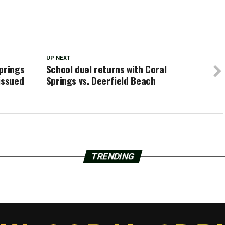
UP NEXT
prings
School duel returns with Coral
issued
Springs vs. Deerfield Beach
TRENDING