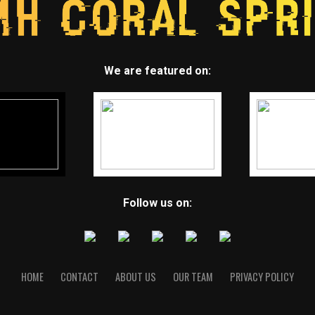
We are featured on:
Follow us on:
HOME
CONTACT
ABOUT US
OUR TEAM
PRIVACY POLICY