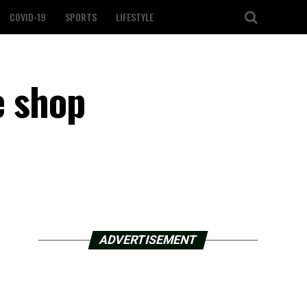
COVID-19
SPORTS
LIFESTYLE
e shop
ADVERTISEMENT