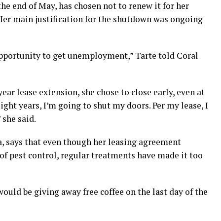
 the end of May, has chosen not to renew it for her
 Her main justification for the shutdown was ongoing
opportunity to get unemployment,” Tarte told Coral
year lease extension, she chose to close early, even at
eight years, I’m going to shut my doors. Per my lease, I
 she said.
, says that even though her leasing agreement
e of pest control, regular treatments have made it too
would be giving away free coffee on the last day of the