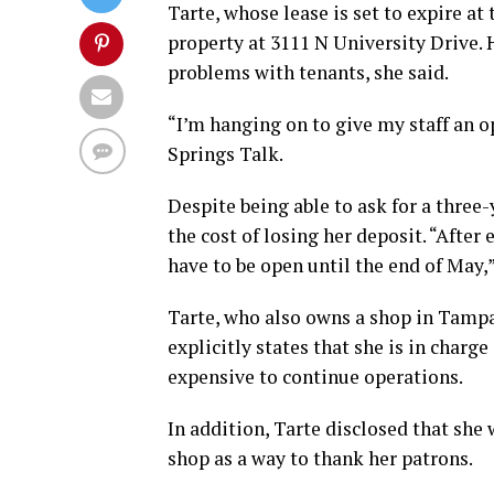
Tarte, whose lease is set to expire at
property at 3111 N University Drive.
problems with tenants, she said.
“I’m hanging on to give my staff an 
Springs Talk.
Despite being able to ask for a three-
the cost of losing her deposit. “After 
have to be open until the end of May,”
Tarte, who also owns a shop in Tampa
explicitly states that she is in charg
expensive to continue operations.
In addition, Tarte disclosed that she 
shop as a way to thank her patrons.