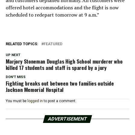
and customers deplaned normally. All customers were
offered hotel accommodations and the flight is now
scheduled to redepart tomorrow at 9 a.m.”
RELATED TOPICS:
FEATURED
UP NEXT
Marjory Stoneman Douglas High School murderer who
killed 17 students and staff is spared by a jury
DON'T MISS
Fighting breaks out between two families outside
Jackson Memorial Hospital
You must be
logged in
to post a comment.
ADVERTISEMENT