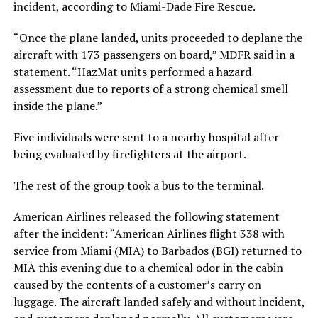
incident, according to Miami-Dade Fire Rescue.
“Once the plane landed, units proceeded to deplane the
aircraft with 173 passengers on board,” MDFR said in a
statement. “HazMat units performed a hazard
assessment due to reports of a strong chemical smell
inside the plane.”
Five individuals were sent to a nearby hospital after
being evaluated by firefighters at the airport.
The rest of the group took a bus to the terminal.
American Airlines released the following statement
after the incident: “American Airlines flight 338 with
service from Miami (MIA) to Barbados (BGI) returned to
MIA this evening due to a chemical odor in the cabin
caused by the contents of a customer’s carry on
luggage. The aircraft landed safely and without incident,