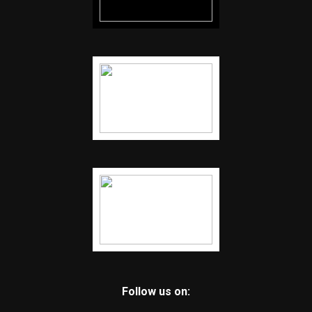
Follow us on: