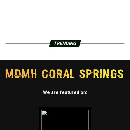
TRENDING
We are featured on: