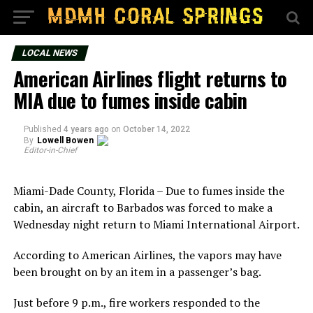
LOCAL NEWS
American Airlines flight returns to
MIA due to fumes inside cabin
Published
4 years ago
on
October 14, 2022
By
Lowell Bowen
Editor-in-Chief
Miami-Dade County, Florida – Due to fumes inside the
cabin, an aircraft to Barbados was forced to make a
Wednesday night return to Miami International Airport.
According to American Airlines, the vapors may have
been brought on by an item in a passenger’s bag.
Just before 9 p.m., fire workers responded to the