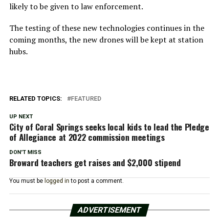
likely to be given to law enforcement.
The testing of these new technologies continues in the
coming months, the new drones will be kept at station
hubs.
RELATED TOPICS:
FEATURED
UP NEXT
City of Coral Springs seeks local kids to lead the Pledge
of Allegiance at 2022 commission meetings
DON'T MISS
Broward teachers get raises and $2,000 stipend
You must be
logged in
to post a comment.
ADVERTISEMENT