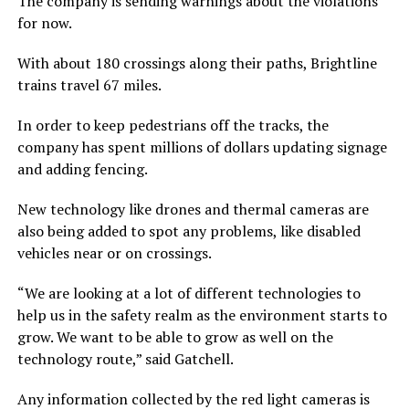
The company is sending warnings about the violations
for now.
With about 180 crossings along their paths, Brightline
trains travel 67 miles.
In order to keep pedestrians off the tracks, the
company has spent millions of dollars updating signage
and adding fencing.
New technology like drones and thermal cameras are
also being added to spot any problems, like disabled
vehicles near or on crossings.
“We are looking at a lot of different technologies to
help us in the safety realm as the environment starts to
grow. We want to be able to grow as well on the
technology route,” said Gatchell.
Any information collected by the red light cameras is