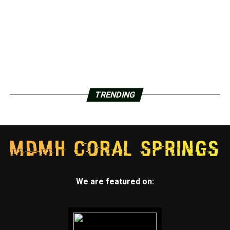
TRENDING
We are featured on: