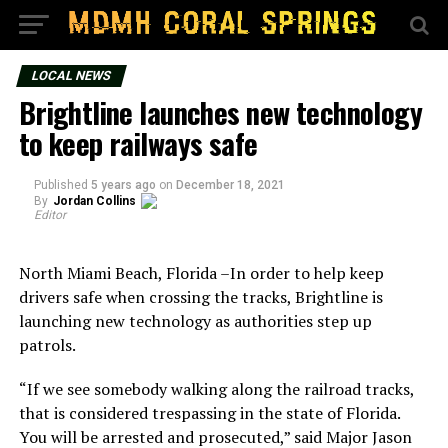
LOCAL NEWS
Brightline launches new technology
to keep railways safe
Published
5 years ago
on
December 18, 2021
By
Jordan Collins
Editor
North Miami Beach, Florida –In order to help keep
drivers safe when crossing the tracks, Brightline is
launching new technology as authorities step up
patrols.
“If we see somebody walking along the railroad tracks,
that is considered trespassing in the state of Florida.
You will be arrested and prosecuted,” said Major Jason