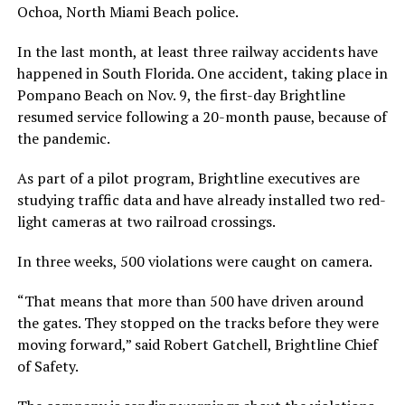
Ochoa, North Miami Beach police.
In the last month, at least three railway accidents have
happened in South Florida. One accident, taking place in
Pompano Beach on Nov. 9, the first-day Brightline
resumed service following a 20-month pause, because of
the pandemic.
As part of a pilot program, Brightline executives are
studying traffic data and have already installed two red-
light cameras at two railroad crossings.
In three weeks, 500 violations were caught on camera.
“That means that more than 500 have driven around
the gates. They stopped on the tracks before they were
moving forward,” said Robert Gatchell, Brightline Chief
of Safety.