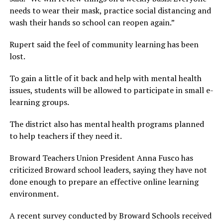
needs to wear their mask, practice social distancing and
wash their hands so school can reopen again.”
Rupert said the feel of community learning has been
lost.
To gain a little of it back and help with mental health
issues, students will be allowed to participate in small e-
learning groups.
The district also has mental health programs planned
to help teachers if they need it.
Broward Teachers Union President Anna Fusco has
criticized Broward school leaders, saying they have not
done enough to prepare an effective online learning
environment.
A recent survey conducted by Broward Schools received