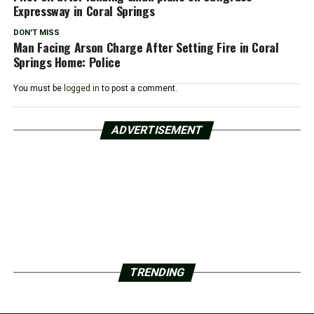
Expressway in Coral Springs
DON'T MISS
Man Facing Arson Charge After Setting Fire in Coral
Springs Home: Police
You must be
logged in
to post a comment.
ADVERTISEMENT
TRENDING