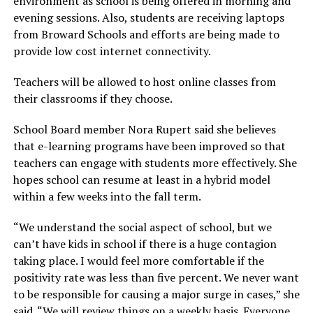
environment as school is being offered in morning and
evening sessions. Also, students are receiving laptops
from Broward Schools and efforts are being made to
provide low cost internet connectivity.
Teachers will be allowed to host online classes from
their classrooms if they choose.
School Board member Nora Rupert said she believes
that e-learning programs have been improved so that
teachers can engage with students more effectively. She
hopes school can resume at least in a hybrid model
within a few weeks into the fall term.
“We understand the social aspect of school, but we
can’t have kids in school if there is a huge contagion
taking place. I would feel more comfortable if the
positivity rate was less than five percent. We never want
to be responsible for causing a major surge in cases,” she
said. “We will review things on a weekly basis. Everyone