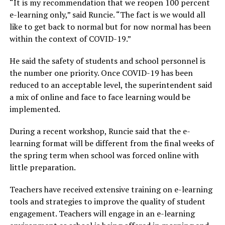
“It is my recommendation that we reopen 100 percent
e-learning only,” said Runcie. “The fact is we would all
like to get back to normal but for now normal has been
within the context of COVID-19.”
He said the safety of students and school personnel is
the number one priority. Once COVID-19 has been
reduced to an acceptable level, the superintendent said
a mix of online and face to face learning would be
implemented.
During a recent workshop, Runcie said that the e-
learning format will be different from the final weeks of
the spring term when school was forced online with
little preparation.
Teachers have received extensive training on e-learning
tools and strategies to improve the quality of student
engagement. Teachers will engage in an e-learning