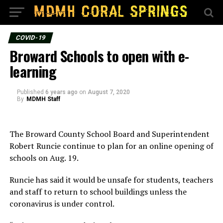
COVID-19
Broward Schools to open with e-
learning
Published
6 years ago
on
August 7, 2020
By
MDMH Staff
The Broward County School Board and Superintendent
Robert Runcie continue to plan for an online opening of
schools on Aug. 19.
Runcie has said it would be unsafe for students, teachers
and staff to return to school buildings unless the
coronavirus is under control.