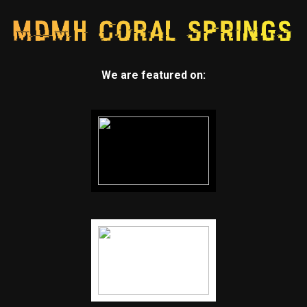
We are featured on: