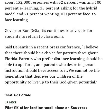
about 132,000 responses with 32 percent wanting 100
percent e-learning, 35 percent asking for the hybrid
model and 31 percent wanting 100 percent face-to-
face learning.
Governor Ron DeSantis continues to advocate for
students to return to classrooms.
Said DeSantis in a recent press conference, “I believe
that there should be a choice for parents throughout
Florida. Parents who prefer distance learning should be
able to opt for it, and parents who desire in-person
instruction should have access to it. We cannot be the
generation that deprives our children of the
opportunity to live up to their God-given potential.”
RELATED TOPICS:
UP NEXT
Pilot OK after landing small plane on Sawgrass