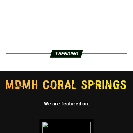
TRENDING
We are featured on: