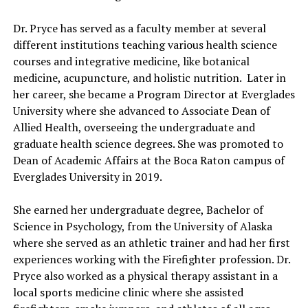
Dr. Pryce has served as a faculty member at several
different institutions teaching various health science
courses and integrative medicine, like botanical
medicine, acupuncture, and holistic nutrition. Later in
her career, she became a Program Director at Everglades
University where she advanced to Associate Dean of
Allied Health, overseeing the undergraduate and
graduate health science degrees. She was promoted to
Dean of Academic Affairs at the Boca Raton campus of
Everglades University in 2019.
She earned her undergraduate degree, Bachelor of
Science in Psychology, from the University of Alaska
where she served as an athletic trainer and had her first
experiences working with the Firefighter profession. Dr.
Pryce also worked as a physical therapy assistant in a
local sports medicine clinic where she assisted