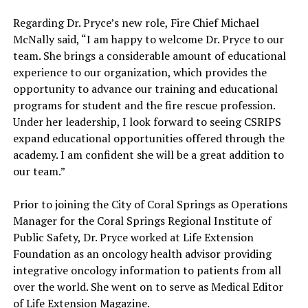
Regarding Dr. Pryce’s new role, Fire Chief Michael
McNally said, “I am happy to welcome Dr. Pryce to our
team. She brings a considerable amount of educational
experience to our organization, which provides the
opportunity to advance our training and educational
programs for student and the fire rescue profession.
Under her leadership, I look forward to seeing CSRIPS
expand educational opportunities offered through the
academy. I am confident she will be a great addition to
our team.”
Prior to joining the City of Coral Springs as Operations
Manager for the Coral Springs Regional Institute of
Public Safety, Dr. Pryce worked at Life Extension
Foundation as an oncology health advisor providing
integrative oncology information to patients from all
over the world. She went on to serve as Medical Editor
of Life Extension Magazine.