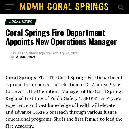
LOCAL NEWS
Coral Springs Fire Department
Appoints New Operations Manager
Published
5 years ago
on
February 24, 2021
By
MDMH Staff
Coral Springs, FL –
The Coral Springs Fire Department
is proud to announce the selection of Dr. Andrea Pryce
to serve as the Operations Manager of the Coral Springs
Regional Institute of Public Safety (CSRIPS). Dr. Pryce’s
experience and vast knowledge of health will elevate
and advance CSRIPS outreach through various future
educational programs. She is the first female to lead the
Fire Academy.