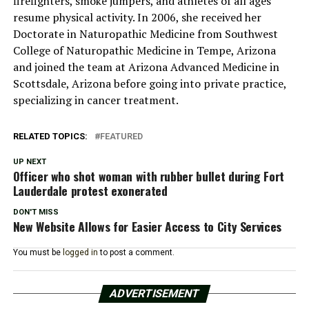
firefighters, smoke jumpers, and athletes of all ages
resume physical activity. In 2006, she received her
Doctorate in Naturopathic Medicine from Southwest
College of Naturopathic Medicine in Tempe, Arizona
and joined the team at Arizona Advanced Medicine in
Scottsdale, Arizona before going into private practice,
specializing in cancer treatment.
RELATED TOPICS:
FEATURED
UP NEXT
Officer who shot woman with rubber bullet during Fort
Lauderdale protest exonerated
DON'T MISS
New Website Allows for Easier Access to City Services
You must be
logged in
to post a comment.
ADVERTISEMENT