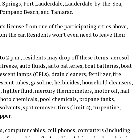
l Springs, Fort Lauderdale, Lauderdale-by-the-Sea,
, Pompano Beach, and Tamarac.
r’s license from one of the participating cities above,
m the car. Residents won’t even need to leave their
 to 2 p.m., residents may drop off these items: aerosol
eeze, auto fluids, auto batteries, boat batteries, boat
escent lamps (CFLs), drain cleaners, fertilizer, fire
rescent tubes, gasoline, herbicides, household cleansers,
, lighter fluid, mercury thermometers, motor oil, nail
photo chemicals, pool chemicals, propane tanks,
solvents, spot remover, tires (limit 4), turpentine,
pper.
, computer cables, cell phones, computers (including