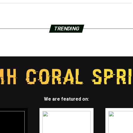
TRENDING
We are featured on: