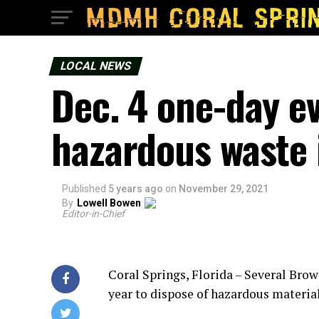
LOCAL NEWS
Dec. 4 one-day ev
hazardous waste
Published
5 years ago
on
November 29, 2021
By
Lowell Bowen
Editor-in-Chief
Coral Springs, Florida – Several Bro
year to dispose of hazardous material