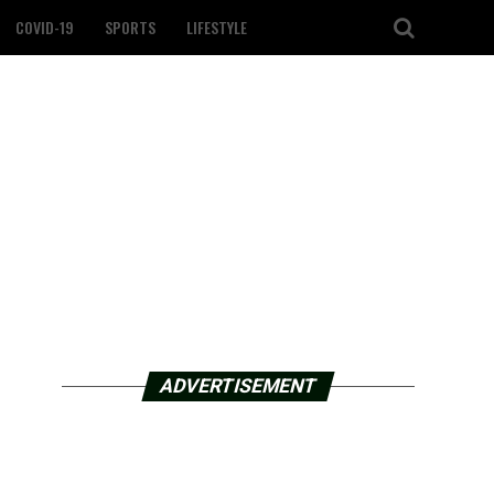
COVID-19
SPORTS
LIFESTYLE
ADVERTISEMENT