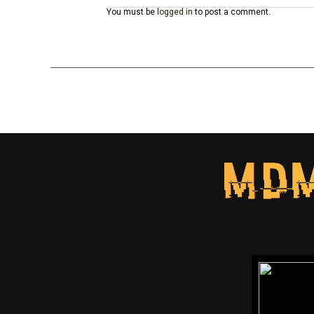
You must be
logged in
to post a comment.