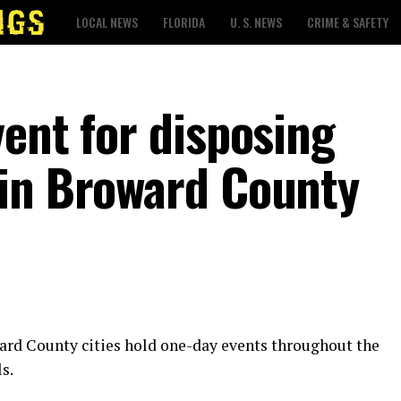
LOCAL NEWS
FLORIDA
U. S. NEWS
CRIME & SAFETY
ent for disposing
 in Broward County
ward County cities hold one-day events throughout the
s.