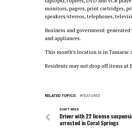
laptops), copiers, DVD and VCR player
monitors, pagers, print cartridges, pri
speakers/stereos, telephones, televis
Business and government-generated w
and appliances.
This month’s location is in Tamarac 
Residents may not drop off items at
RELATED TOPICS:
FEATURED
DON'T MISS
Driver with 22 license suspens
arrested in Coral Springs