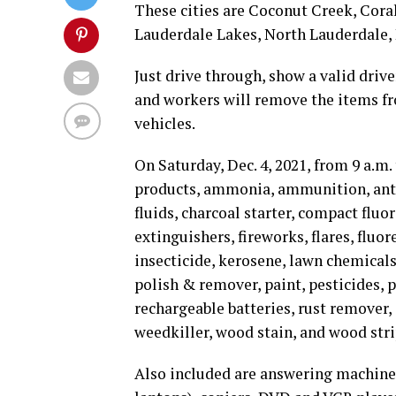
These cities are Coconut Creek, Cora
Lauderdale Lakes, North Lauderdale
Just drive through, show a valid drive
and workers will remove the items fro
vehicles.
On Saturday, Dec. 4, 2021, from 9 a.m.
products, ammonia, ammunition, antifr
fluids, charcoal starter, compact fluor
extinguishers, fireworks, flares, fluo
insecticide, kerosene, lawn chemicals
polish & remover, paint, pesticides, 
rechargeable batteries, rust remover, 
weedkiller, wood stain, and wood stri
Also included are answering machines