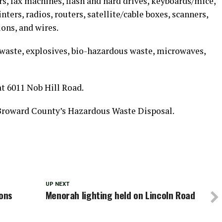
s, fax machines, flash and hard drives, keyboards/mice,
nters, radios, routers, satellite/cable boxes, scanners,
ions, and wires.
aste, explosives, bio-hazardous waste, microwaves,
at 6011 Nob Hill Road.
 Broward County’s Hazardous Waste Disposal.
UP NEXT
ions
Menorah lighting held on Lincoln Road