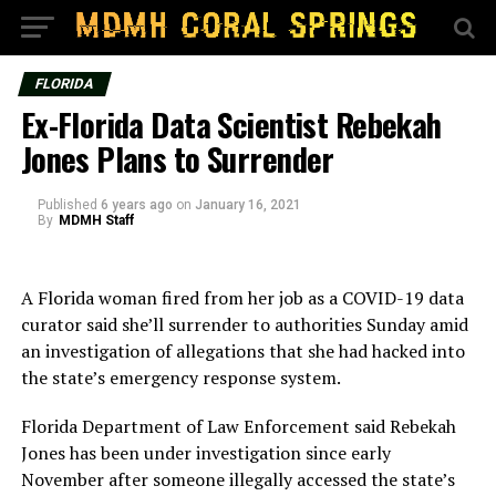
FLORIDA
Ex-Florida Data Scientist Rebekah
Jones Plans to Surrender
Published
6 years ago
on
January 16, 2021
By
MDMH Staff
A Florida woman fired from her job as a COVID-19 data
curator said she’ll surrender to authorities Sunday amid
an investigation of allegations that she had hacked into
the state’s emergency response system.
Florida Department of Law Enforcement said Rebekah
Jones has been under investigation since early
November after someone illegally accessed the state’s