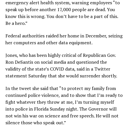
emergency alert health system, warning employees “to
speak up before another 17,000 people are dead. You
know this is wrong. You don’t have to be a part of this.
Be a hero.”
Federal authorities raided her home in December, seizing
her computers and other data equipment.
Jones, who has been highly critical of Republican Gov.
Ron DeSantis on social media and questioned the
validity of the state’s COVID data, said in a Twitter
statement Saturday that she would surrender shortly.
In the tweet she said that “to protect my family from
continued police violence, and to show that I’m ready to
fight whatever they throw at me, I’m turning myself
into police in Florida Sunday night. The Governor will
not win his war on science and free speech. He will not
silence those who speak out.”