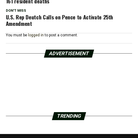
161 resident deaths
DON'T MISS
U.S. Rep Deutch Calls on Pence to Activate 25th
Amendment
You must be
logged in
to post a comment.
ADVERTISEMENT
TRENDING