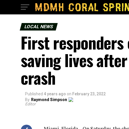
LOCAL NEWS
First responders 
saving lives afte
crash
Published
4 years ago
on
February 23, 2022
By
Raymond Simpson
Editor
Miami, Florida – On Saturday, the ch