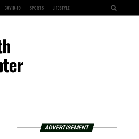
COVID-19
SPORTS
LIFESTYLE
th
pter
ADVERTISEMENT