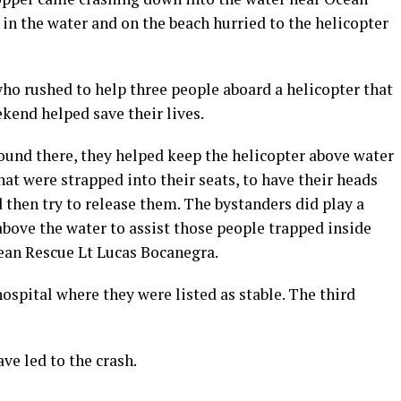
 in the water and on the beach hurried to the helicopter
who rushed to help three people aboard a helicopter that
kend helped save their lives.
ound there, they helped keep the helicopter above water
at were strapped into their seats, to have their heads
d then try to release them. The bystanders did play a
above the water to assist those people trapped inside
ean Rescue Lt Lucas Bocanegra.
ospital where they were listed as stable. The third
ve led to the crash.