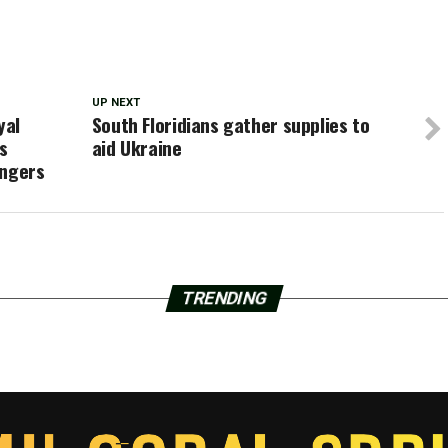
UP NEXT
yal
South Floridians gather supplies to
s
aid Ukraine
engers
TRENDING