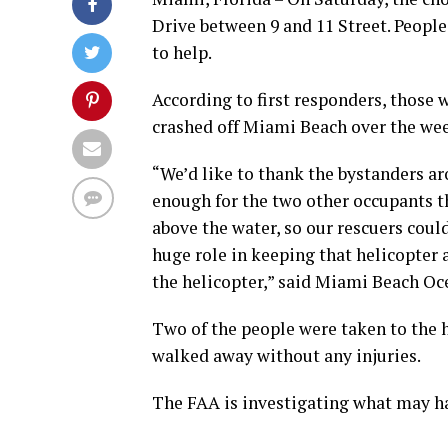
Drive between 9 and 11 Street. People
to help.
According to first responders, those 
crashed off Miami Beach over the wee
“We’d like to thank the bystanders ar
enough for the two other occupants th
above the water, so our rescuers coul
huge role in keeping that helicopter 
the helicopter,” said Miami Beach Oc
Two of the people were taken to the h
walked away without any injuries.
The FAA is investigating what may ha