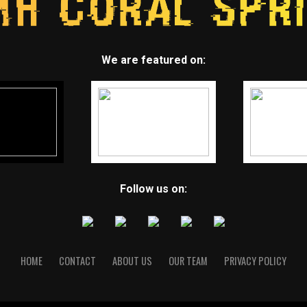
We are featured on:
Follow us on:
HOME
CONTACT
ABOUT US
OUR TEAM
PRIVACY POLICY