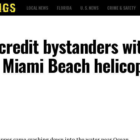
LOCAL NEWS
FLORIDA
U. S. NEWS
CRIME & SAFETY
credit bystanders wi
r Miami Beach helico
opper came crashing down into the water near Ocean