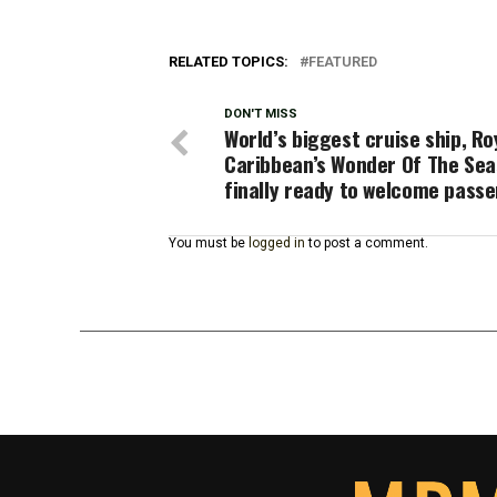
RELATED TOPICS:
FEATURED
DON'T MISS
World’s biggest cruise ship, Ro
Caribbean’s Wonder Of The Sea
finally ready to welcome pass
You must be
logged in
to post a comment.