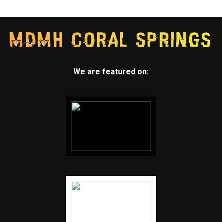
We are featured on: