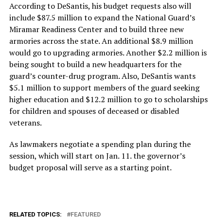
According to DeSantis, his budget requests also will
include $87.5 million to expand the National Guard’s
Miramar Readiness Center and to build three new
armories across the state. An additional $8.9 million
would go to upgrading armories. Another $2.2 million is
being sought to build a new headquarters for the
guard’s counter-drug program. Also, DeSantis wants
$5.1 million to support members of the guard seeking
higher education and $12.2 million to go to scholarships
for children and spouses of deceased or disabled
veterans.
As lawmakers negotiate a spending plan during the
session, which will start on Jan. 11. the governor’s
budget proposal will serve as a starting point.
RELATED TOPICS:
FEATURED