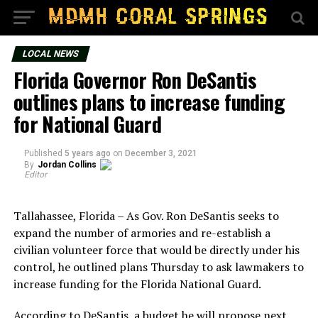
LOCAL NEWS
Florida Governor Ron DeSantis
outlines plans to increase funding
for National Guard
Published
5 years ago
on
December 3, 2021
By
Jordan Collins
Editor
Tallahassee, Florida – As Gov. Ron DeSantis seeks to
expand the number of armories and re-establish a
civilian volunteer force that would be directly under his
control, he outlined plans Thursday to ask lawmakers to
increase funding for the Florida National Guard.
According to DeSantis, a budget he will propose next