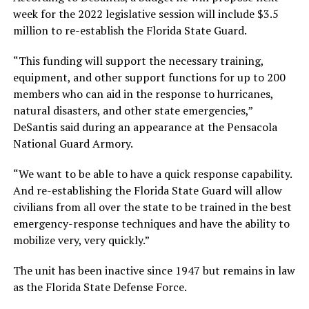
week for the 2022 legislative session will include $3.5
million to re-establish the Florida State Guard.
“This funding will support the necessary training,
equipment, and other support functions for up to 200
members who can aid in the response to hurricanes,
natural disasters, and other state emergencies,”
DeSantis said during an appearance at the Pensacola
National Guard Armory.
“We want to be able to have a quick response capability.
And re-establishing the Florida State Guard will allow
civilians from all over the state to be trained in the best
emergency-response techniques and have the ability to
mobilize very, very quickly.”
The unit has been inactive since 1947 but remains in law
as the Florida State Defense Force.