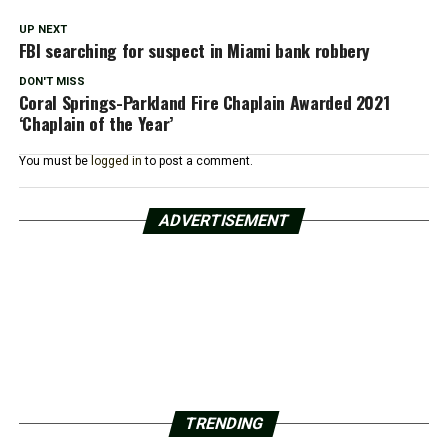
UP NEXT
FBI searching for suspect in Miami bank robbery
DON'T MISS
Coral Springs-Parkland Fire Chaplain Awarded 2021
‘Chaplain of the Year’
You must be
logged in
to post a comment.
ADVERTISEMENT
TRENDING