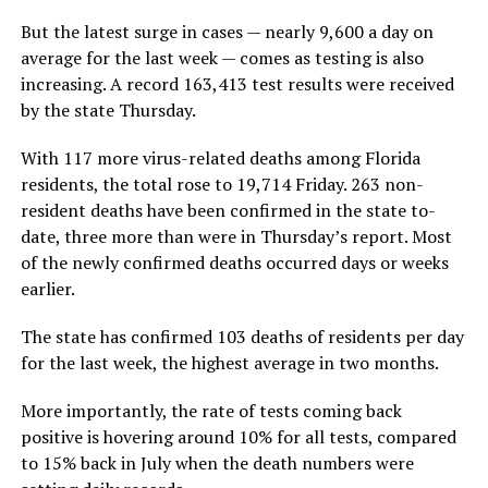
But the latest surge in cases — nearly 9,600 a day on
average for the last week — comes as testing is also
increasing. A record 163,413 test results were received
by the state Thursday.
With 117 more virus-related deaths among Florida
residents, the total rose to 19,714 Friday. 263 non-
resident deaths have been confirmed in the state to-
date, three more than were in Thursday’s report. Most
of the newly confirmed deaths occurred days or weeks
earlier.
The state has confirmed 103 deaths of residents per day
for the last week, the highest average in two months.
More importantly, the rate of tests coming back
positive is hovering around 10% for all tests, compared
to 15% back in July when the death numbers were