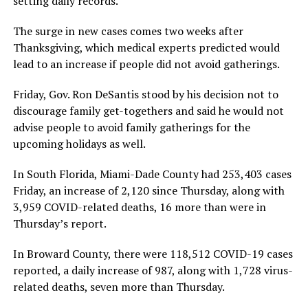
setting daily records.
The surge in new cases comes two weeks after
Thanksgiving, which medical experts predicted would
lead to an increase if people did not avoid gatherings.
Friday, Gov. Ron DeSantis stood by his decision not to
discourage family get-togethers and said he would not
advise people to avoid family gatherings for the
upcoming holidays as well.
In South Florida, Miami-Dade County had 253,403 cases
Friday, an increase of 2,120 since Thursday, along with
3,959 COVID-related deaths, 16 more than were in
Thursday’s report.
In Broward County, there were 118,512 COVID-19 cases
reported, a daily increase of 987, along with 1,728 virus-
related deaths, seven more than Thursday.