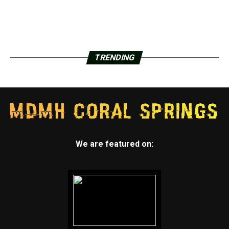
TRENDING
We are featured on: