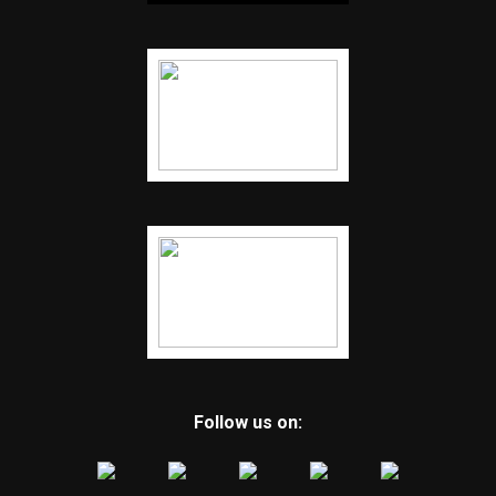
Follow us on: