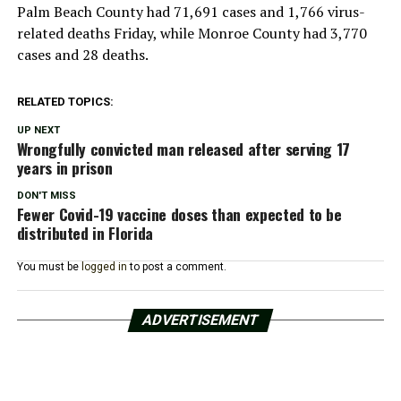
Palm Beach County had 71,691 cases and 1,766 virus-
related deaths Friday, while Monroe County had 3,770
cases and 28 deaths.
RELATED TOPICS:
UP NEXT
Wrongfully convicted man released after serving 17
years in prison
DON'T MISS
Fewer Covid-19 vaccine doses than expected to be
distributed in Florida
You must be
logged in
to post a comment.
ADVERTISEMENT