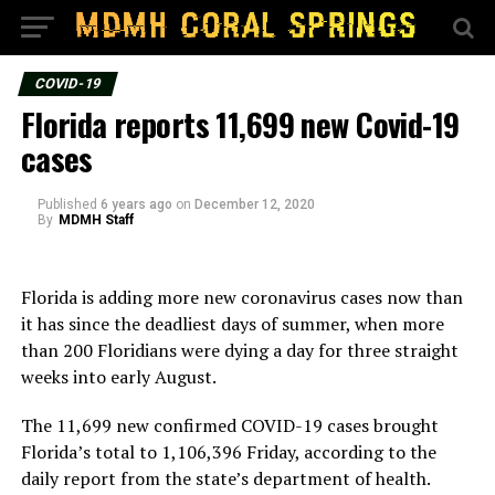
COVID-19
Florida reports 11,699 new Covid-19
cases
Published
6 years ago
on
December 12, 2020
By
MDMH Staff
Florida is adding more new coronavirus cases now than
it has since the deadliest days of summer, when more
than 200 Floridians were dying a day for three straight
weeks into early August.
The 11,699 new confirmed COVID-19 cases brought
Florida’s total to 1,106,396 Friday, according to the
daily report from the state’s department of health.