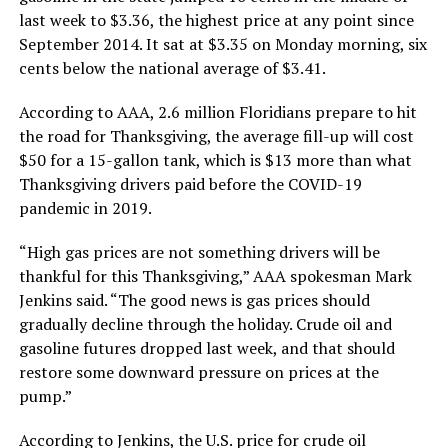
last week to $3.36, the highest price at any point since
September 2014. It sat at $3.35 on Monday morning, six
cents below the national average of $3.41.
According to AAA, 2.6 million Floridians prepare to hit
the road for Thanksgiving, the average fill-up will cost
$50 for a 15-gallon tank, which is $13 more than what
Thanksgiving drivers paid before the COVID-19
pandemic in 2019.
“High gas prices are not something drivers will be
thankful for this Thanksgiving,” AAA spokesman Mark
Jenkins said. “The good news is gas prices should
gradually decline through the holiday. Crude oil and
gasoline futures dropped last week, and that should
restore some downward pressure on prices at the
pump.”
According to Jenkins, the U.S. price for crude oil