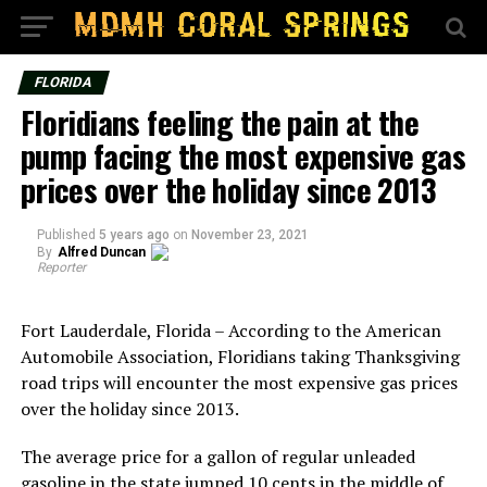
FLORIDA
Floridians feeling the pain at the
pump facing the most expensive gas
prices over the holiday since 2013
Published
5 years ago
on
November 23, 2021
By
Alfred Duncan
Reporter
Fort Lauderdale, Florida – According to the American
Automobile Association, Floridians taking Thanksgiving
road trips will encounter the most expensive gas prices
over the holiday since 2013.
The average price for a gallon of regular unleaded
gasoline in the state jumped 10 cents in the middle of