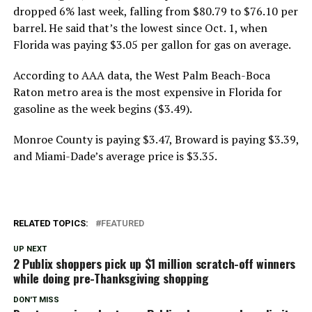
dropped 6% last week, falling from $80.79 to $76.10 per
barrel. He said that’s the lowest since Oct. 1, when
Florida was paying $3.05 per gallon for gas on average.
According to AAA data, the West Palm Beach-Boca
Raton metro area is the most expensive in Florida for
gasoline as the week begins ($3.49).
Monroe County is paying $3.47, Broward is paying $3.39,
and Miami-Dade’s average price is $3.35.
RELATED TOPICS:
FEATURED
UP NEXT
2 Publix shoppers pick up $1 million scratch-off winners
while doing pre-Thanksgiving shopping
DON'T MISS