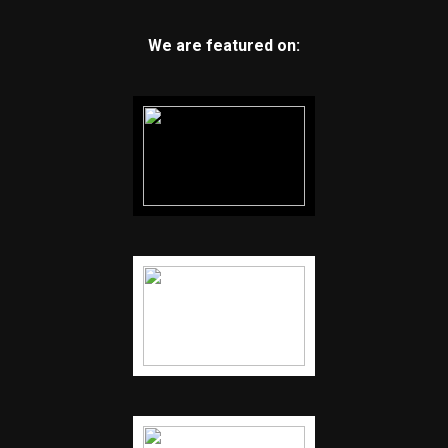
We are featured on: