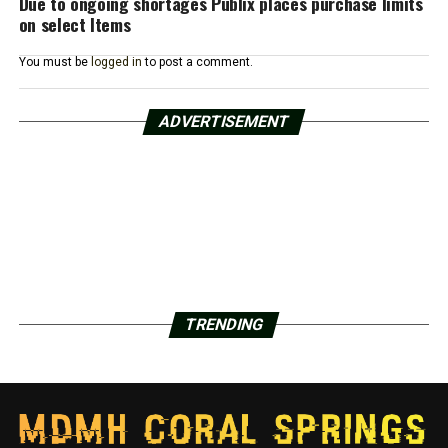
Due to ongoing shortages Publix places purchase limits
on select Items
You must be
logged in
to post a comment.
ADVERTISEMENT
TRENDING