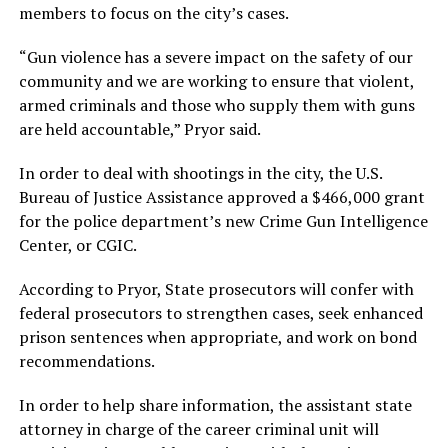
members to focus on the city’s cases.
“Gun violence has a severe impact on the safety of our
community and we are working to ensure that violent,
armed criminals and those who supply them with guns
are held accountable,” Pryor said.
In order to deal with shootings in the city, the U.S.
Bureau of Justice Assistance approved a $466,000 grant
for the police department’s new Crime Gun Intelligence
Center, or CGIC.
According to Pryor, State prosecutors will confer with
federal prosecutors to strengthen cases, seek enhanced
prison sentences when appropriate, and work on bond
recommendations.
In order to help share information, the assistant state
attorney in charge of the career criminal unit will