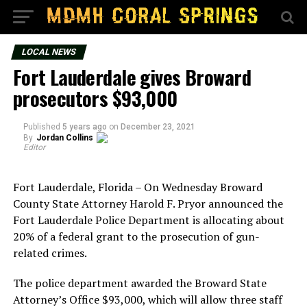
LOCAL NEWS
Fort Lauderdale gives Broward
prosecutors $93,000
Published
5 years ago
on
December 23, 2021
By
Jordan Collins
Editor
Fort Lauderdale, Florida – On Wednesday Broward
County State Attorney Harold F. Pryor announced the
Fort Lauderdale Police Department is allocating about
20% of a federal grant to the prosecution of gun-
related crimes.
The police department awarded the Broward State
Attorney’s Office $93,000, which will allow three staff