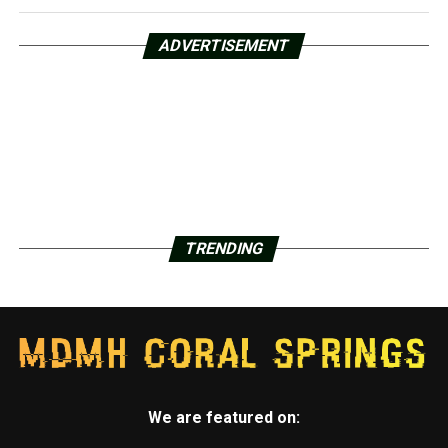
ADVERTISEMENT
TRENDING
We are featured on: