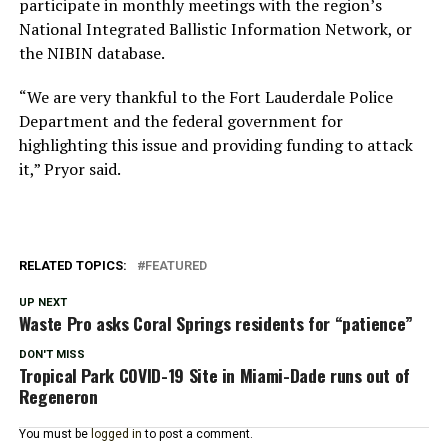
participate in monthly meetings with the region’s
National Integrated Ballistic Information Network, or
the NIBIN database.
“We are very thankful to the Fort Lauderdale Police
Department and the federal government for
highlighting this issue and providing funding to attack
it,” Pryor said.
RELATED TOPICS:
FEATURED
UP NEXT
Waste Pro asks Coral Springs residents for “patience”
DON'T MISS
Tropical Park COVID-19 Site in Miami-Dade runs out of
Regeneron
You must be
logged in
to post a comment.