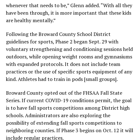
whenever that needs to be,” Glenn added. “With all they
have been through, it is more important that these kids
are healthy mentally.”
Following the Broward County School District
guidelines for sports, Phase 2 began Sept. 29 with
voluntary strengthening and conditioning sessions held
outdoors, while opening weight rooms and gymnasiums
with expanded protocols. It does not include team
practices or the use of specific sports equipment of any
kind. Athletes had to train in pods [small groups].
Broward County opted out of the FHSAA Fall State
Series. If current COVID-19 conditions permit, the goal
is to have fall sports competitions among District high
schools. Administrators are also exploring the
possibility of extending fall sports competitions to
neighboring counties. If Phase 3 begins on Oct. 12 it will
include regular practices.