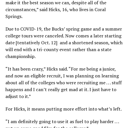
make it the best season we can, despite all of the
circumstances,” said Hicks, 16, who lives in Coral
Springs.
Due to COVID-19, the Bucks’ spring game and a summer
college tours were canceled. Now comes a later starting
date [tentatively Oct. 12] and a shortened season, which
will end with a tri-county event rather than a state
championship.
“It has been crazy,” Hicks said. “For me being a junior,
and now an eligible recruit, I was planning on learning
about all of the colleges who were recruiting me . . . stuff
happens and I can’t really get mad at it. I just have to
adjust to it.”
For Hicks, it means putting more effort into what’s left.
“I am definitely going to use it as fuel to play harder . . .