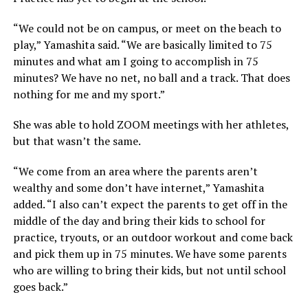
“We could not be on campus, or meet on the beach to
play,” Yamashita said. “We are basically limited to 75
minutes and what am I going to accomplish in 75
minutes? We have no net, no ball and a track. That does
nothing for me and my sport.”
She was able to hold ZOOM meetings with her athletes,
but that wasn’t the same.
“We come from an area where the parents aren’t
wealthy and some don’t have internet,” Yamashita
added. “I also can’t expect the parents to get off in the
middle of the day and bring their kids to school for
practice, tryouts, or an outdoor workout and come back
and pick them up in 75 minutes. We have some parents
who are willing to bring their kids, but not until school
goes back.”