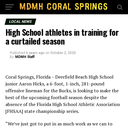
LOCAL NEWS
High School athletes in training for
a curtailed season
Published
6 years ago
on
October 2, 2020
By
MDMH Staff
Coral Springs, Florida – Deerfield Beach High School
junior Aaron Hicks, a 6-foot, 1-inch, 281-pound
offensive lineman for the Bucks, is looking to make the
best of the upcoming football season despite the
absence of the Florida High School Athletic Association
[FHSAA] state championship series.
“We’ve just got to put in as much work as we can to