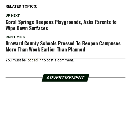
RELATED TOPICS:
UP NEXT
Coral Springs Reopens Playgrounds, Asks Parents to
Wipe Down Surfaces
DON'T MISS
Broward County Schools Pressed To Reopen Campuses
More Than Week Earlier Than Planned
You must be
logged in
to post a comment.
ADVERTISEMENT