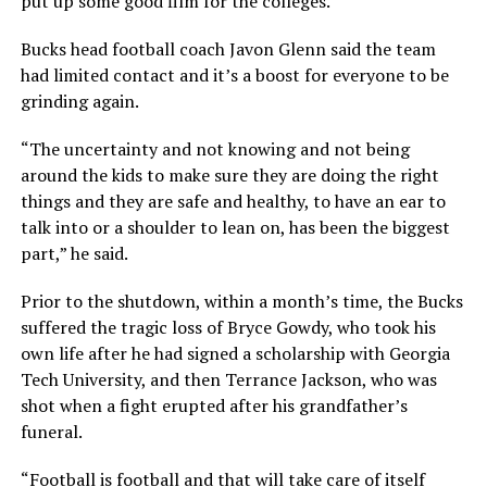
put up some good film for the colleges.”
Bucks head football coach Javon Glenn said the team
had limited contact and it’s a boost for everyone to be
grinding again.
“The uncertainty and not knowing and not being
around the kids to make sure they are doing the right
things and they are safe and healthy, to have an ear to
talk into or a shoulder to lean on, has been the biggest
part,” he said.
Prior to the shutdown, within a month’s time, the Bucks
suffered the tragic loss of Bryce Gowdy, who took his
own life after he had signed a scholarship with Georgia
Tech University, and then Terrance Jackson, who was
shot when a fight erupted after his grandfather’s
funeral.
“Football is football and that will take care of itself