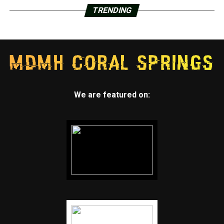
TRENDING
We are featured on: