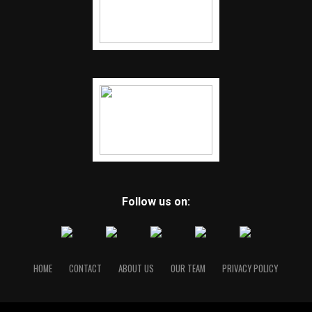
Follow us on:
HOME
CONTACT
ABOUT US
OUR TEAM
PRIVACY POLICY