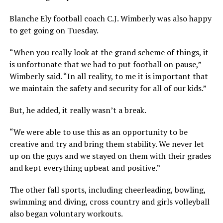
Blanche Ely football coach C.J. Wimberly was also happy
to get going on Tuesday.
“When you really look at the grand scheme of things, it
is unfortunate that we had to put football on pause,”
Wimberly said. “In all reality, to me it is important that
we maintain the safety and security for all of our kids.”
But, he added, it really wasn’t a break.
“We were able to use this as an opportunity to be
creative and try and bring them stability. We never let
up on the guys and we stayed on them with their grades
and kept everything upbeat and positive.”
The other fall sports, including cheerleading, bowling,
swimming and diving, cross country and girls volleyball
also began voluntary workouts.