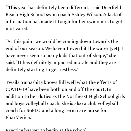
“This year has definitely been different,” said Deerfield
Beach High School swim coach Ashley Wilson. A lack of
information has made it tough for her swimmers to get
motivated.
“At this point we would be coming down towards the
end of our season. We haven’t even hit the water [yet]. I
have never seen so many kids that out of shape,” she
said. “It has definitely impacted morale and they are
definitely starting to get restless.”
Twaila Yamashita knows full well what the effects of
COVID-19 have been both on and off the court. In
addition to her duties as the Northeast High School girls
and boys volleyball coach, she is also a club volleyball
coach for SoFLO and a long term care nurse for
PharMerica.
Practice has yet to begin at the school.