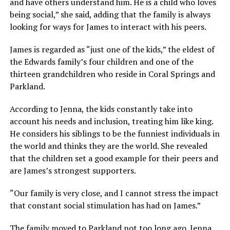
and have others understand him. He is a child who loves
being social,” she said, adding that the family is always
looking for ways for James to interact with his peers.
James is regarded as “just one of the kids,” the eldest of
the Edwards family’s four children and one of the
thirteen grandchildren who reside in Coral Springs and
Parkland.
According to Jenna, the kids constantly take into
account his needs and inclusion, treating him like king.
He considers his siblings to be the funniest individuals in
the world and thinks they are the world. She revealed
that the children set a good example for their peers and
are James’s strongest supporters.
“Our family is very close, and I cannot stress the impact
that constant social stimulation has had on James.”
The family moved to Parkland not too long ago. Jenna