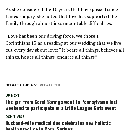
As she considered the 10 years that have passed since
James’s injury, she noted that love has supported the
family through almost insurmountable difficulties.
“Love has been our driving force. We chose 1
Corinthians 13 as a reading at our wedding that we live
out every day about love: “It bears all things, believes all
things, hopes all things, endures all things.”
RELATED TOPICS:
FEATURED
UP NEXT
The girl from Coral Springs went to Pennsylvania last
weekend to participate in a Little League Girls event
DON'T MISS
Husband-wife medical duo celebrates new holistic
health practice in Coral Springs