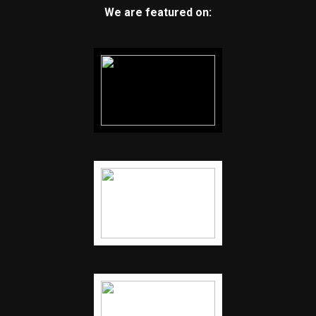
We are featured on: