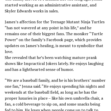
started working as an administrative assistant, and
Skyler Edwards works in sales.
James’s affection for the Teenage Mutant Ninja Turtles
“has not wavered at any point in his life,” and he
remains one of their biggest fans. The moniker “Turtle
Power” on the family’s Facebook page, which provides
updates on James’s healing, is meant to symbolize that
love.
She revealed that he’s been watching mature prank
shows like Impractical Jokers lately. He enjoys laughing
and has a lighthearted sense of humor.
“We are a baseball family, and he is his brothers’ number
one fan,” Jenna said. “He enjoys spending his nights and
weekends at the baseball field, as long as he has the
proper luxuries in place – like his own umbrella chair, a
fan, a cold beverage to sip on, and some snacks being
fed to him. He loves when people come up to talk to