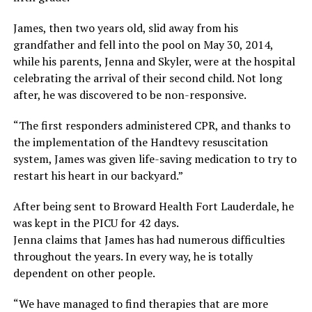
James, then two years old, slid away from his
grandfather and fell into the pool on May 30, 2014,
while his parents, Jenna and Skyler, were at the hospital
celebrating the arrival of their second child. Not long
after, he was discovered to be non-responsive.
“The first responders administered CPR, and thanks to
the implementation of the Handtevy resuscitation
system, James was given life-saving medication to try to
restart his heart in our backyard.”
After being sent to Broward Health Fort Lauderdale, he
was kept in the PICU for 42 days.
Jenna claims that James has had numerous difficulties
throughout the years. In every way, he is totally
dependent on other people.
“We have managed to find therapies that are more