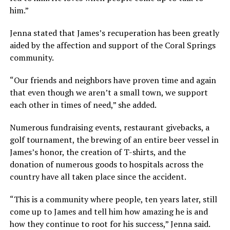
him.”
Jenna stated that James’s recuperation has been greatly
aided by the affection and support of the Coral Springs
community.
“Our friends and neighbors have proven time and again
that even though we aren’t a small town, we support
each other in times of need,” she added.
Numerous fundraising events, restaurant givebacks, a
golf tournament, the brewing of an entire beer vessel in
James’s honor, the creation of T-shirts, and the
donation of numerous goods to hospitals across the
country have all taken place since the accident.
“This is a community where people, ten years later, still
come up to James and tell him how amazing he is and
how they continue to root for his success,” Jenna said.