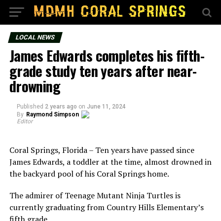
LOCAL NEWS
James Edwards completes his fifth-
grade study ten years after near-
drowning
Published
2 years ago
on
June 11, 2024
By
Raymond Simpson
Editor
Coral Springs, Florida – Ten years have passed since
James Edwards, a toddler at the time, almost drowned in
the backyard pool of his Coral Springs home.
The admirer of Teenage Mutant Ninja Turtles is
currently graduating from Country Hills Elementary’s
fifth grade.