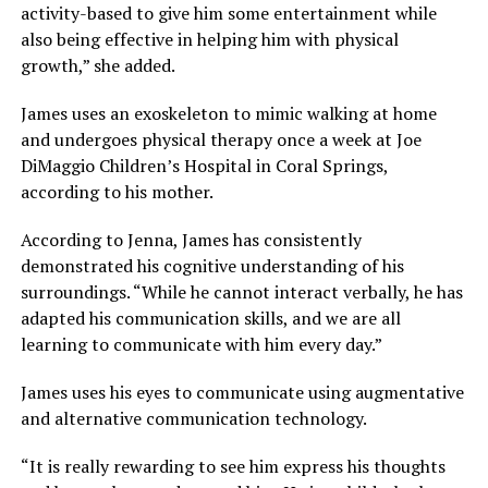
activity-based to give him some entertainment while
also being effective in helping him with physical
growth,” she added.
James uses an exoskeleton to mimic walking at home
and undergoes physical therapy once a week at Joe
DiMaggio Children’s Hospital in Coral Springs,
according to his mother.
According to Jenna, James has consistently
demonstrated his cognitive understanding of his
surroundings. “While he cannot interact verbally, he has
adapted his communication skills, and we are all
learning to communicate with him every day.”
James uses his eyes to communicate using augmentative
and alternative communication technology.
“It is really rewarding to see him express his thoughts