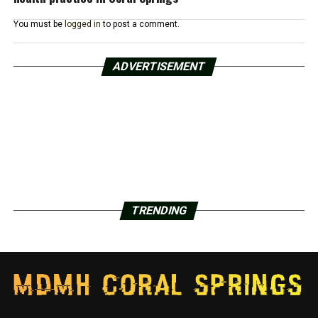
You must be
logged in
to post a comment.
ADVERTISEMENT
TRENDING