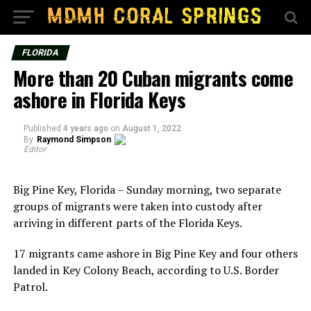
FLORIDA
More than 20 Cuban migrants come
ashore in Florida Keys
Published
4 years ago
on
August 1, 2022
By
Raymond Simpson
Editor
Big Pine Key, Florida – Sunday morning, two separate
groups of migrants were taken into custody after
arriving in different parts of the Florida Keys.
17 migrants came ashore in Big Pine Key and four others
landed in Key Colony Beach, according to U.S. Border
Patrol.