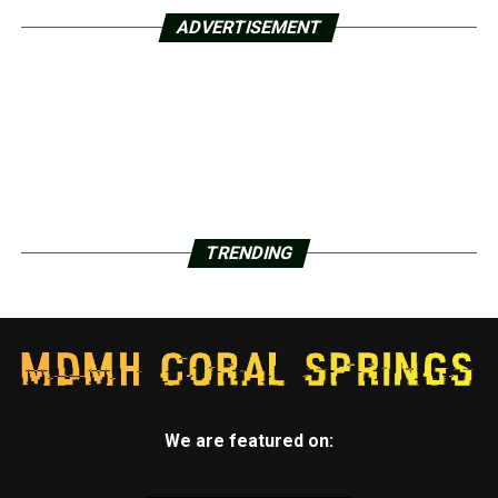
ADVERTISEMENT
TRENDING
We are featured on: