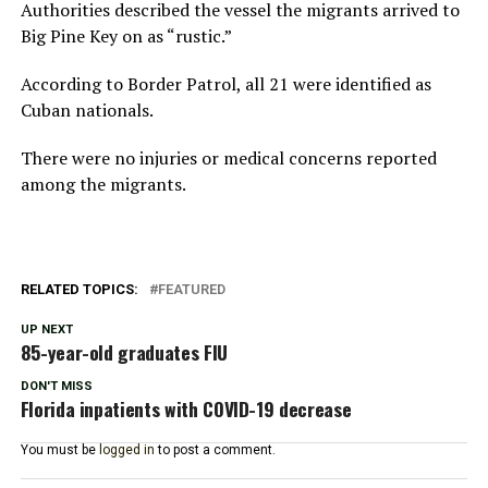
Authorities described the vessel the migrants arrived to
Big Pine Key on as “rustic.”
According to Border Patrol, all 21 were identified as
Cuban nationals.
There were no injuries or medical concerns reported
among the migrants.
RELATED TOPICS:
FEATURED
UP NEXT
85-year-old graduates FIU
DON'T MISS
Florida inpatients with COVID-19 decrease
You must be
logged in
to post a comment.