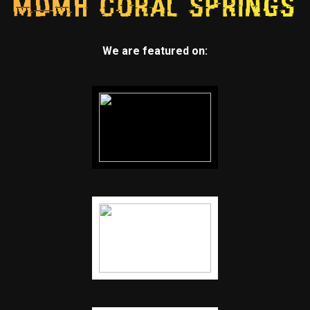
We are featured on: