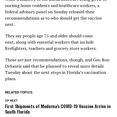
nursing home residents and healthcare workers, a
federal advisory panel on Sunday released their
recommendations as to who should get the vaccine
next.
They say people age 75 and older should come
next, along with essential workers that include
firefighters, teachers and grocery store workers.
Those are just recommendations, though, and Gov. Ron
DeSantis said that he planned to reveal more details
Tuesday about the next steps in Florida’s vaccination
plans.
RELATED TOPICS:
UP NEXT
First Shipments of Moderna’s COVID-19 Vaccine Arrive in
South Florida