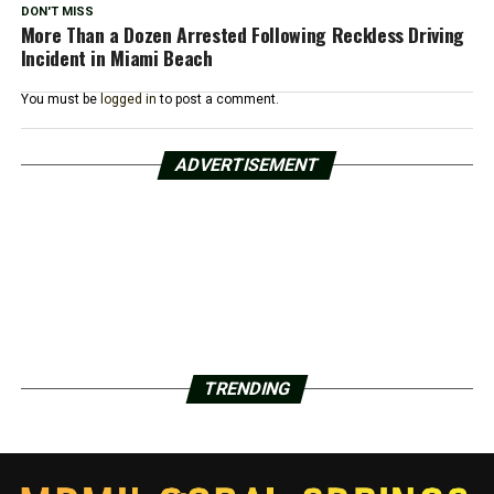
DON'T MISS
More Than a Dozen Arrested Following Reckless Driving
Incident in Miami Beach
You must be
logged in
to post a comment.
ADVERTISEMENT
TRENDING