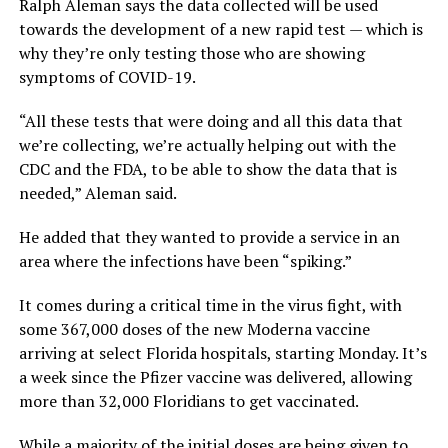
Ralph Aleman says the data collected will be used
towards the development of a new rapid test — which is
why they’re only testing those who are showing
symptoms of COVID-19.
“All these tests that were doing and all this data that
we’re collecting, we’re actually helping out with the
CDC and the FDA, to be able to show the data that is
needed,” Aleman said.
He added that they wanted to provide a service in an
area where the infections have been “spiking.”
It comes during a critical time in the virus fight, with
some 367,000 doses of the new Moderna vaccine
arriving at select Florida hospitals, starting Monday. It’s
a week since the Pfizer vaccine was delivered, allowing
more than 32,000 Floridians to get vaccinated.
While a majority of the initial doses are being given to