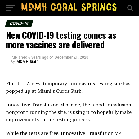
COVID-19
New COVID-19 testing comes as
more vaccines are delivered
Published
6 years ago
on
December 21, 2020
By
MDMH Staff
Florida – A new, temporary coronavirus testing site has
popped up at Miami’s Curtis Park.
Innovative Transfusion Medicine, the blood transfusion
nonprofit running the site, is using it to hopefully make
improvements to the testing process.
While the tests are free, Innovative Transfusion VP