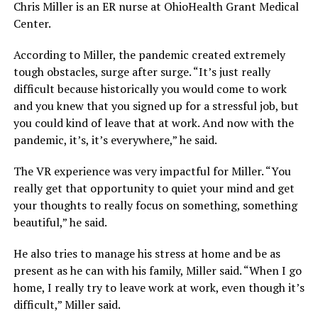
Chris Miller is an ER nurse at OhioHealth Grant Medical
Center.
According to Miller, the pandemic created extremely
tough obstacles, surge after surge. “It’s just really
difficult because historically you would come to work
and you knew that you signed up for a stressful job, but
you could kind of leave that at work. And now with the
pandemic, it’s, it’s everywhere,” he said.
The VR experience was very impactful for Miller. “You
really get that opportunity to quiet your mind and get
your thoughts to really focus on something, something
beautiful,” he said.
He also tries to manage his stress at home and be as
present as he can with his family, Miller said. “When I go
home, I really try to leave work at work, even though it’s
difficult,” Miller said.