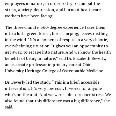
employees in nature, in order to try to combat the
stress, anxiety, depression, and burnout healthcare
workers have been facing.
The three-minute, 360-degree experience takes them
into a lush, green forest, birds chirping, leaves rustling
in the wind. “It’s a moment of respite in a very chaotic,
overwhelming situation. It gives you an opportunity to
get away, to escape into nature. And we know the health
benefits of being in nature,” said Dr. Elizabeth Beverly,
an associate professor in primary care at Ohio
University Heritage College of Osteopathic Medicine.
Dr. Beverly led the study. “This is a brief, accessible
intervention. It’s very low cost. It works for anyone
who’s on the unit. And we were able to reduce stress. We
also found that this difference was a big difference,” she
said.