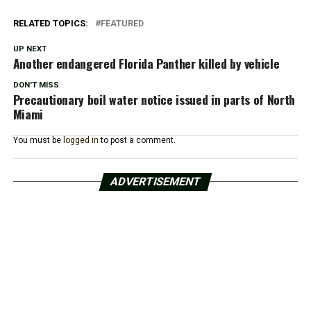
RELATED TOPICS:
FEATURED
UP NEXT
Another endangered Florida Panther killed by vehicle
DON'T MISS
Precautionary boil water notice issued in parts of North
Miami
You must be
logged in
to post a comment.
ADVERTISEMENT