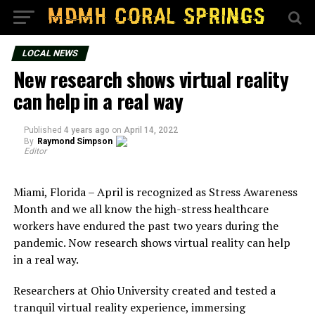
LOCAL NEWS
New research shows virtual reality
can help in a real way
Published
4 years ago
on
April 14, 2022
By
Raymond Simpson
Editor
Miami, Florida – April is recognized as Stress Awareness
Month and we all know the high-stress healthcare
workers have endured the past two years during the
pandemic. Now research shows virtual reality can help
in a real way.
Researchers at Ohio University created and tested a
tranquil virtual reality experience, immersing