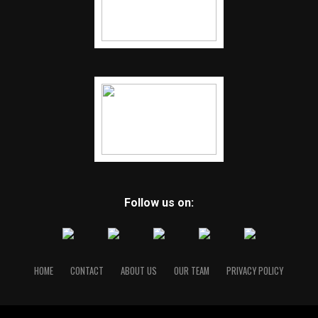
Follow us on:
HOME
CONTACT
ABOUT US
OUR TEAM
PRIVACY POLICY