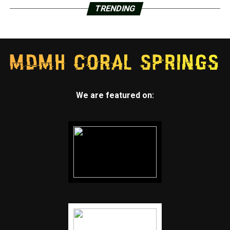
TRENDING
We are featured on: