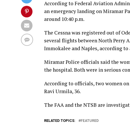
According to Federal Aviation Admini
an emergency landing on Miramar P
around 10:40 p.m.
The Cessna was registered out of Ode
several flights between North Perry A
Immokalee and Naples, according to a
Miramar Police officials said the wo
the hospital. Both were in serious co
According to officials, two women on
Ravi Urmila, 36.
The FAA and the NTSB are investigat
RELATED TOPICS:
FEATURED