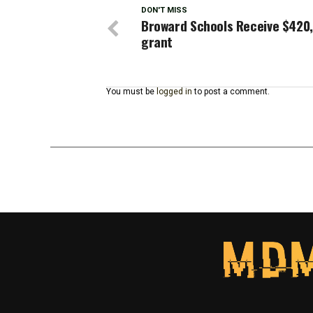
DON'T MISS
Broward Schools Receive $420
grant
You must be
logged in
to post a comment.