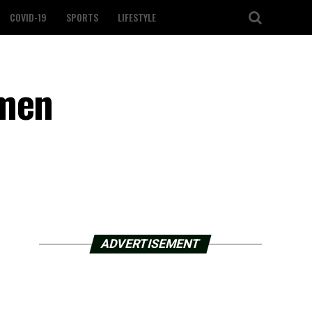
COVID-19
SPORTS
LIFESTYLE
omen
ADVERTISEMENT