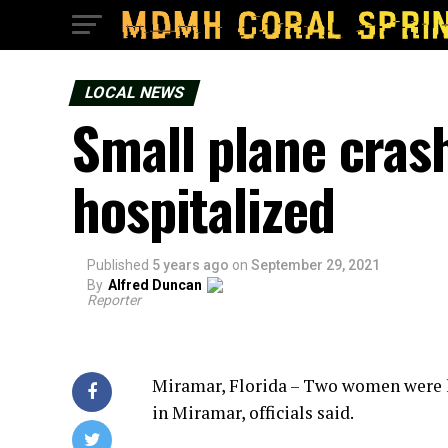
LOCAL NEWS
Small plane cras
hospitalized
Published
5 years ago
on
September 29, 2021
By
Alfred Duncan
Reporter
Miramar, Florida – Two women were h
in Miramar, officials said.