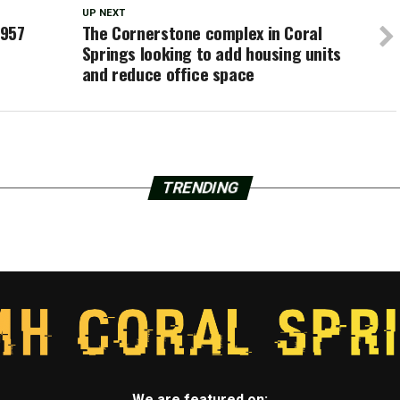
UP NEXT
,957
The Cornerstone complex in Coral
Springs looking to add housing units
and reduce office space
TRENDING
We are featured on: