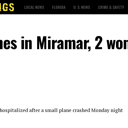
LOCAL NEWS
FLORIDA
U. S. NEWS
CRIME & SAFETY
hes in Miramar, 2 w
ospitalized after a small plane crashed Monday night