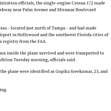
stration officials, the single-engine Cessna 172 made
arkway near Palm Avenue and Miramar Boulevard
ssa – located just north of Tampa – and had made
irport in Hollywood and the southwest Florida cities of
 registry from the FAA.
men inside the plane survived and were transported to
ndition Tuesday morning, officials said.
 the plane were identified as Gopika Sreekumar, 23, and
ing.