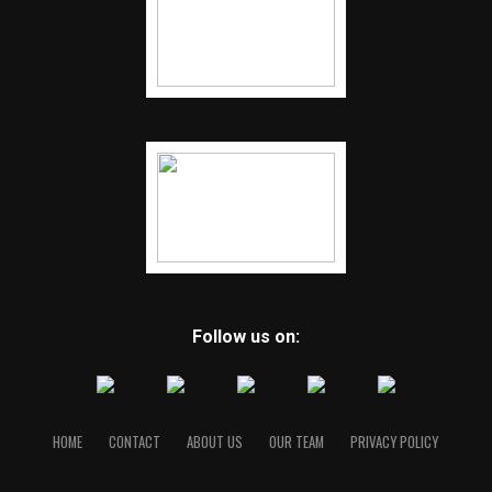
Follow us on:
HOME
CONTACT
ABOUT US
OUR TEAM
PRIVACY POLICY