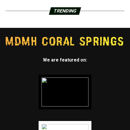
TRENDING
We are featured on: