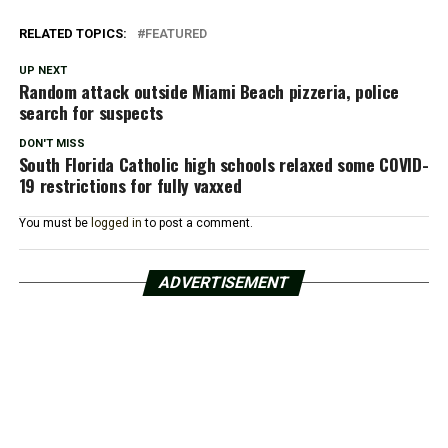
RELATED TOPICS:
FEATURED
UP NEXT
Random attack outside Miami Beach pizzeria, police
search for suspects
DON'T MISS
South Florida Catholic high schools relaxed some COVID-
19 restrictions for fully vaxxed
You must be
logged in
to post a comment.
ADVERTISEMENT