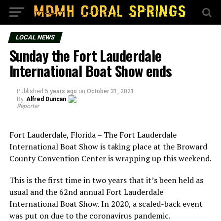
LOCAL NEWS
Sunday the Fort Lauderdale
International Boat Show ends
Published
5 years ago
on
October 31, 2021
By
Alfred Duncan
Reporter
Fort Lauderdale, Florida – The Fort Lauderdale
International Boat Show is taking place at the Broward
County Convention Center is wrapping up this weekend.
This is the first time in two years that it’s been held as
usual and the 62nd annual Fort Lauderdale
International Boat Show. In 2020, a scaled-back event
was put on due to the coronavirus pandemic.