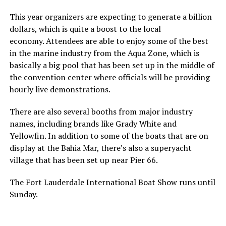
This year organizers are expecting to generate a billion
dollars, which is quite a boost to the local
economy. Attendees are able to enjoy some of the best
in the marine industry from the Aqua Zone, which is
basically a big pool that has been set up in the middle of
the convention center where officials will be providing
hourly live demonstrations.
There are also several booths from major industry
names, including brands like Grady White and
Yellowfin. In addition to some of the boats that are on
display at the Bahia Mar, there’s also a superyacht
village that has been set up near Pier 66.
The Fort Lauderdale International Boat Show runs until
Sunday.