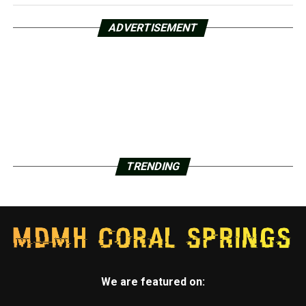
ADVERTISEMENT
TRENDING
We are featured on: