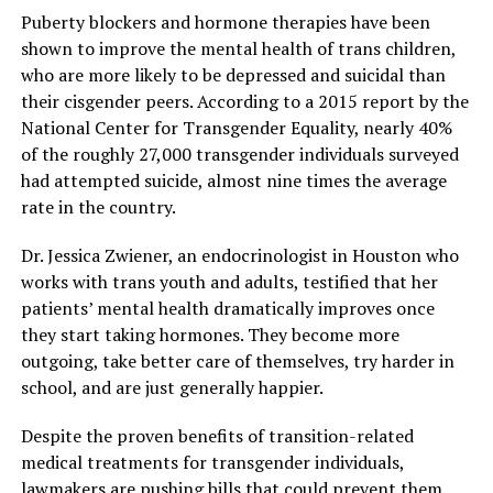
Puberty blockers and hormone therapies have been
shown to improve the mental health of trans children,
who are more likely to be depressed and suicidal than
their cisgender peers. According to a 2015 report by the
National Center for Transgender Equality, nearly 40%
of the roughly 27,000 transgender individuals surveyed
had attempted suicide, almost nine times the average
rate in the country.
Dr. Jessica Zwiener, an endocrinologist in Houston who
works with trans youth and adults, testified that her
patients’ mental health dramatically improves once
they start taking hormones. They become more
outgoing, take better care of themselves, try harder in
school, and are just generally happier.
Despite the proven benefits of transition-related
medical treatments for transgender individuals,
lawmakers are pushing bills that could prevent them