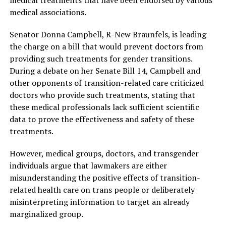
medical treatments that have been endorsed by various
medical associations.
Senator Donna Campbell, R-New Braunfels, is leading
the charge on a bill that would prevent doctors from
providing such treatments for gender transitions.
During a debate on her Senate Bill 14, Campbell and
other opponents of transition-related care criticized
doctors who provide such treatments, stating that
these medical professionals lack sufficient scientific
data to prove the effectiveness and safety of these
treatments.
However, medical groups, doctors, and transgender
individuals argue that lawmakers are either
misunderstanding the positive effects of transition-
related health care on trans people or deliberately
misinterpreting information to target an already
marginalized group.