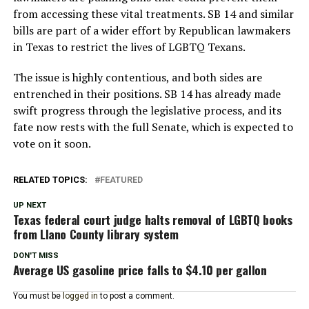
from accessing these vital treatments. SB 14 and similar
bills are part of a wider effort by Republican lawmakers
in Texas to restrict the lives of LGBTQ Texans.
The issue is highly contentious, and both sides are
entrenched in their positions. SB 14 has already made
swift progress through the legislative process, and its
fate now rests with the full Senate, which is expected to
vote on it soon.
RELATED TOPICS:
FEATURED
UP NEXT
Texas federal court judge halts removal of LGBTQ books
from Llano County library system
DON'T MISS
Average US gasoline price falls to $4.10 per gallon
You must be
logged in
to post a comment.