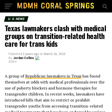
U. S. NEWS
Texas lawmakers clash with medical
groups on transition-related health
care for trans kids
Published
3 years ago
on
March 26, 2023
By
Jordan Collins
Editor
A group of
Republican lawmakers in Texas
has found
themselves at odds with medical professionals over the
use of puberty blockers and hormone therapies for
transgender children. In recent weeks, lawmakers have
introduced bills that aim to restrict or prohibit
transgender youths from accessing transition-related