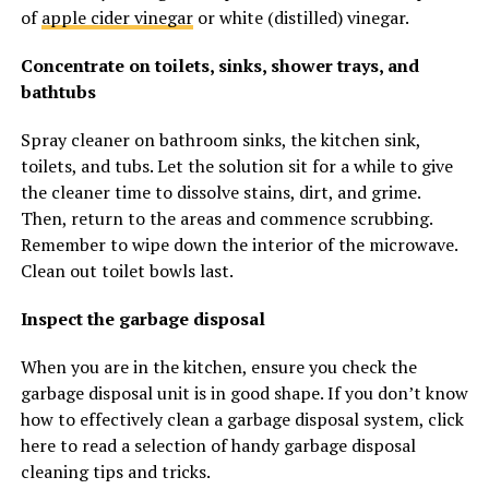
of
apple cider vinegar
or white (distilled) vinegar.
Concentrate on toilets, sinks, shower trays, and
bathtubs
Spray cleaner on bathroom sinks, the kitchen sink,
toilets, and tubs. Let the solution sit for a while to give
the cleaner time to dissolve stains, dirt, and grime.
Then, return to the areas and commence scrubbing.
Remember to wipe down the interior of the microwave.
Clean out toilet bowls last.
Inspect the garbage disposal
When you are in the kitchen, ensure you check the
garbage disposal unit is in good shape. If you don’t know
how to effectively clean a garbage disposal system, click
here to read a selection of handy garbage disposal
cleaning tips and tricks.