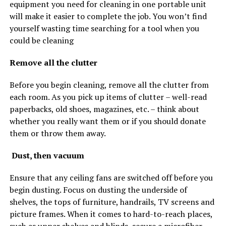
equipment you need for cleaning in one portable unit
will make it easier to complete the job. You won’t find
yourself wasting time searching for a tool when you
could be cleaning
Remove all the clutter
Before you begin cleaning, remove all the clutter from
each room. As you pick up items of clutter – well-read
paperbacks, old shoes, magazines, etc. – think about
whether you really want them or if you should donate
them or throw them away.
Dust, then vacuum
Ensure that any ceiling fans are switched off before you
begin dusting. Focus on dusting the underside of
shelves, the tops of furniture, handrails, TV screens and
picture frames. When it comes to hard-to-reach places,