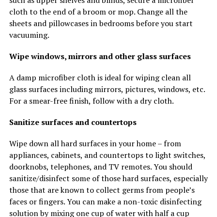
such as upper shelves and blinds, secure a microfiber
cloth to the end of a broom or mop. Change all the
sheets and pillowcases in bedrooms before you start
vacuuming.
Wipe windows, mirrors and other glass surfaces
A damp microfiber cloth is ideal for wiping clean all
glass surfaces including mirrors, pictures, windows, etc.
For a smear-free finish, follow with a dry cloth.
Sanitize surfaces and countertops
Wipe down all hard surfaces in your home – from
appliances, cabinets, and countertops to light switches,
doorknobs, telephones, and TV remotes. You should
sanitize/disinfect some of those hard surfaces, especially
those that are known to collect germs from people’s
faces or fingers. You can make a non-toxic disinfecting
solution by mixing one cup of water with half a cup