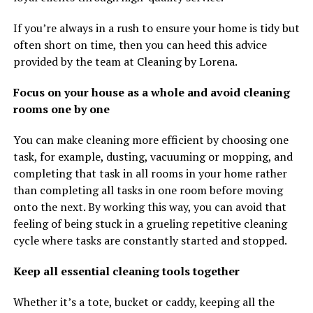
If you’re always in a rush to ensure your home is tidy but
often short on time, then you can heed this advice
provided by the team at Cleaning by Lorena.
Focus on your house as a whole and avoid cleaning
rooms one by one
You can make cleaning more efficient by choosing one
task, for example, dusting, vacuuming or mopping, and
completing that task in all rooms in your home rather
than completing all tasks in one room before moving
onto the next. By working this way, you can avoid that
feeling of being stuck in a grueling repetitive cleaning
cycle where tasks are constantly started and stopped.
Keep all essential cleaning tools together
Whether it’s a tote, bucket or caddy, keeping all the