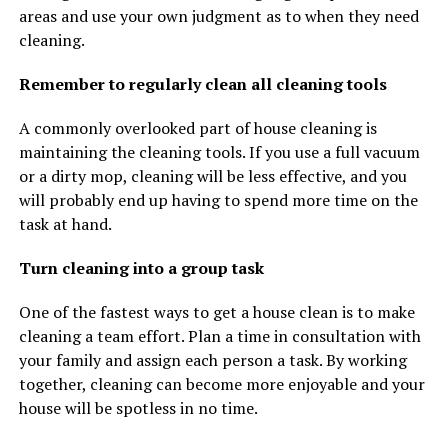
areas and use your own judgment as to when they need
cleaning.
Remember to regularly clean all cleaning tools
A commonly overlooked part of house cleaning is
maintaining the cleaning tools. If you use a full vacuum
or a dirty mop, cleaning will be less effective, and you
will probably end up having to spend more time on the
task at hand.
Turn cleaning into a group task
One of the fastest ways to get a house clean is to make
cleaning a team effort. Plan a time in consultation with
your family and assign each person a task. By working
together, cleaning can become more enjoyable and your
house will be spotless in no time.