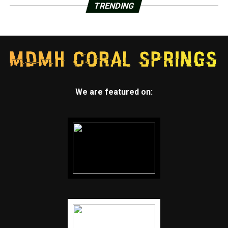
TRENDING
We are featured on: