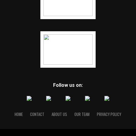
Follow us on:
HOME
CONTACT
ABOUT US
OUR TEAM
PRIVACY POLICY