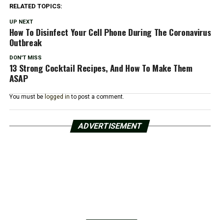
RELATED TOPICS:
UP NEXT
How To Disinfect Your Cell Phone During The Coronavirus
Outbreak
DON'T MISS
13 Strong Cocktail Recipes, And How To Make Them
ASAP
You must be
logged in
to post a comment.
ADVERTISEMENT