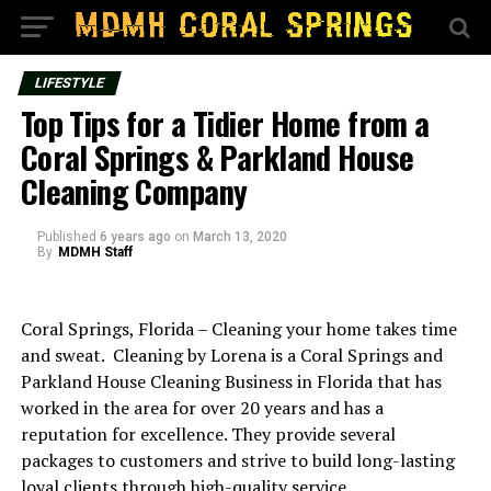
LIFESTYLE
Top Tips for a Tidier Home from a
Coral Springs & Parkland House
Cleaning Company
Published
6 years ago
on
March 13, 2020
By
MDMH Staff
Coral Springs, Florida – Cleaning your home takes time
and sweat. Cleaning by Lorena is a Coral Springs and
Parkland House Cleaning Business in Florida that has
worked in the area for over 20 years and has a
reputation for excellence. They provide several
packages to customers and strive to build long-lasting
loyal clients through high-quality service.