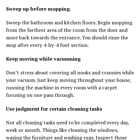
Sweep up before mopping.
Sweep the bathroom and kitchen floors. Begin mopping
from the farthest area of the room from the door and
more back towards the entrance. You should rinse the
mop after every 4-by-4 foot section.
Keep moving while vacuuming
Don’t stress about covering all nooks and crannies while
your vacuum. Just keep moving throughout your house,
running the machine in every room with a carpet
focusing on one pass through.
Use judgment for certain cleaning tasks
Not all cleaning tasks need to be completed every day,
week or month. Things like cleaning the windows,
waxing the furniture and washing rugs. Inspect those