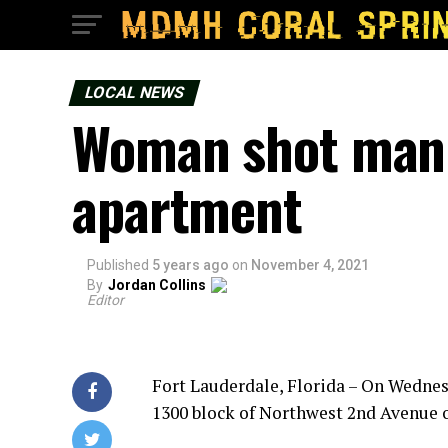
LOCAL NEWS
Woman shot man 
apartment
Published
5 years ago
on
November 4, 2021
By
Jordan Collins
Editor
Fort Lauderdale, Florida – On Wedne
1300 block of Northwest 2nd Avenue o