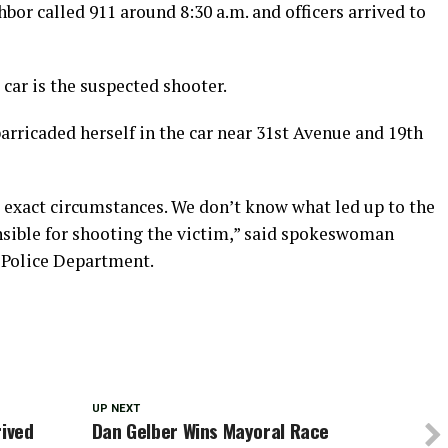
bor called 911 around 8:30 a.m. and officers arrived to
car is the suspected shooter.
barricaded herself in the car near 31st Avenue and 19th
e exact circumstances. We don’t know what led up to the
onsible for shooting the victim,” said spokeswoman
 Police Department.
UP NEXT
rived
Dan Gelber Wins Mayoral Race