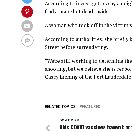
According to investigators say a neigh
find a man shot dead inside.
A woman who took off in the victim’s 
According to authorities, she briefly 
Street before surrendering.
“We’re still working to determine th
shooting, but we believe she is resp
Casey Liening of the Fort Lauderdale
RELATED TOPICS:
FEATURED
DON'T MISS
Kids COVID vaccines haven’t ar