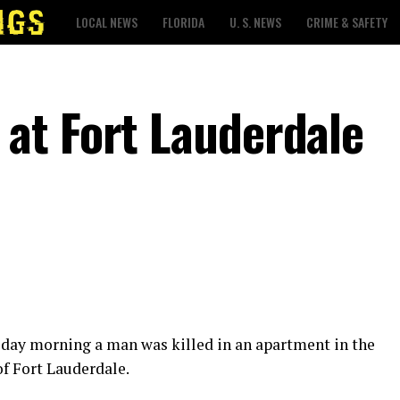
LOCAL NEWS
FLORIDA
U. S. NEWS
CRIME & SAFETY
at Fort Lauderdale
sday morning a man was killed in an apartment in the
f Fort Lauderdale.