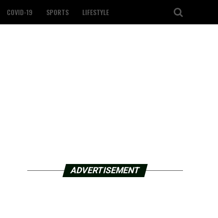
COVID-19
SPORTS
LIFESTYLE
ADVERTISEMENT