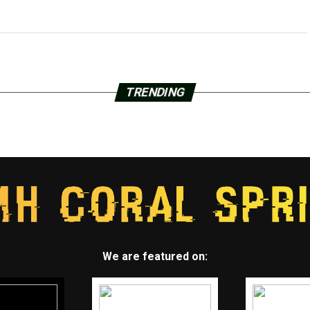
TRENDING
We are featured on: