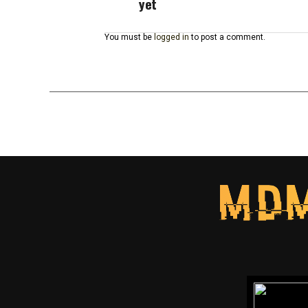
yet
You must be
logged in
to post a comment.