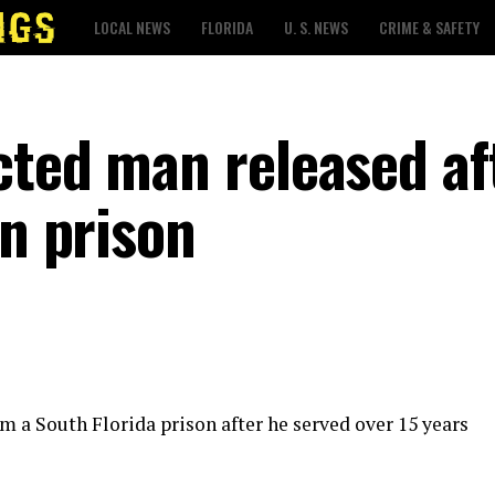
LOCAL NEWS
FLORIDA
U. S. NEWS
CRIME & SAFETY
cted man released af
in prison
m a South Florida prison after he served over 15 years