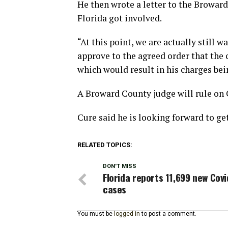
He then wrote a letter to the Broward
Florida got involved.
“At this point, we are actually still w
approve to the agreed order that the c
which would result in his charges bei
A Broward County judge will rule on 
Cure said he is looking forward to g
RELATED TOPICS:
DON'T MISS
Florida reports 11,699 new Covi
cases
You must be
logged in
to post a comment.