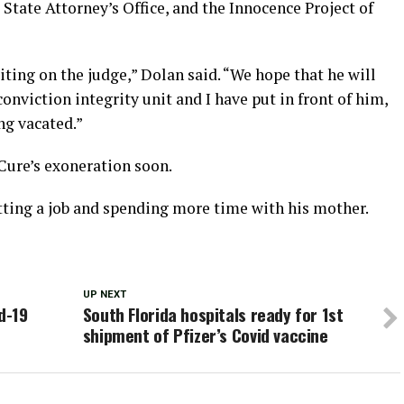
 State Attorney’s Office, and the Innocence Project of
aiting on the judge,” Dolan said. “We hope that he will
onviction integrity unit and I have put in front of him,
ng vacated.”
Cure’s exoneration soon.
etting a job and spending more time with his mother.
UP NEXT
d-19
South Florida hospitals ready for 1st
shipment of Pfizer’s Covid vaccine