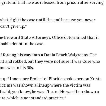
t grateful that he was released from prison after serving
what, fight the case until the end because you never
can’t give up.”
he Broward State Attorney’s Office determined that it
onable doubt in the case.
 forcing his way into a Dania Beach Walgreens. The
nt and robbed, but they were not sure it was Cure who
me, was in his 30s.
eup,” Innocence Project of Florida spokesperson Krista
 victims was shown a lineup where the victim was
t said, you know, he wasn’t sure. He was then shown a
re, which is not standard practice.”