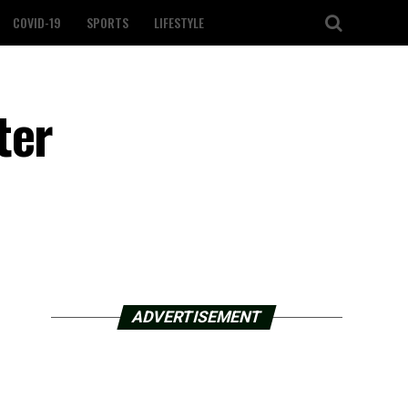
COVID-19
SPORTS
LIFESTYLE
ter
ADVERTISEMENT