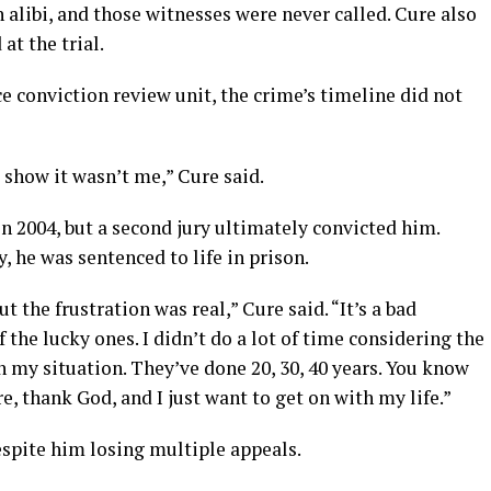
 alibi, and those witnesses were never called. Cure also
at the trial.
ce conviction review unit, the crime’s timeline did not
 show it wasn’t me,” Cure said.
 in 2004, but a second jury ultimately convicted him.
, he was sentenced to life in prison.
t the frustration was real,” Cure said. “It’s a bad
f the lucky ones. I didn’t do a lot of time considering the
n my situation. They’ve done 20, 30, 40 years. You know
ere, thank God, and I just want to get on with my life.”
spite him losing multiple appeals.