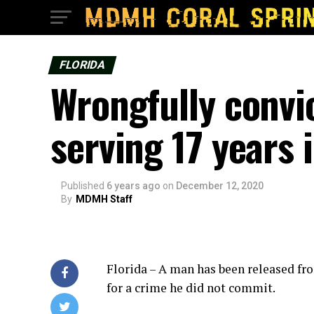
FLORIDA
Wrongfully convi
serving 17 years 
Published
6 years ago
on
December 12, 2020
By
MDMH Staff
Florida – A man has been released fro
for a crime he did not commit.