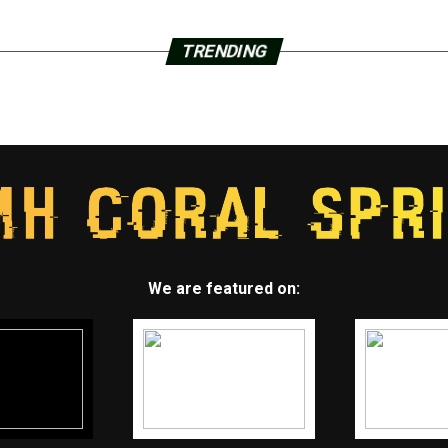
TRENDING
We are featured on: