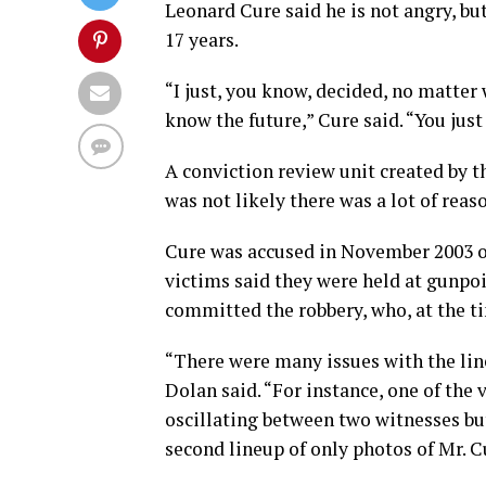
Leonard Cure said he is not angry, bu
17 years.
“I just, you know, decided, no matter 
know the future,” Cure said. “You just 
A conviction review unit created by t
was not likely there was a lot of reas
Cure was accused in November 2003 of
victims said they were held at gunpoi
committed the robbery, who, at the ti
“There were many issues with the lin
Dolan said. “For instance, one of the
oscillating between two witnesses bu
second lineup of only photos of Mr. Cu