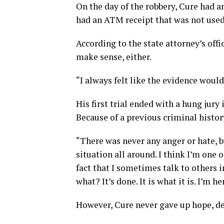
On the day of the robbery, Cure had an
had an ATM receipt that was not used 
According to the state attorney’s offi
make sense, either.
“I always felt like the evidence would
His first trial ended with a hung jury
Because of a previous criminal history
“There was never any anger or hate, bu
situation all around. I think I’m one o
fact that I sometimes talk to others i
what? It’s done. It is what it is. I’m h
However, Cure never gave up hope, de