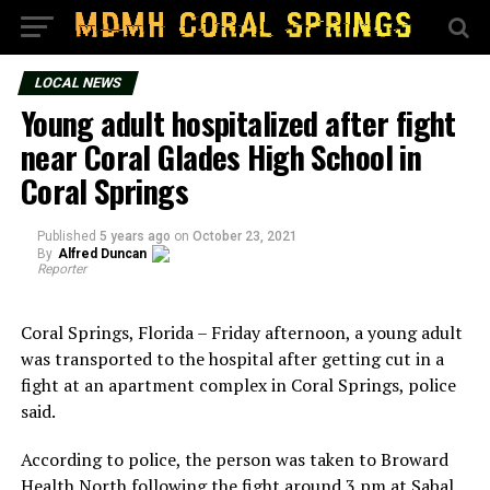
LOCAL NEWS
Young adult hospitalized after fight
near Coral Glades High School in
Coral Springs
Published
5 years ago
on
October 23, 2021
By
Alfred Duncan
Reporter
Coral Springs, Florida – Friday afternoon, a young adult
was transported to the hospital after getting cut in a
fight at an apartment complex in Coral Springs, police
said.
According to police, the person was taken to Broward
Health North following the fight around 3 pm at Sabal