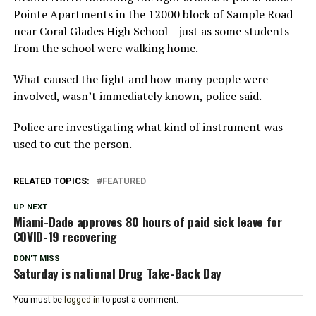
Pointe Apartments in the 12000 block of Sample Road
near Coral Glades High School – just as some students
from the school were walking home.
What caused the fight and how many people were
involved, wasn’t immediately known, police said.
Police are investigating what kind of instrument was
used to cut the person.
RELATED TOPICS:
FEATURED
UP NEXT
Miami-Dade approves 80 hours of paid sick leave for
COVID-19 recovering
DON'T MISS
Saturday is national Drug Take-Back Day
You must be
logged in
to post a comment.