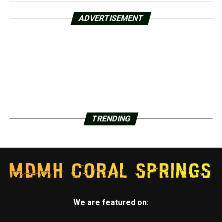
ADVERTISEMENT
TRENDING
We are featured on: