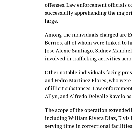
offenses. Law enforcement officials co
successfully apprehending the majori
large.
Among the individuals charged are Ed
Berrios, all of whom were linked to 
Jose Alexie Santiago, Sidney Mandrel
involved in trafficking activities acr
Other notable individuals facing pro
and Pedro Martinez Flores, who were i
of illicit substances. Law enforceme
Allyn, and Alfredo Delvalle Ravelo as
The scope of the operation extended
including William Rivera Diaz, Elvis
serving time in correctional facilitie