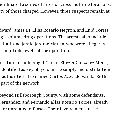
ordinated a series of arrests across multiple locations,
ty of those charged. However, three suspects remain at
ward James III, Elias Rosario Negron, and Enid Torres
high-volume drug operations. The arrests also include
l Hall, and Jerald Jerome Martin, who were allegedly
oss multiple levels of the operation.
secution include Angel Garcia, Eliezer Gonzalez Mena,
dentified as key players in the supply and distribution
nt authorities also named Carlos Acevedo Varela, Ruth
 part of the network.
 beyond Hillsborough County, with some defendants,
 Fernandez, and Fernando Elias Rosario Torres, already
s for unrelated offenses. Their involvement in the