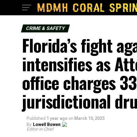
CRIME & SAFETY
Florida’s fight ag
intensifies as At
office charges 33
jurisdictional dr
Published
1 year ago
on
March 10, 2025
By
Lowell Bowen
Editor-in-Chief