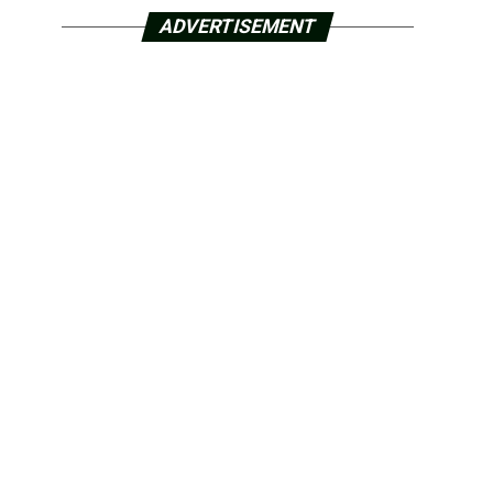
ADVERTISEMENT