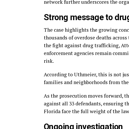
network further underscores the organ
Strong message to drug
The case highlights the growing conce
thousands of overdose deaths across t
the fight against drug trafficking, 
enforcement agencies remain commit
risk.
According to Uthmeier, this is not ju
families and neighborhoods from the
As the prosecution moves forward, the
against all 33 defendants, ensuring t
Florida face the full weight of the law
Ongoing investigation