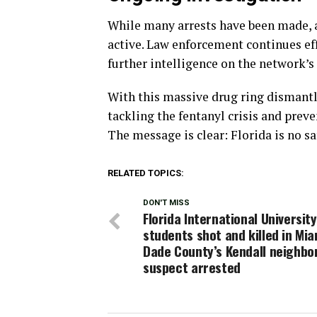
While many arrests have been made, a
active. Law enforcement continues ef
further intelligence on the network’s
With this massive drug ring dismantl
tackling the fentanyl crisis and pre
The message is clear: Florida is no sa
RELATED TOPICS:
DON'T MISS
Florida International University
students shot and killed in Mia
Dade County’s Kendall neighbo
suspect arrested