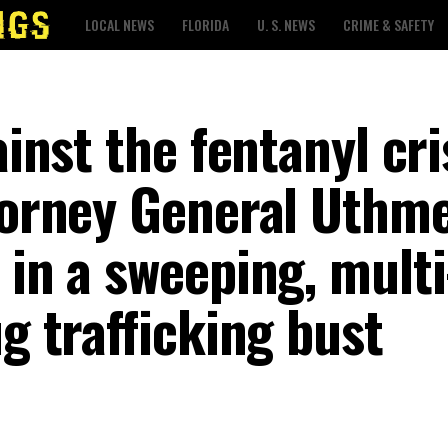
LOCAL NEWS
FLORIDA
U. S. NEWS
CRIME & SAFETY
ainst the fentanyl cri
torney General Uthme
 in a sweeping, multi
ug trafficking bust