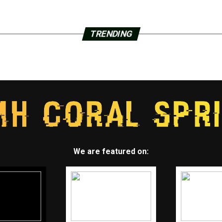
TRENDING
We are featured on: