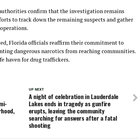
uthorities confirm that the investigation remains
forts to track down the remaining suspects and gather
 operations.
ed, Florida officials reaffirm their commitment to
venting dangerous narcotics from reaching communities.
fe haven for drug traffickers.
UP NEXT
A night of celebration in Lauderdale
mi-
Lakes ends in tragedy as gunfire
rhood,
erupts, leaving the community
searching for answers after a fatal
shooting