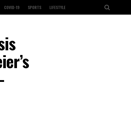
COVID-19
SPORTS
LIFESTYLE
sis
ier’s
-