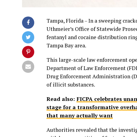
Tampa, Florida – In a sweeping crack
Uthmeier’s Office of Statewide Prose
fentanyl and cocaine distribution ri
Tampa Bay area.
This large-scale law enforcement ope
Department of Law Enforcement (FDLE)
Drug Enforcement Administration (DEA
of illicit substances.
Read also:
FICPA celebrates unan
stage for a transformative overha
that many actually want
Authorities revealed that the investi