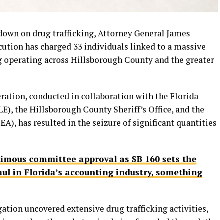
down on drug trafficking, Attorney General James
cution has charged 33 individuals linked to a massive
ng operating across Hillsborough County and the greater
ration, conducted in collaboration with the Florida
, the Hillsborough County Sheriff’s Office, and the
), has resulted in the seizure of significant quantities
imous committee approval as SB 160 sets the
ul in Florida’s accounting industry, something
gation uncovered extensive drug trafficking activities,