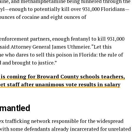
ocaine, and methamphetamine being funneled through the
nyl—enough to potentially kill over 931,000 Floridians—
ounces of cocaine and eight ounces of
enforcement partners, enough fentanyl to kill 931,000
” said Attorney General James Uthmeier. “Let this
 who dares to sell this poison in Florida: the rule of
d and brought to justice.”
f is coming for Broward County schools teachers,
rt staff after unanimous vote results in salary
smantled
ex trafficking network responsible for the widespread
 with some defendants already incarcerated for unrelated