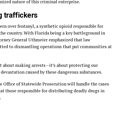
ized nature of this criminal enterprise.
 traffickers
rn over fentanyl, a synthetic opioid responsible for
he country. With Florida being a key battleground in
Attorney General Uthmeier emphasized that law
ted to dismantling operations that put communities at
st about making arrests—it’s about protecting our
 devastation caused by these dangerous substances.
 Office of Statewide Prosecution will handle the cases
hat those responsible for distributing deadly drugs in
.