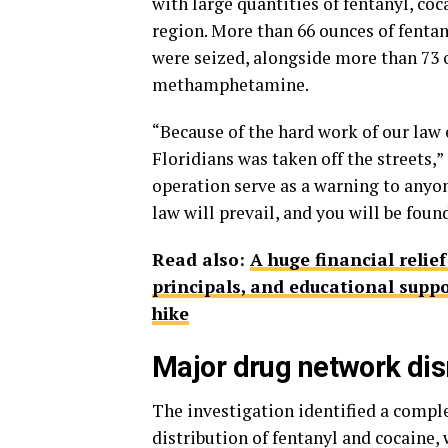
with large quantities of fentanyl, c
region. More than 66 ounces of fenta
were seized, alongside more than 73 
methamphetamine.
“Because of the hard work of our law 
Floridians was taken off the streets,
operation serve as a warning to anyone
law will prevail, and you will be foun
Read also:
A huge financial relie
principals, and educational suppo
hike
Major drug network di
The investigation identified a compl
distribution of fentanyl and cocaine,