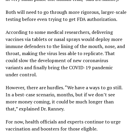
Both will need to go through more rigorous, larger-scale
testing before even trying to get FDA authorization.
According to some medical researchers, delivering
vaccines via tablets or nasal sprays would deploy more
immune defenders to the lining of the mouth, nose, and
throat, making the virus less able to replicate. That
could slow the development of new coronavirus
variants and finally bring the COVID-19 pandemic
under control.
However, there are hurdles. “We have a ways to go still.
In a best-case scenario, months, but if we don’t see
more money coming, it could be much longer than
that,” explained Dr. Ranney.
For now, health officials and experts continue to urge
vaccination and boosters for those eligible.