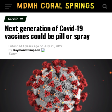
COVID-19
Next generation of Covid-19
vaccines could be pill or spray
Published
4 years ago
on
July 21, 2022
By
Raymond Simpson
Editor