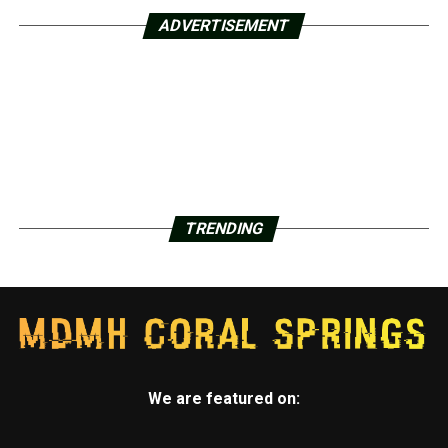
ADVERTISEMENT
TRENDING
We are featured on: