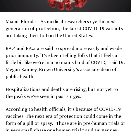
Miami, Florida – As medical researchers eye the next
generation of protection, the latest COVID-19 variants
are taking their toll on the United States.
BA.4 and BA.5 are said to spread more easily and evade
prior immunity. “I’ve been telling folks that it feels a
little bit like we’re in a no man’s land of COVID,” said Dr.
Megan Ranney, Brown University’s associate dean of
public health.
Hospitalizations and deaths are rising, but not yet to
the peaks we’ve seen in past surges.
According to health officials, it’s because of COVID-19
vaccines. The next era of protection could come in the
form of a pill or spray. “Those are in pre-human trials or
in very small phase one human trial,” said Dr. Ranney.