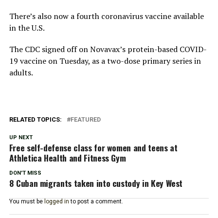
There’s also now a fourth coronavirus vaccine available
in the U.S.
The CDC signed off on Novavax’s protein-based COVID-
19 vaccine on Tuesday, as a two-dose primary series in
adults.
RELATED TOPICS:
FEATURED
UP NEXT
Free self-defense class for women and teens at
Athletica Health and Fitness Gym
DON'T MISS
8 Cuban migrants taken into custody in Key West
You must be
logged in
to post a comment.