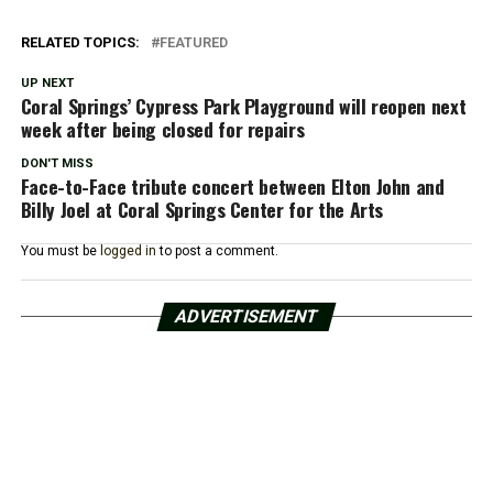
RELATED TOPICS:
FEATURED
UP NEXT
Coral Springs’ Cypress Park Playground will reopen next
week after being closed for repairs
DON'T MISS
Face-to-Face tribute concert between Elton John and
Billy Joel at Coral Springs Center for the Arts
You must be
logged in
to post a comment.
ADVERTISEMENT