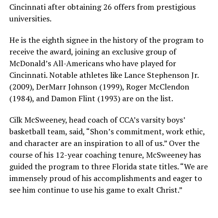
Cincinnati after obtaining 26 offers from prestigious
universities.
He is the eighth signee in the history of the program to
receive the award, joining an exclusive group of
McDonald’s All-Americans who have played for
Cincinnati. Notable athletes like Lance Stephenson Jr.
(2009), DerMarr Johnson (1999), Roger McClendon
(1984), and Damon Flint (1993) are on the list.
Cilk McSweeney, head coach of CCA’s varsity boys’
basketball team, said, “Shon’s commitment, work ethic,
and character are an inspiration to all of us.” Over the
course of his 12-year coaching tenure, McSweeney has
guided the program to three Florida state titles. “We are
immensely proud of his accomplishments and eager to
see him continue to use his game to exalt Christ.”