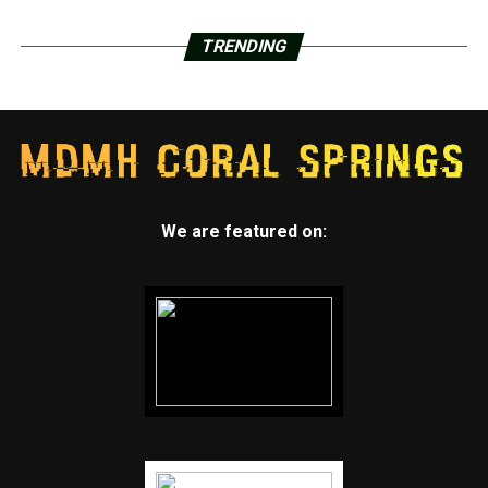
TRENDING
We are featured on: