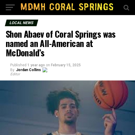
LOCAL NEWS
Shon Abaev of Coral Springs was
named an All-American at
McDonald’s
Published
1 year ago
on
February 15, 2025
By
Jordan Collins
Editor