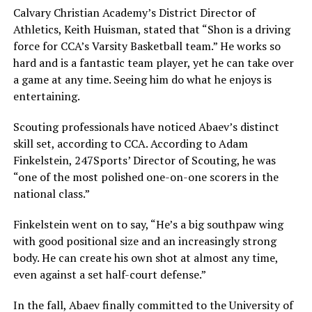
Calvary Christian Academy’s District Director of
Athletics, Keith Huisman, stated that “Shon is a driving
force for CCA’s Varsity Basketball team.” He works so
hard and is a fantastic team player, yet he can take over
a game at any time. Seeing him do what he enjoys is
entertaining.
Scouting professionals have noticed Abaev’s distinct
skill set, according to CCA. According to Adam
Finkelstein, 247Sports’ Director of Scouting, he was
“one of the most polished one-on-one scorers in the
national class.”
Finkelstein went on to say, “He’s a big southpaw wing
with good positional size and an increasingly strong
body. He can create his own shot at almost any time,
even against a set half-court defense.”
In the fall, Abaev finally committed to the University of