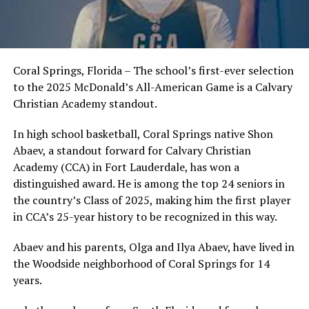
Coral Springs, Florida – The school’s first-ever selection
to the 2025 McDonald’s All-American Game is a Calvary
Christian Academy standout.
In high school basketball, Coral Springs native Shon
Abaev, a standout forward for Calvary Christian
Academy (CCA) in Fort Lauderdale, has won a
distinguished award. He is among the top 24 seniors in
the country’s Class of 2025, making him the first player
in CCA’s 25-year history to be recognized in this way.
Abaev and his parents, Olga and Ilya Abaev, have lived in
the Woodside neighborhood of Coral Springs for 14
years.