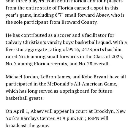
sole three players from South Florida and four players
from the entire state of Florida earned a spot in this
year’s game, including 6’7″ small forward Abaev, who is
the sole participant from Broward County.
He has contributed as a scorer and a facilitator for
Calvary Christian’s varsity boys’ basketball squad. With a
five-star aggregate rating of.9916, 247Sports has him
rated No. 6 among small forwards in the Class of 2025,
No. 7 among Florida recruits, and No. 28 overall.
Michael Jordan, LeBron James, and Kobe Bryant have all
participated in the McDonald’s All-American Game,
which has long served as a springboard for future
basketball greats.
On April 1, Abaev will appear in court at Brooklyn, New
York’s Barclays Center. At 9 p.m. EST, ESPN will
broadcast the game.