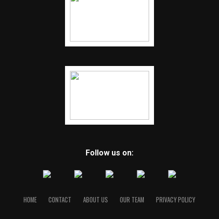
Follow us on:
HOME
CONTACT
ABOUT US
OUR TEAM
PRIVACY POLICY