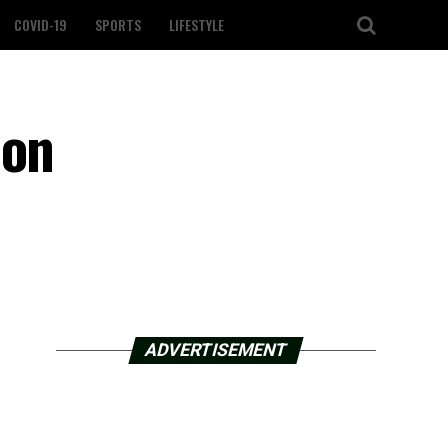
COVID-19
SPORTS
LIFESTYLE
 on
ADVERTISEMENT