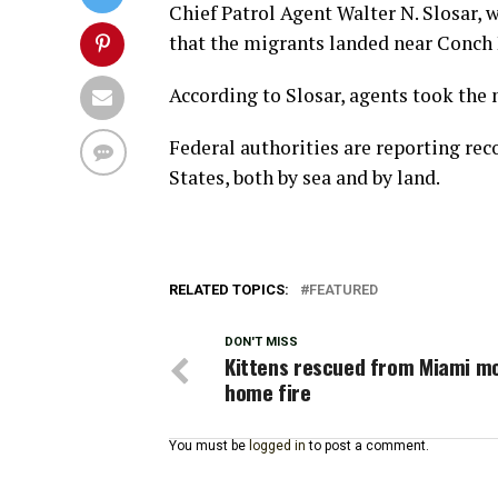
Chief Patrol Agent Walter N. Slosar, 
that the migrants landed near Conch
According to Slosar, agents took the 
Federal authorities are reporting re
States, both by sea and by land.
RELATED TOPICS:
FEATURED
DON'T MISS
Kittens rescued from Miami mo
home fire
You must be
logged in
to post a comment.