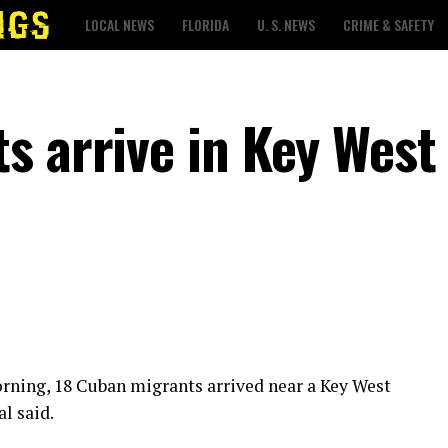
LOCAL NEWS
FLORIDA
U. S. NEWS
CRIME & SAFETY
s arrive in Key West
orning, 18 Cuban migrants arrived near a Key West
l said.