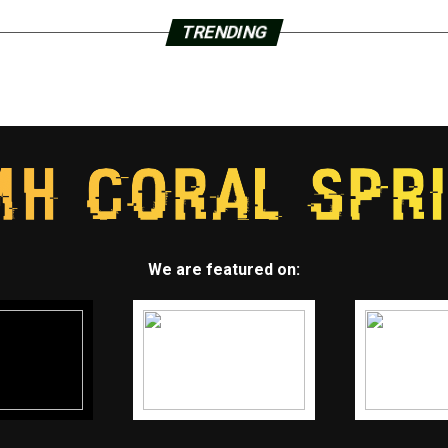
TRENDING
We are featured on: