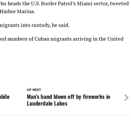
who heads the U.S. Border Patrol’s Miami sector, tweeted
 Harbor Marina.
migrants into custody, he said.
cord numbers of Cuban migrants arriving in the United
UP NEXT
bile
Man’s hand blown off by fireworks in
Lauderdale Lakes