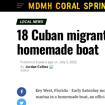
LOCAL NEWS
18 Cuban migrant
homemade boat
Published
4 years ago
on
July 3, 2022
By
Jordan Collins
Editor
Key West, Florida – Early Saturday m
marina in a homemade boat, an officia