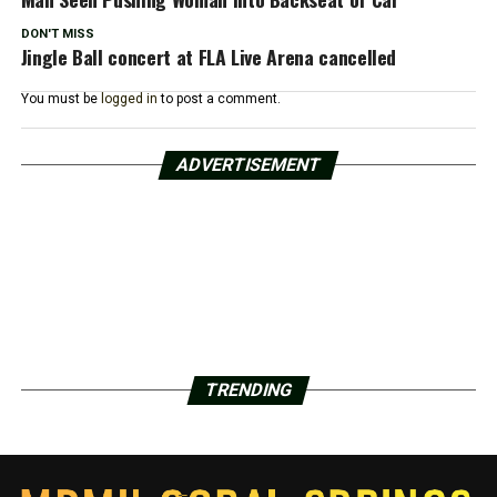
DON'T MISS
Jingle Ball concert at FLA Live Arena cancelled
You must be
logged in
to post a comment.
ADVERTISEMENT
TRENDING