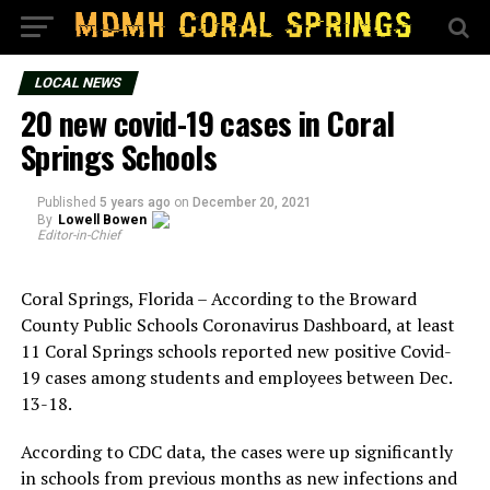
LOCAL NEWS
20 new covid-19 cases in Coral
Springs Schools
Published
5 years ago
on
December 20, 2021
By
Lowell Bowen
Editor-in-Chief
Coral Springs, Florida – According to the Broward
County Public Schools Coronavirus Dashboard, at least
11 Coral Springs schools reported new positive Covid-
19 cases among students and employees between Dec.
13-18.
According to CDC data, the cases were up significantly
in schools from previous months as new infections and