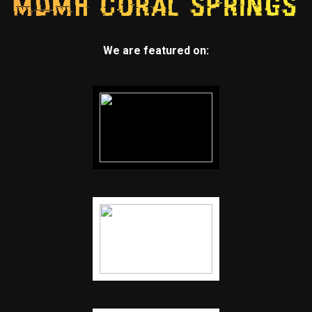
We are featured on: