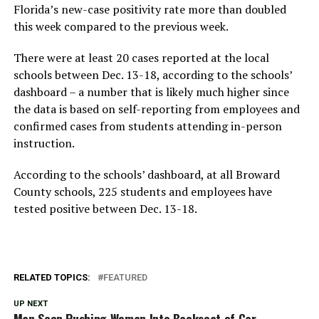
Florida’s new-case positivity rate more than doubled
this week compared to the previous week.
There were at least 20 cases reported at the local
schools between Dec. 13-18, according to the schools’
dashboard – a number that is likely much higher since
the data is based on self-reporting from employees and
confirmed cases from students attending in-person
instruction.
According to the schools’ dashboard, at all Broward
County schools, 225 students and employees have
tested positive between Dec. 13-18.
RELATED TOPICS:
FEATURED
UP NEXT
Man Seen Pushing Woman Into Backseat of Car