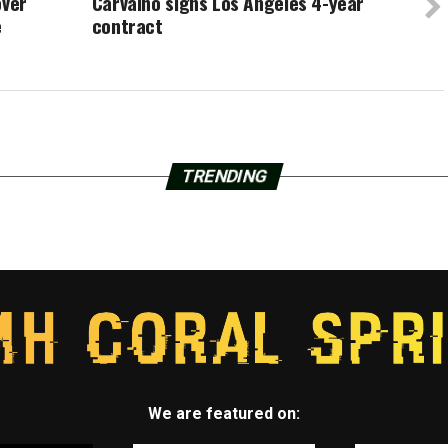
over
Carvalho signs Los Angeles 4-year
e
contract
TRENDING
We are featured on: