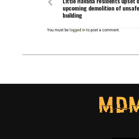
Little Havana residents upset 
upcoming demolition of unsaf
building
You must be
logged in
to post a comment.