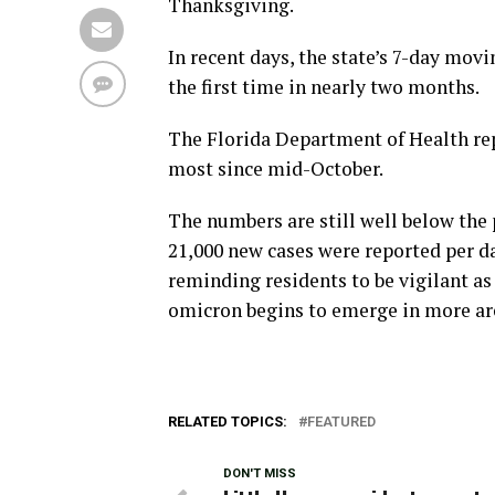
Thanksgiving.
In recent days, the state’s 7-day mov
the first time in nearly two months.
The Florida Department of Health rep
most since mid-October.
The numbers are still well below th
21,000 new cases were reported per da
reminding residents to be vigilant as
omicron begins to emerge in more ar
RELATED TOPICS:
FEATURED
DON'T MISS