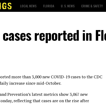
LOCAL NEWS
FLORIDA
U. S. NEWS
CRIME & SAFETY
cases reported in Fl
eported more than 3,000 new COVID-19 cases to the CDC
 daily increase since mid-October.
 and Prevention’s latest metrics show 3,067 new
nday, reflecting that cases are on the rise after