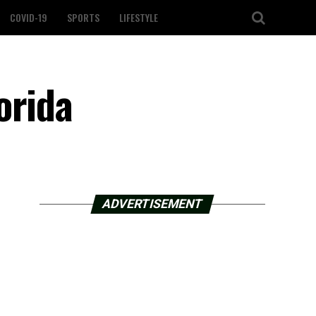
COVID-19
SPORTS
LIFESTYLE
orida
ADVERTISEMENT