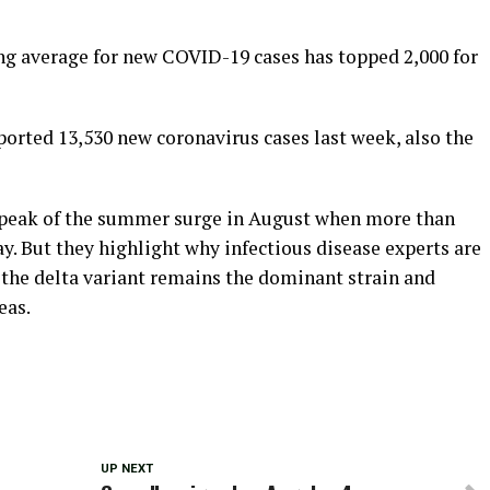
ing average for new COVID-19 cases has topped 2,000 for
orted 13,530 new coronavirus cases last week, also the
e peak of the summer surge in August when more than
y. But they highlight why infectious disease experts are
 the delta variant remains the dominant strain and
eas.
UP NEXT