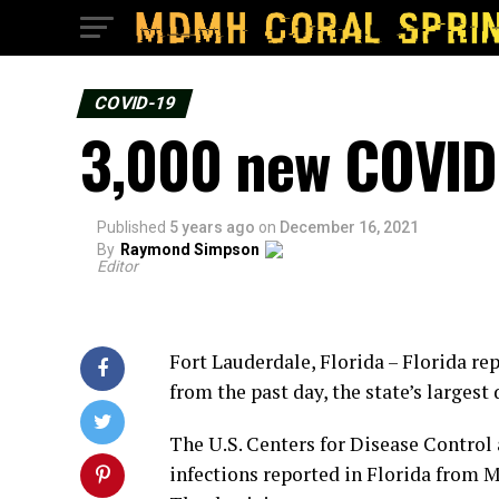
COVID-19
3,000 new COVID 
Published
5 years ago
on
December 16, 2021
By
Raymond Simpson
Editor
Fort Lauderdale, Florida – Florida r
from the past day, the state’s largest
The U.S. Centers for Disease Control
infections reported in Florida from Mo