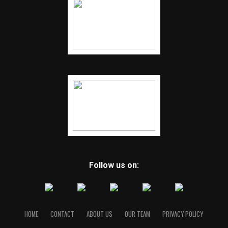
Follow us on:
HOME
CONTACT
ABOUT US
OUR TEAM
PRIVACY POLICY