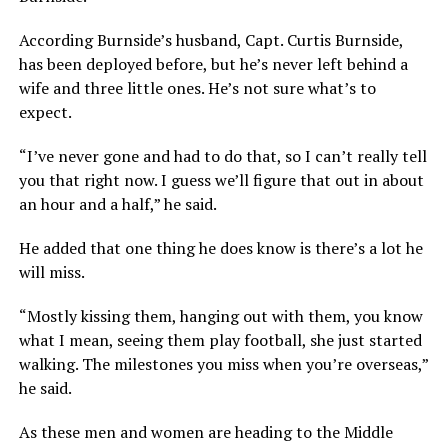
According Burnside’s husband, Capt. Curtis Burnside,
has been deployed before, but he’s never left behind a
wife and three little ones. He’s not sure what’s to
expect.
“I’ve never gone and had to do that, so I can’t really tell
you that right now. I guess we’ll figure that out in about
an hour and a half,” he said.
He added that one thing he does know is there’s a lot he
will miss.
“Mostly kissing them, hanging out with them, you know
what I mean, seeing them play football, she just started
walking. The milestones you miss when you’re overseas,”
he said.
As these men and women are heading to the Middle