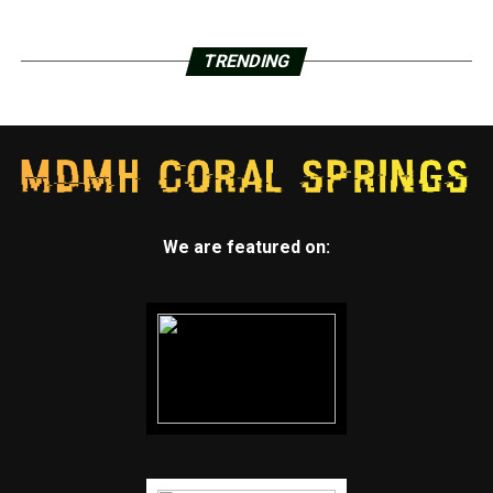
TRENDING
We are featured on: