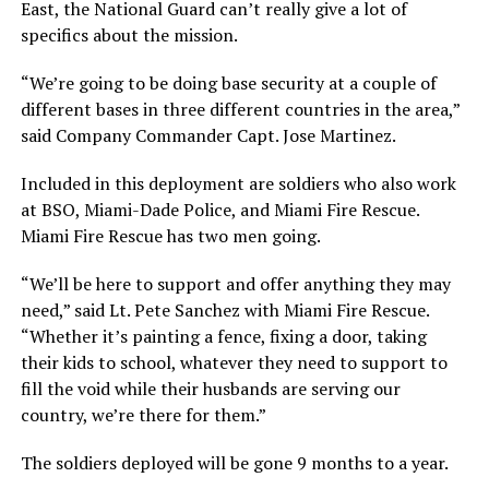
East, the National Guard can’t really give a lot of
specifics about the mission.
“We’re going to be doing base security at a couple of
different bases in three different countries in the area,”
said Company Commander Capt. Jose Martinez.
Included in this deployment are soldiers who also work
at BSO, Miami-Dade Police, and Miami Fire Rescue.
Miami Fire Rescue has two men going.
“We’ll be here to support and offer anything they may
need,” said Lt. Pete Sanchez with Miami Fire Rescue.
“Whether it’s painting a fence, fixing a door, taking
their kids to school, whatever they need to support to
fill the void while their husbands are serving our
country, we’re there for them.”
The soldiers deployed will be gone 9 months to a year.