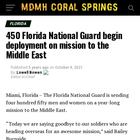
FLORIDA
450 Florida National Guard begin
deployment on mission to the
Middle East
Published
5 years ago
on
October 9, 2021
By
Lowell Bowen
Editor-in-Chief
Miami, Florida – The Florida National Guard is sending
four hundred fifty men and women on a year-long
mission to the Middle East.
“Today we are saying goodbye to our soldiers who are
heading overseas for an awesome mission,” said Bailey
Burnside.