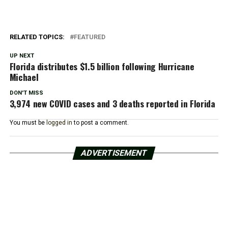
RELATED TOPICS:
FEATURED
UP NEXT
Florida distributes $1.5 billion following Hurricane
Michael
DON'T MISS
3,974 new COVID cases and 3 deaths reported in Florida
You must be
logged in
to post a comment.
ADVERTISEMENT