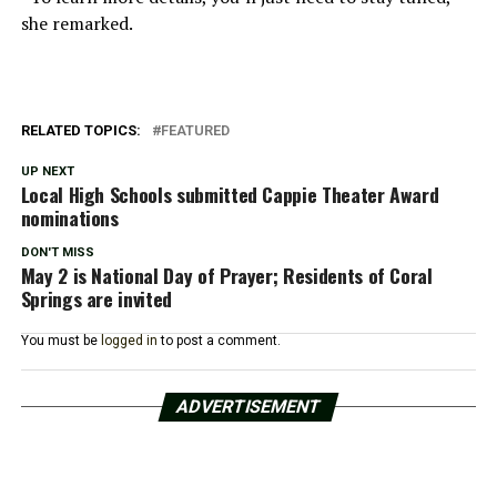
she remarked.
RELATED TOPICS:
FEATURED
UP NEXT
Local High Schools submitted Cappie Theater Award
nominations
DON'T MISS
May 2 is National Day of Prayer; Residents of Coral
Springs are invited
You must be
logged in
to post a comment.
ADVERTISEMENT