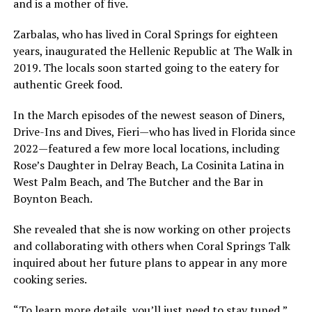
and is a mother of five.
Zarbalas, who has lived in Coral Springs for eighteen
years, inaugurated the Hellenic Republic at The Walk in
2019. The locals soon started going to the eatery for
authentic Greek food.
In the March episodes of the newest season of Diners,
Drive-Ins and Dives, Fieri—who has lived in Florida since
2022—featured a few more local locations, including
Rose’s Daughter in Delray Beach, La Cosinita Latina in
West Palm Beach, and The Butcher and the Bar in
Boynton Beach.
She revealed that she is now working on other projects
and collaborating with others when Coral Springs Talk
inquired about her future plans to appear in any more
cooking series.
“To learn more details, you’ll just need to stay tuned,”