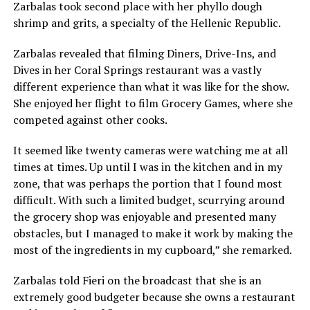
Zarbalas took second place with her phyllo dough
shrimp and grits, a specialty of the Hellenic Republic.
Zarbalas revealed that filming Diners, Drive-Ins, and
Dives in her Coral Springs restaurant was a vastly
different experience than what it was like for the show.
She enjoyed her flight to film Grocery Games, where she
competed against other cooks.
It seemed like twenty cameras were watching me at all
times at times. Up until I was in the kitchen and in my
zone, that was perhaps the portion that I found most
difficult. With such a limited budget, scurrying around
the grocery shop was enjoyable and presented many
obstacles, but I managed to make it work by making the
most of the ingredients in my cupboard,” she remarked.
Zarbalas told Fieri on the broadcast that she is an
extremely good budgeter because she owns a restaurant