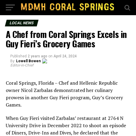
LOCAL NEWS
A Chef from Coral Springs Excels in
Guy Fieri’s Grocery Games
Published
2 years ago
on
April 24, 2024
By
Lowell Bowen
Editor-in-Chief
Coral Springs, Florida – Chef and Hellenic Republic
owner Nicol Zarbalas demonstrated her culinary
prowess in another Guy Fieri program, Guy’s Grocery
Games.
When Guy Fieri visited Zarbalas’ restaurant at 2764 N
University Drive in December 2022 to shoot an episode
of Diners, Drive-Ins and Dives, he declared that the