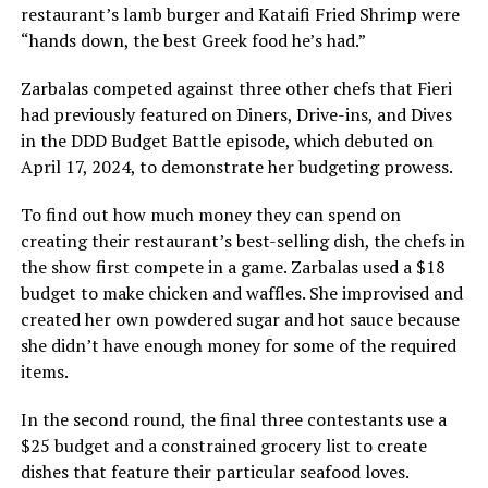
restaurant’s lamb burger and Kataifi Fried Shrimp were
“hands down, the best Greek food he’s had.”
Zarbalas competed against three other chefs that Fieri
had previously featured on Diners, Drive-ins, and Dives
in the DDD Budget Battle episode, which debuted on
April 17, 2024, to demonstrate her budgeting prowess.
To find out how much money they can spend on
creating their restaurant’s best-selling dish, the chefs in
the show first compete in a game. Zarbalas used a $18
budget to make chicken and waffles. She improvised and
created her own powdered sugar and hot sauce because
she didn’t have enough money for some of the required
items.
In the second round, the final three contestants use a
$25 budget and a constrained grocery list to create
dishes that feature their particular seafood loves.