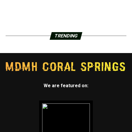
TRENDING
We are featured on: