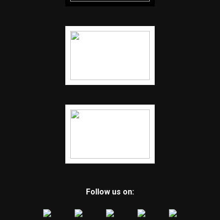
Follow us on: