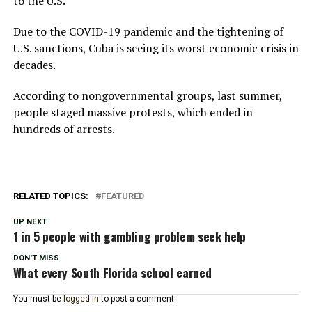
to the U.S.
Due to the COVID-19 pandemic and the tightening of
U.S. sanctions, Cuba is seeing its worst economic crisis in
decades.
According to nongovernmental groups, last summer,
people staged massive protests, which ended in
hundreds of arrests.
RELATED TOPICS:
FEATURED
UP NEXT
1 in 5 people with gambling problem seek help
DON'T MISS
What every South Florida school earned
You must be
logged in
to post a comment.