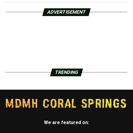
ADVERTISEMENT
TRENDING
We are featured on: