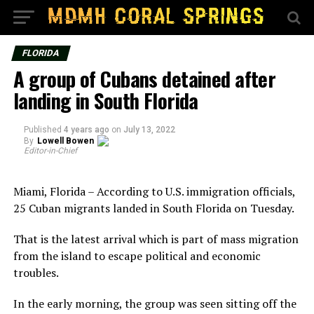
FLORIDA
A group of Cubans detained after
landing in South Florida
Published
4 years ago
on
July 13, 2022
By
Lowell Bowen
Editor-in-Chief
Miami, Florida – According to U.S. immigration officials,
25 Cuban migrants landed in South Florida on Tuesday.
That is the latest arrival which is part of mass migration
from the island to escape political and economic
troubles.
In the early morning, the group was seen sitting off the