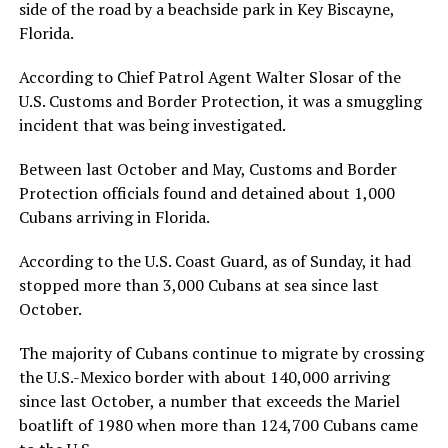
side of the road by a beachside park in Key Biscayne,
Florida.
According to Chief Patrol Agent Walter Slosar of the
U.S. Customs and Border Protection, it was a smuggling
incident that was being investigated.
Between last October and May, Customs and Border
Protection officials found and detained about 1,000
Cubans arriving in Florida.
According to the U.S. Coast Guard, as of Sunday, it had
stopped more than 3,000 Cubans at sea since last
October.
The majority of Cubans continue to migrate by crossing
the U.S.-Mexico border with about 140,000 arriving
since last October, a number that exceeds the Mariel
boatlift of 1980 when more than 124,700 Cubans came