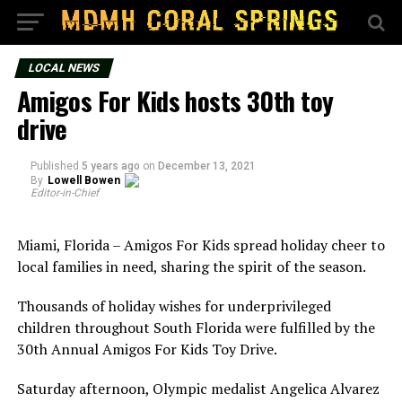
LOCAL NEWS
Amigos For Kids hosts 30th toy
drive
Published
5 years ago
on
December 13, 2021
By
Lowell Bowen
Editor-in-Chief
Miami, Florida – Amigos For Kids spread holiday cheer to
local families in need, sharing the spirit of the season.
Thousands of holiday wishes for underprivileged
children throughout South Florida were fulfilled by the
30th Annual Amigos For Kids Toy Drive.
Saturday afternoon, Olympic medalist Angelica Alvarez