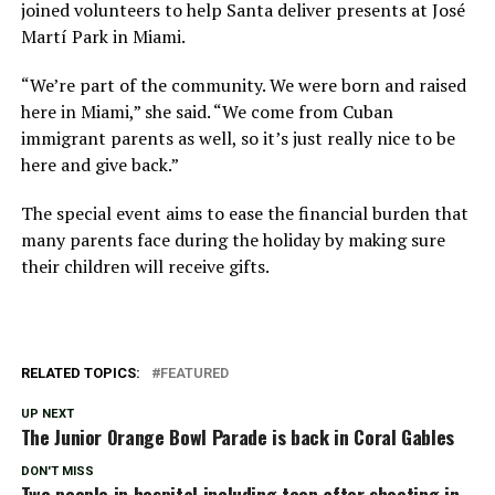
joined volunteers to help Santa deliver presents at José
Martí Park in Miami.
“We’re part of the community. We were born and raised
here in Miami,” she said. “We come from Cuban
immigrant parents as well, so it’s just really nice to be
here and give back.”
The special event aims to ease the financial burden that
many parents face during the holiday by making sure
their children will receive gifts.
RELATED TOPICS:
FEATURED
UP NEXT
The Junior Orange Bowl Parade is back in Coral Gables
DON'T MISS
Two people in hospital including teen after shooting in