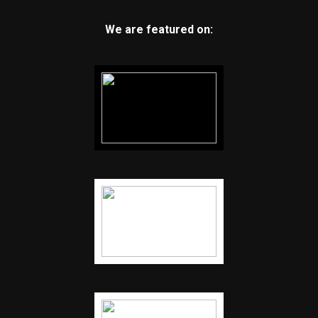
We are featured on: