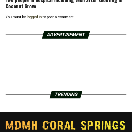
Coconut Grove
You must be
logged in
to post a comment.
ADVERTISEMENT
TRENDING