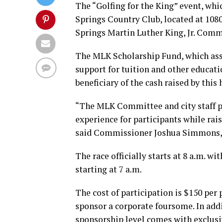
The “Golfing for the King” event, whic
Springs Country Club, located at 108
Springs Martin Luther King, Jr. Comm
The MLK Scholarship Fund, which assi
support for tuition and other educati
beneficiary of the cash raised by this
“The MLK Committee and city staff p
experience for participants while rai
said Commissioner Joshua Simmons, 
The race officially starts at 8 a.m. wi
starting at 7 a.m.
The cost of participation is $150 per
sponsor a corporate foursome. In addi
sponsorship level comes with exclusi