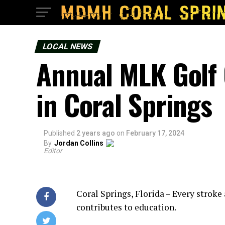
LOCAL NEWS
Annual MLK Golf 
in Coral Springs
Published
2 years ago
on
February 17, 2024
By
Jordan Collins
Editor
Coral Springs, Florida – Every stroke
contributes to education.