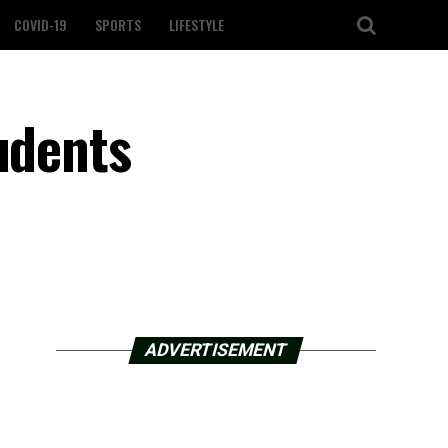
COVID-19
SPORTS
LIFESTYLE
udents
ADVERTISEMENT