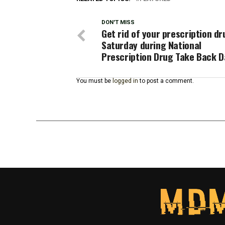
DON'T MISS
Get rid of your prescription d
Saturday during National
Prescription Drug Take Back D
You must be
logged in
to post a comment.