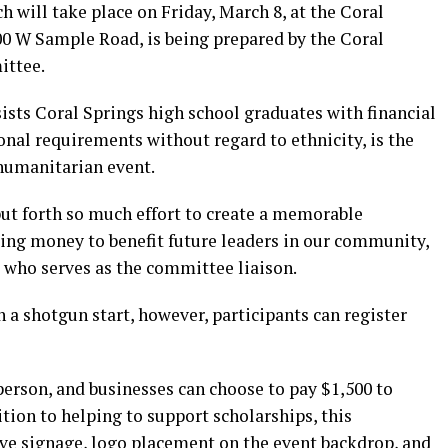
h will take place on Friday, March 8, at the Coral
00 W Sample Road, is being prepared by the Coral
ittee.
sts Coral Springs high school graduates with financial
onal requirements without regard to ethnicity, is the
 humanitarian event.
ut forth so much effort to create a memorable
sing money to benefit future leaders in our community,
who serves as the committee liaison.
th a shotgun start, however, participants can register
 person, and businesses can choose to pay $1,500 to
tion to helping to support scholarships, this
ve signage, logo placement on the event backdrop, and