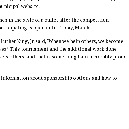
municipal website.
nch in the style of a buffet after the competition.
articipating is open until Friday, March 1.
Luther King, Jr. said, ‘When we help others, we become
ves.’ This tournament and the additional work done
rs others, and that is something I am incredibly proud
 information about sponsorship options and how to