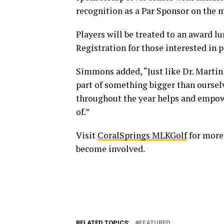
recognition as a Par Sponsor on the 
Players will be treated to an award lu
Registration for those interested in p
Simmons added, “Just like Dr. Martin 
part of something bigger than oursel
throughout the year helps and empowe
of.”
Visit
CoralSprings MLKGolf
for more
become involved.
RELATED TOPICS:
FEATURED