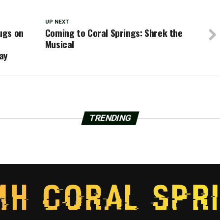
UP NEXT
rugs on
Coming to Coral Springs: Shrek the
Musical
ay
TRENDING