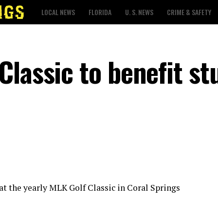
LOCAL NEWS
FLORIDA
U. S. NEWS
CRIME & SAFETY
Classic to benefit st
 at the yearly MLK Golf Classic in Coral Springs