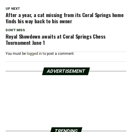
UP NEXT
After a year, a cat missing from its Coral Springs home
finds his way back to his owner
DON'T MISS
Royal Showdown awaits at Coral Springs Chess
Tournament June 1
You must be
logged in
to post a comment.
ADVERTISEMENT
TRENDING