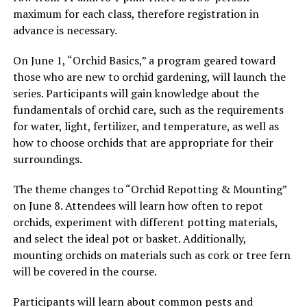
maximum for each class, therefore registration in
advance is necessary.
On June 1, “Orchid Basics,” a program geared toward
those who are new to orchid gardening, will launch the
series. Participants will gain knowledge about the
fundamentals of orchid care, such as the requirements
for water, light, fertilizer, and temperature, as well as
how to choose orchids that are appropriate for their
surroundings.
The theme changes to “Orchid Repotting & Mounting”
on June 8. Attendees will learn how often to repot
orchids, experiment with different potting materials,
and select the ideal pot or basket. Additionally,
mounting orchids on materials such as cork or tree fern
will be covered in the course.
Participants will learn about common pests and