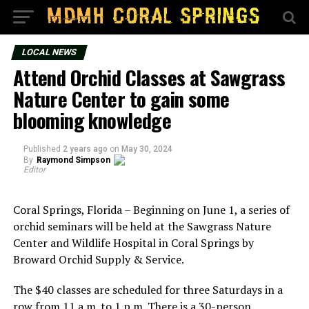
LOCAL NEWS
Attend Orchid Classes at Sawgrass
Nature Center to gain some
blooming knowledge
Published
2 years ago
on
May 30, 2024
By
Raymond Simpson
Editor
Coral Springs, Florida – Beginning on June 1, a series of
orchid seminars will be held at the Sawgrass Nature
Center and Wildlife Hospital in Coral Springs by
Broward Orchid Supply & Service.
The $40 classes are scheduled for three Saturdays in a
row from 11 a.m. to 1 p.m. There is a 30-person