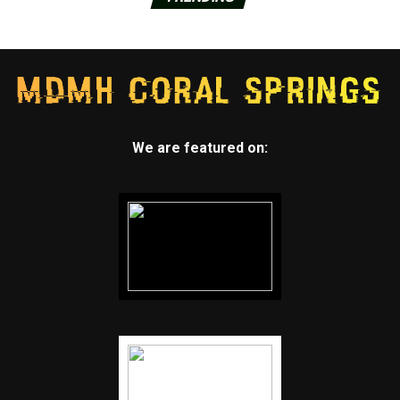
We are featured on: