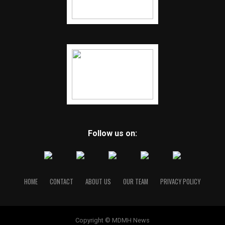
Follow us on:
HOME
CONTACT
ABOUT US
OUR TEAM
PRIVACY POLICY
Copyright © MDMH News