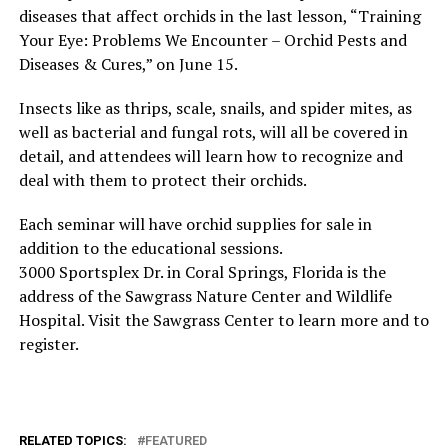
diseases that affect orchids in the last lesson, “Training
Your Eye: Problems We Encounter – Orchid Pests and
Diseases & Cures,” on June 15.
Insects like as thrips, scale, snails, and spider mites, as
well as bacterial and fungal rots, will all be covered in
detail, and attendees will learn how to recognize and
deal with them to protect their orchids.
Each seminar will have orchid supplies for sale in
addition to the educational sessions.
3000 Sportsplex Dr. in Coral Springs, Florida is the
address of the Sawgrass Nature Center and Wildlife
Hospital. Visit the Sawgrass Center to learn more and to
register.
RELATED TOPICS:
FEATURED