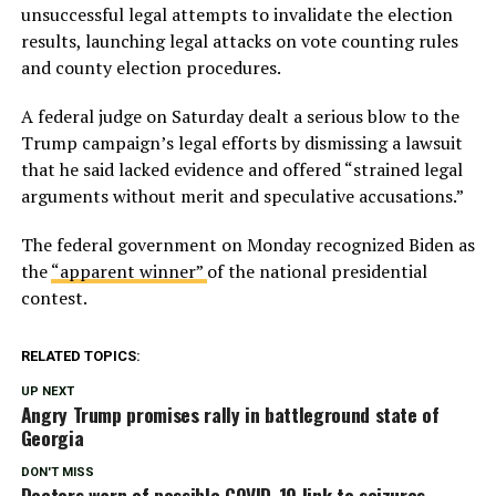
unsuccessful legal attempts to invalidate the election
results, launching legal attacks on vote counting rules
and county election procedures.
A federal judge on Saturday dealt a serious blow to the
Trump campaign’s legal efforts by dismissing a lawsuit
that he said lacked evidence and offered “strained legal
arguments without merit and speculative accusations.”
The federal government on Monday recognized Biden as
the
“apparent winner”
of the national presidential
contest.
RELATED TOPICS:
UP NEXT
Angry Trump promises rally in battleground state of
Georgia
DON'T MISS
Doctors warn of possible COVID-19 link to seizures