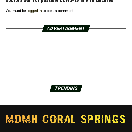
You must be
logged in
to post a comment.
ADVERTISEMENT
TRENDING