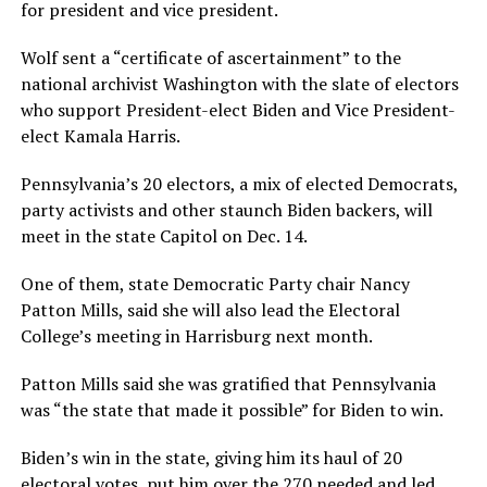
for president and vice president.
Wolf sent a “certificate of ascertainment” to the
national archivist Washington with the slate of electors
who support President-elect Biden and Vice President-
elect Kamala Harris.
Pennsylvania’s 20 electors, a mix of elected Democrats,
party activists and other staunch Biden backers, will
meet in the state Capitol on Dec. 14.
One of them, state Democratic Party chair Nancy
Patton Mills, said she will also lead the Electoral
College’s meeting in Harrisburg next month.
Patton Mills said she was gratified that Pennsylvania
was “the state that made it possible” for Biden to win.
Biden’s win in the state, giving him its haul of 20
electoral votes, put him over the 270 needed and led