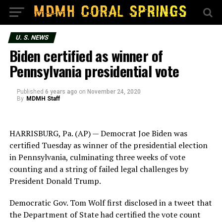
U. S. NEWS
Biden certified as winner of
Pennsylvania presidential vote
Published
6 years ago
on
November 24, 2020
By
MDMH Staff
HARRISBURG, Pa. (AP) — Democrat Joe Biden was
certified Tuesday as winner of the presidential election
in Pennsylvania, culminating three weeks of vote
counting and a string of failed legal challenges by
President Donald Trump.
Democratic Gov. Tom Wolf first disclosed in a tweet that
the Department of State had certified the vote count