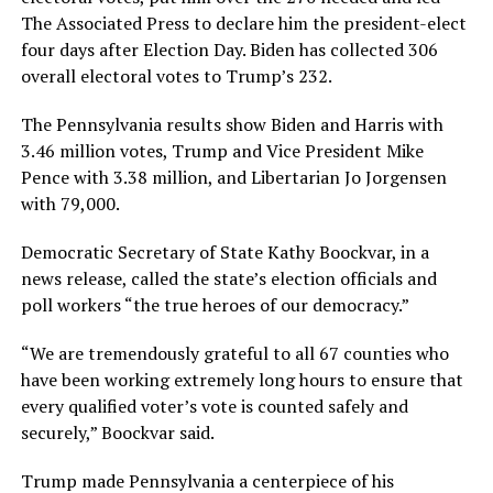
The Associated Press to declare him the president-elect
four days after Election Day. Biden has collected 306
overall electoral votes to Trump’s 232.
The Pennsylvania results show Biden and Harris with
3.46 million votes, Trump and Vice President Mike
Pence with 3.38 million, and Libertarian Jo Jorgensen
with 79,000.
Democratic Secretary of State Kathy Boockvar, in a
news release, called the state’s election officials and
poll workers “the true heroes of our democracy.”
“We are tremendously grateful to all 67 counties who
have been working extremely long hours to ensure that
every qualified voter’s vote is counted safely and
securely,” Boockvar said.
Trump made Pennsylvania a centerpiece of his