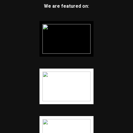
We are featured on: