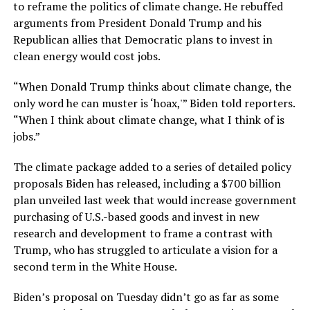
to reframe the politics of climate change. He rebuffed
arguments from President Donald Trump and his
Republican allies that Democratic plans to invest in
clean energy would cost jobs.
“When Donald Trump thinks about climate change, the
only word he can muster is ‘hoax,'” Biden told reporters.
“When I think about climate change, what I think of is
jobs.”
The climate package added to a series of detailed policy
proposals Biden has released, including a $700 billion
plan unveiled last week that would increase government
purchasing of U.S.-based goods and invest in new
research and development to frame a contrast with
Trump, who has struggled to articulate a vision for a
second term in the White House.
Biden’s proposal on Tuesday didn’t go as far as some