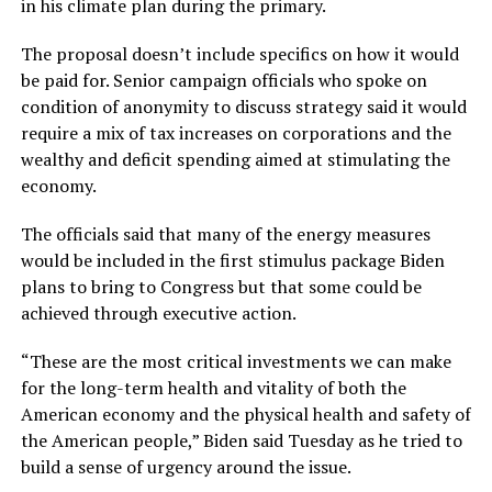
in his climate plan during the primary.
The proposal doesn’t include specifics on how it would
be paid for. Senior campaign officials who spoke on
condition of anonymity to discuss strategy said it would
require a mix of tax increases on corporations and the
wealthy and deficit spending aimed at stimulating the
economy.
The officials said that many of the energy measures
would be included in the first stimulus package Biden
plans to bring to Congress but that some could be
achieved through executive action.
“These are the most critical investments we can make
for the long-term health and vitality of both the
American economy and the physical health and safety of
the American people,” Biden said Tuesday as he tried to
build a sense of urgency around the issue.