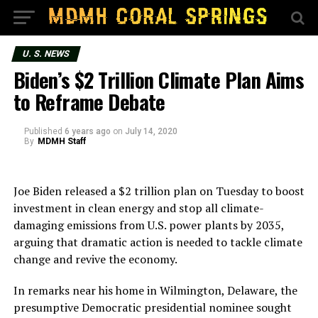
U. S. NEWS
Biden’s $2 Trillion Climate Plan Aims
to Reframe Debate
Published
6 years ago
on
July 14, 2020
By
MDMH Staff
Joe Biden released a $2 trillion plan on Tuesday to boost
investment in clean energy and stop all climate-
damaging emissions from U.S. power plants by 2035,
arguing that dramatic action is needed to tackle climate
change and revive the economy.
In remarks near his home in Wilmington, Delaware, the
presumptive Democratic presidential nominee sought