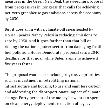
measures in the Green New Deal, the sweeping proposal
from progressives in Congress that calls for achieving
net-zero greenhouse gas emissions across the economy
by 2030.
But it does align with a climate bill spearheaded by
House Speaker Nancy Pelosi in reducing emissions to
zero by 2050. And it goes farther than that bill on
ridding the nation’s power sector from damaging fossil
fuel pollution. House Democrats’ proposal sets a 2040
deadline for that goal, while Biden’s aims to achieve it
five years faster.
The proposal would also include progressive priorities
such as investment in retrofitting national
infrastructure and housing to use and emit less carbon
and addressing the disproportionate impact of climate
change. Forty percent of the money he wants to spend
on clean energy deployment, reduction of legacy