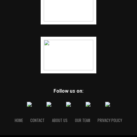
Follow us on:
HOME
CONTACT
ABOUT US
OUR TEAM
PRIVACY POLICY