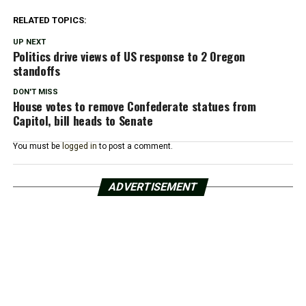
RELATED TOPICS:
UP NEXT
Politics drive views of US response to 2 Oregon
standoffs
DON'T MISS
House votes to remove Confederate statues from
Capitol, bill heads to Senate
You must be
logged in
to post a comment.
ADVERTISEMENT