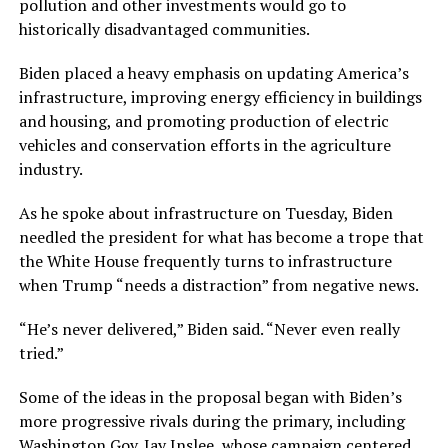
pollution and other investments would go to
historically disadvantaged communities.
Biden placed a heavy emphasis on updating America’s
infrastructure, improving energy efficiency in buildings
and housing, and promoting production of electric
vehicles and conservation efforts in the agriculture
industry.
As he spoke about infrastructure on Tuesday, Biden
needled the president for what has become a trope that
the White House frequently turns to infrastructure
when Trump “needs a distraction” from negative news.
“He’s never delivered,” Biden said. “Never even really
tried.”
Some of the ideas in the proposal began with Biden’s
more progressive rivals during the primary, including
Washington Gov. Jay Inslee, whose campaign centered