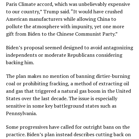
Paris Climate accord, which was unbelievably expensive
to our country,” Trump said. “It would have crushed
American manufacturers while allowing China to
pollute the atmosphere with impunity, yet one more
gift from Biden to the Chinese Communist Party.”
Biden’s proposal seemed designed to avoid antagonizing
independents or moderate Republicans considering
backing him.
The plan makes no mention of banning dirtier-burning
coal or prohibiting fracking, a method of extracting oil
and gas that triggered a natural gas boom in the United
States over the last decade. The issue is especially
sensitive in some key battleground states such as
Pennsylvania.
Some progressives have called for outright bans on the
practice. Biden’s plan instead describes cutting back on