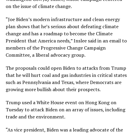
on the issue of climate change.
“Joe Biden’s modern infrastructure and clean energy
plan shows that he’s serious about defeating climate
change and has a roadmap to become the Climate
President that America needs,” Inslee said in an email to
members of the Progressive Change Campaign
Committee, a liberal advocacy group.
The proposals could open Biden to attacks from Trump
that he will hurt coal and gas industries in critical states
such as Pennsylvania and Texas, where Democrats are
growing more bullish about their prospects.
Trump used a White House event on Hong Kong on
Tuesday to attack Biden on an array of issues, including
trade and the environment.
“As vice president, Biden was a leading advocate of the