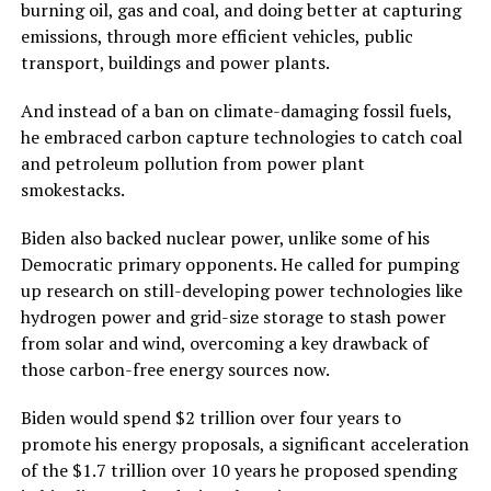
burning oil, gas and coal, and doing better at capturing
emissions, through more efficient vehicles, public
transport, buildings and power plants.
And instead of a ban on climate-damaging fossil fuels,
he embraced carbon capture technologies to catch coal
and petroleum pollution from power plant
smokestacks.
Biden also backed nuclear power, unlike some of his
Democratic primary opponents. He called for pumping
up research on still-developing power technologies like
hydrogen power and grid-size storage to stash power
from solar and wind, overcoming a key drawback of
those carbon-free energy sources now.
Biden would spend $2 trillion over four years to
promote his energy proposals, a significant acceleration
of the $1.7 trillion over 10 years he proposed spending