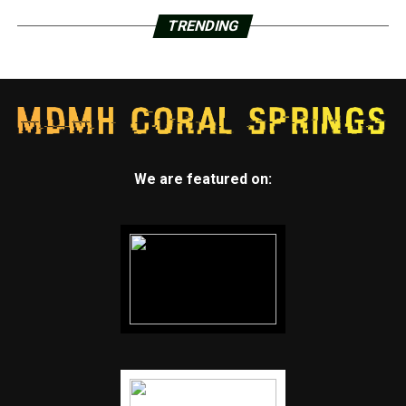
TRENDING
We are featured on: