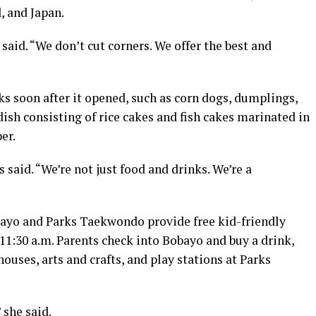
, and Japan.
aid. “We don’t cut corners. We offer the best and
s soon after it opened, such as corn dogs, dumplings,
ish consisting of rice cakes and fish cakes marinated in
er.
said. “We’re not just food and drinks. We’re a
ayo and Parks Taekwondo provide free kid-friendly
 11:30 a.m. Parents check into Bobayo and buy a drink,
ouses, arts and crafts, and play stations at Parks
 she said.