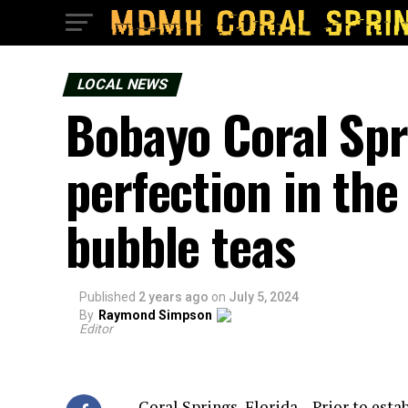
LOCAL NEWS
Bobayo Coral Spr
perfection in the 
bubble teas
Published
2 years ago
on
July 5, 2024
By
Raymond Simpson
Editor
Coral Springs, Florida – Prior to esta