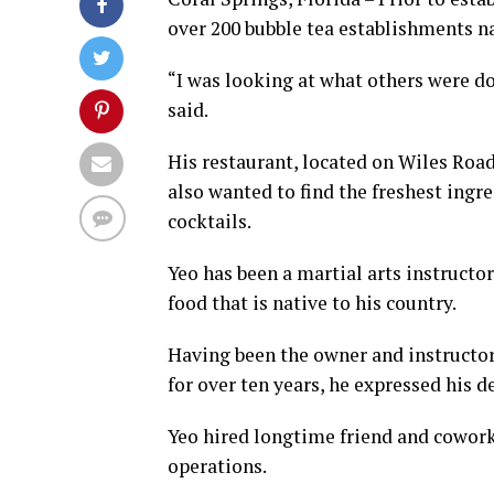
over 200 bubble tea establishments n
“I was looking at what others were do
said.
His restaurant, located on Wiles Road
also wanted to find the freshest ing
cocktails.
Yeo has been a martial arts instructor
food that is native to his country.
Having been the owner and instructor
for over ten years, he expressed his d
Yeo hired longtime friend and cowor
operations.