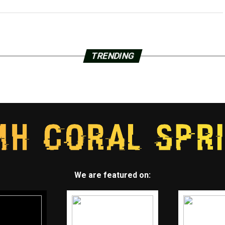
TRENDING
We are featured on: