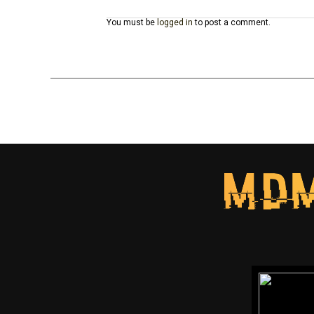
You must be
logged in
to post a comment.