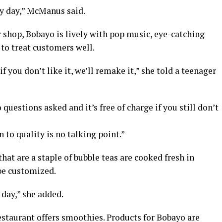
y day,” McManus said.
 shop, Bobayo is lively with pop music, eye-catching
to treat customers well.
f you don’t like it, we’ll remake it,” she told a teenager
questions asked and it’s free of charge if you still don’t
to quality is no talking point.”
hat are a staple of bubble teas are cooked fresh in
 be customized.
 day,” she added.
restaurant offers smoothies. Products for Bobayo are