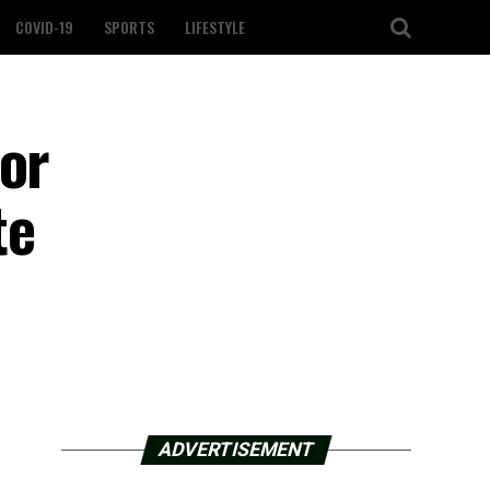
COVID-19
SPORTS
LIFESTYLE
for
te
ADVERTISEMENT