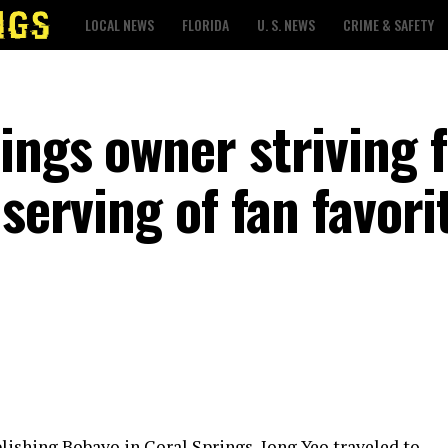
LOCAL NEWS
FLORIDA
U. S. NEWS
CRIME & SAFETY
ings owner striving 
serving of fan favori
blishing Bobayo in Coral Springs, Jong Yeo traveled to