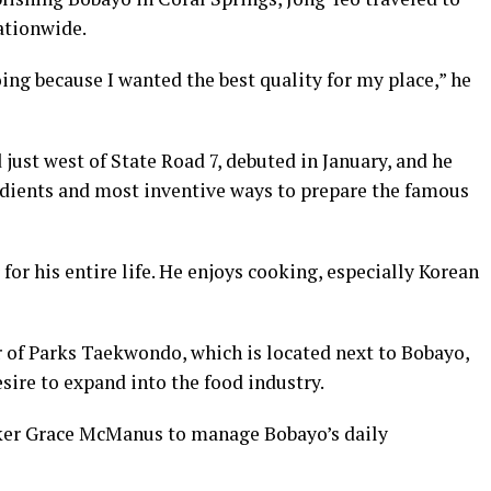
ationwide.
ing because I wanted the best quality for my place,” he
 just west of State Road 7, debuted in January, and he
redients and most inventive ways to prepare the famous
 for his entire life. He enjoys cooking, especially Korean
 of Parks Taekwondo, which is located next to Bobayo,
esire to expand into the food industry.
ker Grace McManus to manage Bobayo’s daily