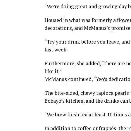
“We’re doing great and growing day b
Housed in what was formerly a flower
decorations, and McManus’s promise 
“Try your drink before you leave, and i
last week.
Furthermore, she added, “there are no 
like it.”
McManus continued, “Yeo’s dedication 
The bite-sized, chewy tapioca pearls t
Bobayo’s kitchen, and the drinks can
“We brew fresh tea at least 10 times a
In addition to coffee or frappés, the 