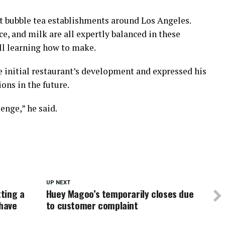
at bubble tea establishments around Los Angeles.
ce, and milk are all expertly balanced in these
ll learning how to make.
e initial restaurant’s development and expressed his
ons in the future.
lenge,” he said.
UP NEXT
tting a
Huey Magoo’s temporarily closes due
 have
to customer complaint