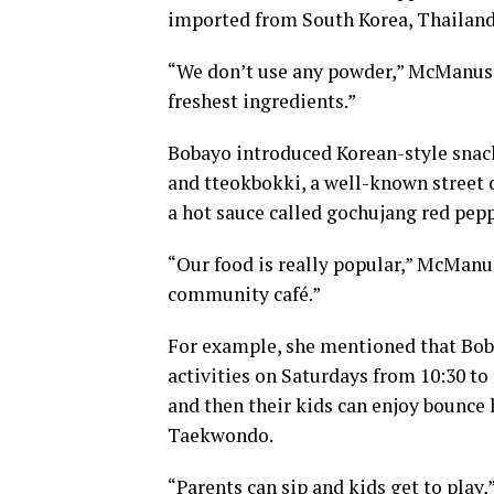
imported from South Korea, Thailand
“We don’t use any powder,” McManus s
freshest ingredients.”
Bobayo introduced Korean-style snack
and tteokbokki, a well-known street d
a hot sauce called gochujang red pepp
“Our food is really popular,” McManus 
community café.”
For example, she mentioned that Bob
activities on Saturdays from 10:30 to
and then their kids can enjoy bounce h
Taekwondo.
“Parents can sip and kids get to play,”