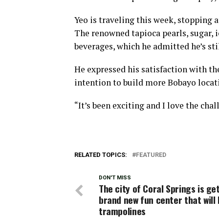
Yeo is traveling this week, stopping 
The renowned tapioca pearls, sugar, i
beverages, which he admitted he’s sti
He expressed his satisfaction with th
intention to build more Bobayo locati
“It’s been exciting and I love the chal
RELATED TOPICS:
FEATURED
DON'T MISS
The city of Coral Springs is ge
brand new fun center that will
trampolines