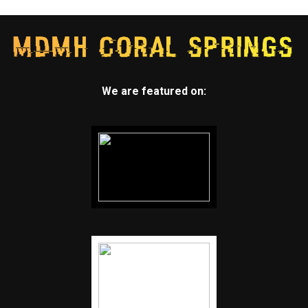
We are featured on: