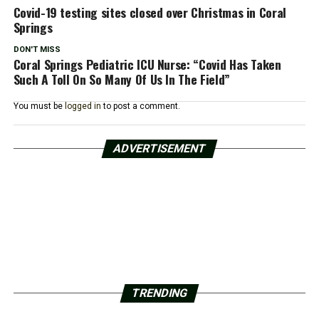
Covid-19 testing sites closed over Christmas in Coral
Springs
DON'T MISS
Coral Springs Pediatric ICU Nurse: “Covid Has Taken
Such A Toll On So Many Of Us In The Field”
You must be
logged in
to post a comment.
ADVERTISEMENT
TRENDING