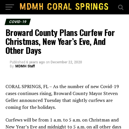
COVID-19
Broward County Plans Curfew For
Christmas, New Year’s Eve, And
Other Days
Published
6 years ago
on
December 22, 2020
By
MDMH Staff
CORAL SPRINGS, FL – As the number of new Covid-19
cases continues rising, Broward County Mayor Steven
Geller announced Tuesday that nightly curfews are
coming for the holidays.
Curfews will be from 1 a.m. to 5 a.m. on Christmas and
New Year’s Eve and midnight to 5 a.m. on all other days