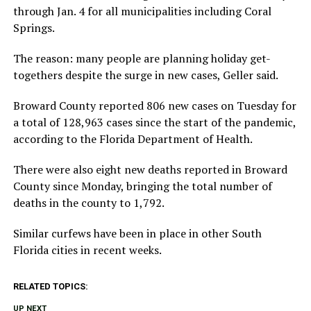
through Jan. 4 for all municipalities including Coral
Springs.
The reason: many people are planning holiday get-
togethers despite the surge in new cases, Geller said.
Broward County reported 806 new cases on Tuesday for
a total of 128,963 cases since the start of the pandemic,
according to the Florida Department of Health.
There were also eight new deaths reported in Broward
County since Monday, bringing the total number of
deaths in the county to 1,792.
Similar curfews have been in place in other South
Florida cities in recent weeks.
RELATED TOPICS:
UP NEXT