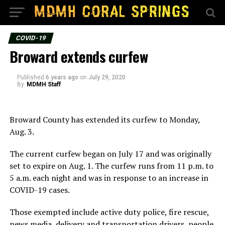
COVID-19
Broward extends curfew
Published
6 years ago
on
July 29, 2020
By
MDMH Staff
Broward County has extended its curfew to Monday,
Aug. 3.
The current curfew began on July 17 and was originally
set to expire on Aug. 1. The curfew runs from 11 p.m. to
5 a.m. each night and was in response to an increase in
COVID-19 cases.
Those exempted include active duty police, fire rescue,
news media, delivery and transportation drivers, people