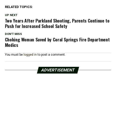
RELATED TOPICS:
UP NEXT
Two Years After Parkland Shooting, Parents Continue to
Push for Increased School Safety
DON'T MISS
Choking Woman Saved by Coral Springs Fire Department
Medics
You must be
logged in
to post a comment.
ADVERTISEMENT