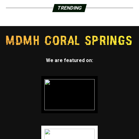
TRENDING
We are featured on: