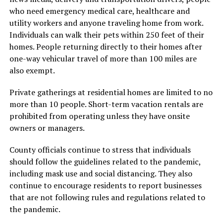
who need emergency medical care, healthcare and
utility workers and anyone traveling home from work.
Individuals can walk their pets within 250 feet of their
homes. People returning directly to their homes after
one-way vehicular travel of more than 100 miles are
also exempt.
Private gatherings at residential homes are limited to no
more than 10 people. Short-term vacation rentals are
prohibited from operating unless they have onsite
owners or managers.
County officials continue to stress that individuals
should follow the guidelines related to the pandemic,
including mask use and social distancing. They also
continue to encourage residents to report businesses
that are not following rules and regulations related to
the pandemic.