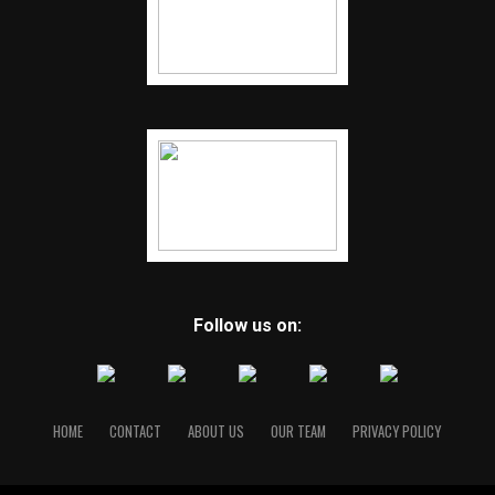
Follow us on:
HOME
CONTACT
ABOUT US
OUR TEAM
PRIVACY POLICY