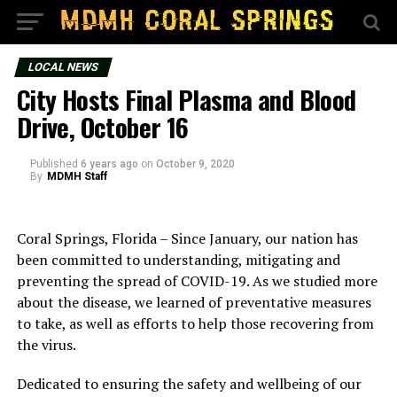
LOCAL NEWS
City Hosts Final Plasma and Blood
Drive, October 16
Published
6 years ago
on
October 9, 2020
By
MDMH Staff
Coral Springs, Florida – Since January, our nation has
been committed to understanding, mitigating and
preventing the spread of COVID-19. As we studied more
about the disease, we learned of preventative measures
to take, as well as efforts to help those recovering from
the virus.
Dedicated to ensuring the safety and wellbeing of our