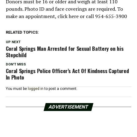
Donors must be 16 or older and weigh at least 110
pounds. Photo ID and face coverings are required. To
make an appointment, click here or call 954-655-3900
RELATED TOPICS:
UP NEXT
Coral Springs Man Arrested for Sexual Battery on his
Stepchild
DON'T MISS
Coral Springs Police Officer’s Act Of Kindness Captured
In Photo
You must be
logged in
to post a comment.
ADVERTISEMENT