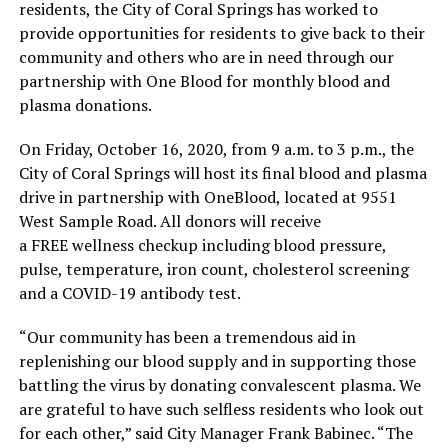
residents, the City of Coral Springs has worked to
provide opportunities for residents to give back to their
community and others who are in need through our
partnership with One Blood for monthly blood and
plasma donations.
On Friday, October 16, 2020, from 9 a.m. to 3 p.m., the
City of Coral Springs will host its final blood and plasma
drive in partnership with OneBlood, located at 9551
West Sample Road. All donors will receive
a FREE wellness checkup including blood pressure,
pulse, temperature, iron count, cholesterol screening
and a COVID-19 antibody test.
“Our community has been a tremendous aid in
replenishing our blood supply and in supporting those
battling the virus by donating convalescent plasma. We
are grateful to have such selfless residents who look out
for each other,” said City Manager Frank Babinec. “The