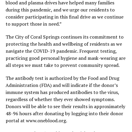
blood and plasma drives have helped many families
during this pandemic, and we urge our residents to
consider participating in this final drive as we continue
to support those in need.”
The City of Coral Springs continues its commitment to
protecting the health and wellbeing of residents as we
navigate the COVID-19 pandemic. Frequent testing,
practicing good personal hygiene and mask-wearing are
all steps we must take to prevent community spread.
The antibody test is authorized by the Food and Drug
Administration (FDA) and will indicate if the donor’s
immune system has produced antibodies to the virus,
regardless of whether they ever showed symptoms.
Donors will be able to see their results in approximately
48-96 hours after donating by logging into their donor
portal at www.oneblood.org.