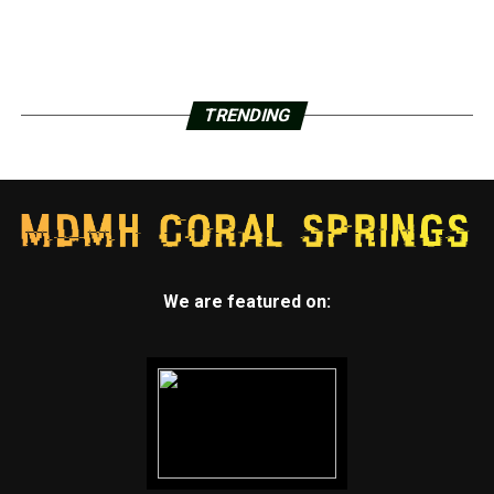
TRENDING
We are featured on: