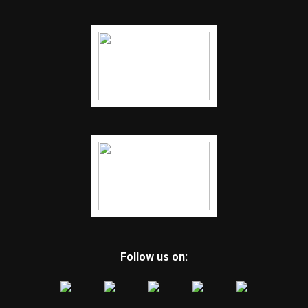
Follow us on: