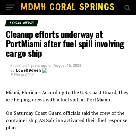
LOCAL NEWS
Cleanup efforts underway at
PortMiami after fuel spill involving
cargo ship
Published
4 years ago
on
August 15, 2022
By
Lowell Bowen
Editor-in-Chief
Miami, Florida – According to the U.S. Coast Guard, they
are helping crews with a fuel spill at PortMiami.
On Saturday Coast Guard officials said the crew of the
container ship AS Sabrina activated their fuel response
plan.