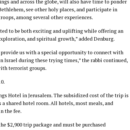
rings and across the globe, will also have time to ponder
Bethlehem, see other holy places, and participate in
troops, among several other experiences.
ted to be both exciting and uplifting while offering an
exploration, and spiritual growth,” added Denburg.
o provide us with a special opportunity to connect with
n Israel during these trying times,” the rabbi continued,
ith terrorist groups.
10.
ngs Hotel in Jerusalem. The subsidized cost of the trip is
s a shared hotel room. All hotels, most meals, and
n the fee.
n the $2,900 trip package and must be purchased