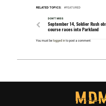
RELATED TOPICS:
FEATURED
DON'T MISS
September 14, Soldier Rush ob
course races into Parkland
You must be
logged in
to post a comment.