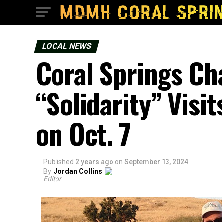
LOCAL NEWS
Coral Springs Ch
“Solidarity” Visit
on Oct. 7
Published
2 years ago
on
September 13, 2024
By
Jordan Collins
Editor