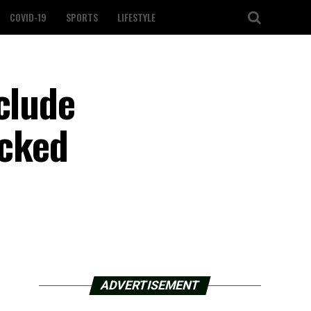
COVID-19
SPORTS
LIFESTYLE
clude
acked
ADVERTISEMENT