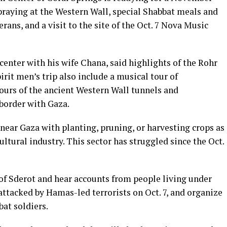
e praying at the Western Wall, special Shabbat meals and
rans, and a visit to the site of the Oct. 7 Nova Music
enter with his wife Chana, said highlights of the Rohr
irit men’s trip also include a musical tour of
tours of the ancient Western Wall tunnels and
 border with Gaza.
 near Gaza with planting, pruning, or harvesting crops as
cultural industry. This sector has struggled since the Oct.
s of Sderot and hear accounts from people living under
z attacked by Hamas-led terrorists on Oct. 7, and organize
bat soldiers.