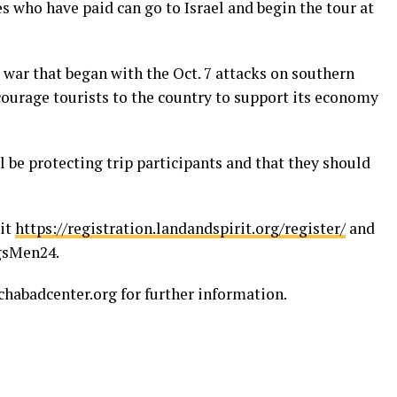
es who have paid can go to Israel and begin the tour at
 war that began with the Oct. 7 attacks on southern
encourage tourists to the country to support its economy
l be protecting trip participants and that they should
sit
https://registration.landandspirit.org/register/
and
ngsMen24.
abadcenter.org for further information.