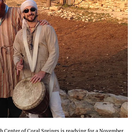
sh Center of Coral Springs is readying for a November