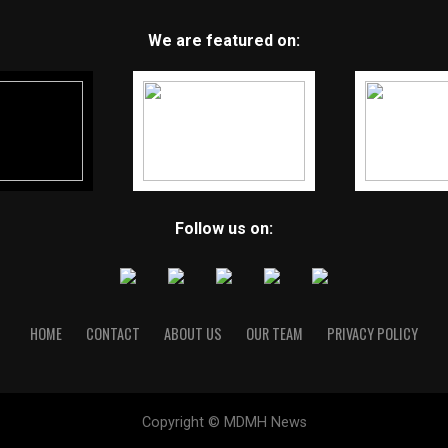
We are featured on:
Follow us on:
HOME
CONTACT
ABOUT US
OUR TEAM
PRIVACY POLICY
Copyright © MDMH News