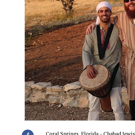
Coral Springs, Florida – Chabad Jewi