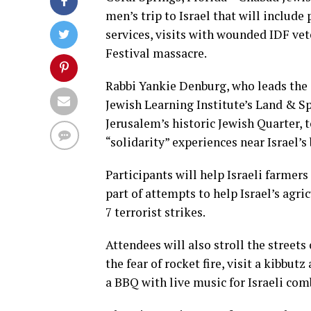
men’s trip to Israel that will includ
services, visits with wounded IDF vete
Festival massacre.
Rabbi Yankie Denburg, who leads the c
Jewish Learning Institute’s Land & Sp
Jerusalem’s historic Jewish Quarter, 
“solidarity” experiences near Israel’s
Participants will help Israeli farmers
part of attempts to help Israel’s agri
7 terrorist strikes.
Attendees will also stroll the street
the fear of rocket fire, visit a kibbut
a BBQ with live music for Israeli com