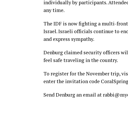
individually by participants. Attende
any time.
The IDF is now fighting a multi-front
Israel. Israeli officials continue to 
and express sympathy.
Denburg claimed security officers wil
feel safe traveling in the country.
To register for the November trip, vi
enter the invitation code CoralSpri
Send Denburg an email at rabbi@mych