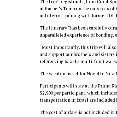
The trip’s registrants, from Coral Sp
at Rachel’s Tomb on the outskirts of 
anti-terror training with former IDF 
The itinerary “has been carefully cura
unparalleled experience of bonding, 
“Most importantly, this trip will als
and support our brothers and sisters i
referencing Israel’s multi-front war w
The vacation is set for Nov. 4 to Nov. 
Participants will stay at the Prima Ki
$2,900 per participant, which include
transportation in Israel are included i
The cost of airfare is not included i