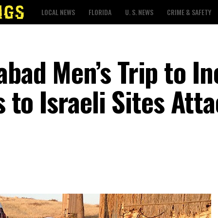
LOCAL NEWS
FLORIDA
U. S. NEWS
CRIME & SAFETY
abad Men’s Trip to In
s to Israeli Sites Att