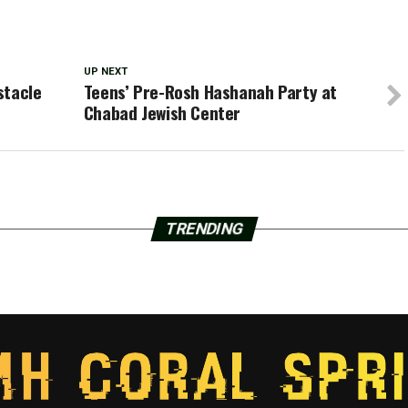
UP NEXT
stacle
Teens’ Pre-Rosh Hashanah Party at
Chabad Jewish Center
TRENDING