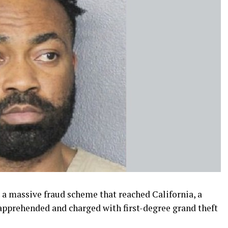
o a massive fraud scheme that reached California, a
pprehended and charged with first-degree grand theft