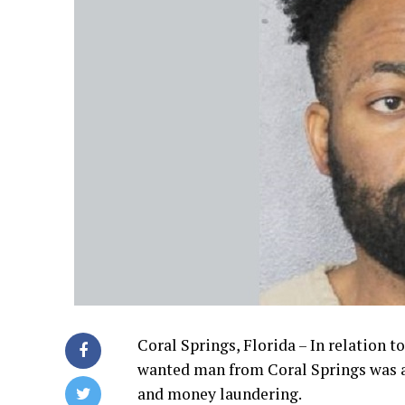
Coral Springs, Florida – In relation t
wanted man from Coral Springs was a
and money laundering.