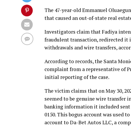
The 47-year-old Emmanuel Oluaegun F
that caused an out-of-state real estat
Investigators claim that Fadiya inte
fraudulent transaction, redirected it
withdrawals and wire transfers, acco
According to records, the Santa Moni
complaint from a representative of P
initial reporting of the case.
The victim claims that on May 30, 202
seemed to be genuine wire transfer i
banking information it included sent 
0150. This bogus account was used t
account to Da-Bet Autos LLC, a com