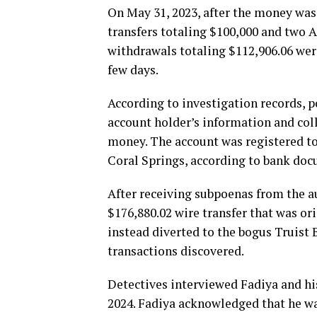
On May 31, 2023, after the money was
transfers totaling $100,000 and two 
withdrawals totaling $112,906.06 wer
few days.
According to investigation records, p
account holder’s information and col
money. The account was registered to
Coral Springs, according to bank do
After receiving subpoenas from the 
$176,880.02 wire transfer that was or
instead diverted to the bogus Truist
transactions discovered.
Detectives interviewed Fadiya and hi
2024. Fadiya acknowledged that he wa