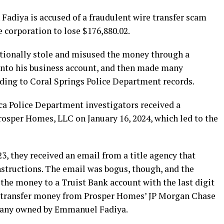
adiya is accused of a fraudulent wire transfer scam
e corporation to lose $176,880.02.
ntionally stole and misused the money through a
 into his business account, and then made many
rding to Coral Springs Police Department records.
ca Police Department investigators received a
rosper Homes, LLC on January 16, 2024, which led to the
3, they received an email from a title agency that
nstructions. The email was bogus, though, and the
the money to a Truist Bank account with the last digit
o transfer money from Prosper Homes’ JP Morgan Chase
pany owned by Emmanuel Fadiya.