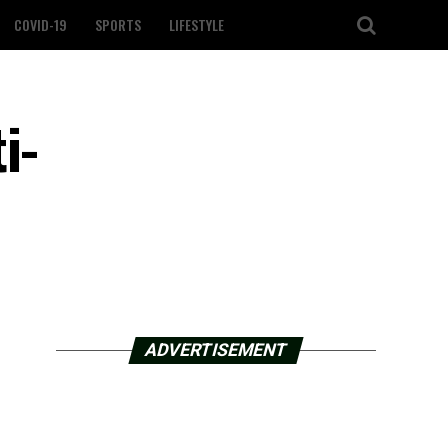
COVID-19
SPORTS
LIFESTYLE
i-
ADVERTISEMENT