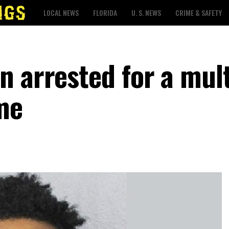
LOCAL NEWS
FLORIDA
U. S. NEWS
CRIME & SAFETY
 arrested for a mult
me