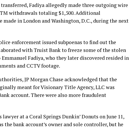
 transferred, Fadiya allegedly made three outgoing wire
ATM withdrawals totaling $1,500. Additional
e made in London and Washington, D.C., during the next
olice enforcement issued subpoenas to find out the
laborated with Truist Bank to freeze some of the stolen
 Emmanuel Fadiya, who they later discovered resided in
cuments and CCTV footage.
authorities, JP Morgan Chase acknowledged that the
iginally meant for Visionary Title Agency, LLC was
 Bank account. There were also more fraudulent
s lawyer at a Coral Springs Dunkin’ Donuts on June 11,
s the bank account’s owner and sole controller, but he