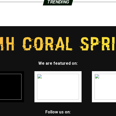
TRENDING
We are featured on:
Follow us on: