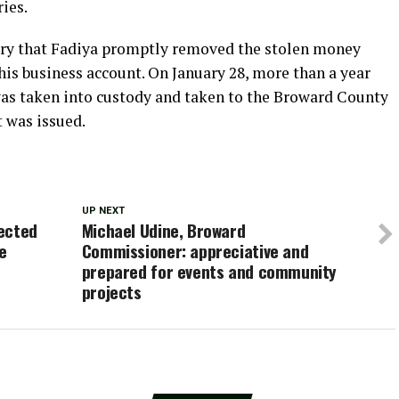
ies.
iry that Fadiya promptly removed the stolen money
 his business account. On January 28, more than a year
e was taken into custody and taken to the Broward County
t was issued.
UP NEXT
ected
Michael Udine, Broward
e
Commissioner: appreciative and
prepared for events and community
projects