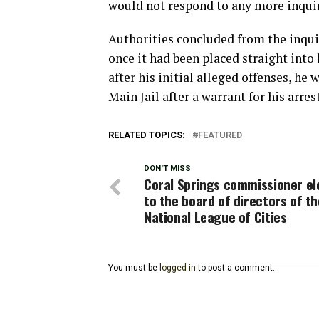
would not respond to any more inquir
Authorities concluded from the inqu
once it had been placed straight into
after his initial alleged offenses, h
Main Jail after a warrant for his arres
RELATED TOPICS:
FEATURED
DON'T MISS
Coral Springs commissioner el
to the board of directors of th
National League of Cities
You must be
logged in
to post a comment.