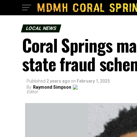
LOCAL NEWS
Coral Springs man
state fraud sche
Published
2 years ago
on
February 1, 2025
By
Raymond Simpson
Editor