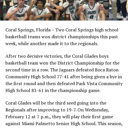
Coral Springs, Florida – Two Coral Springs high school
basketball teams won district championships this past
week, while another made it to the regionals.
After two decisive victories, the Coral Glades boys
basketball team won the District Championship for the
second time in a row. The Jaguars defeated Boca Raton
Community High School 77-41 after being given a bye in
the first round and then defeated Park Vista Community
High School 83-61 in the championship game.
Coral Glades will be the third seed going into the
Regionals after improving to 19-7. On Wednesday,
February 12 at 7 p.m., they will play their first game
against Miami Palmetto Senior High School. This season,