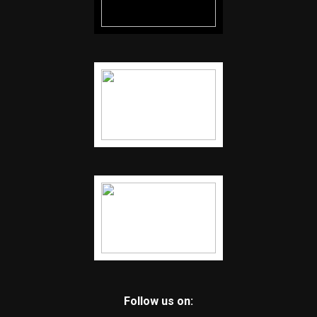
Follow us on: