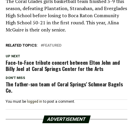
The Coral Glades girls basketball team finished 3-9 this
season, defeating Plantation, Stranahan, and Everglades
High School before losing to Boca Raton Community
High School 50-21 in the first round. This year, Alina
McGuire is their only senior.
RELATED TOPICS:
FEATURED
UP NEXT
Face-to-Face tribute concert between Elton John and
Billy Joel at Coral Springs Center for the Arts
DON'T MISS
The father-son team of Coral Springs’ Schmear Bagels
Co.
You must be
logged in
to post a comment.
ADVERTISEMENT