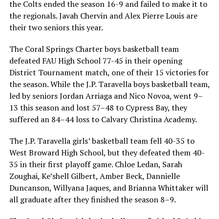
the Colts ended the season 16-9 and failed to make it to
the regionals. Javah Chervin and Alex Pierre Louis are
their two seniors this year.
The Coral Springs Charter boys basketball team
defeated FAU High School 77-45 in their opening
District Tournament match, one of their 15 victories for
the season. While the J.P. Taravella boys basketball team,
led by seniors Jordan Arriaga and Nico Novoa, went 9–
13 this season and lost 57–48 to Cypress Bay, they
suffered an 84–44 loss to Calvary Christina Academy.
The J.P. Taravella girls’ basketball team fell 40-35 to
West Broward High School, but they defeated them 40-
35 in their first playoff game. Chloe Ledan, Sarah
Zoughai, Ke’shell Gilbert, Amber Beck, Dannielle
Duncanson, Willyana Jaques, and Brianna Whittaker will
all graduate after they finished the season 8–9.