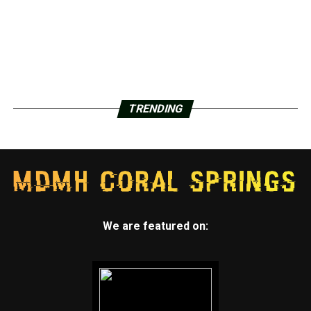
TRENDING
We are featured on: