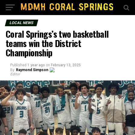
LOCAL NEWS
Coral Springs’s two basketball
teams win the District
Championship
Published
1 year ago
on
February 13, 2025
By
Raymond Simpson
Editor