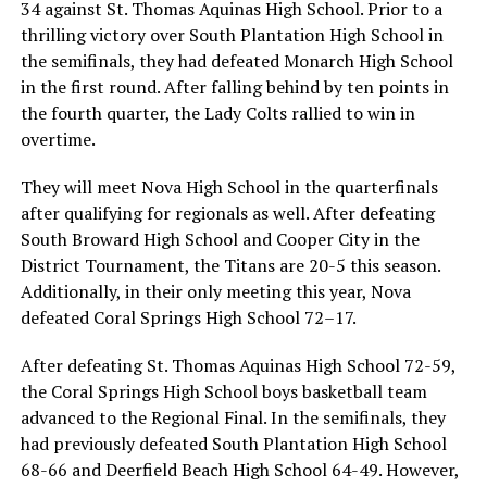
34 against St. Thomas Aquinas High School. Prior to a
thrilling victory over South Plantation High School in
the semifinals, they had defeated Monarch High School
in the first round. After falling behind by ten points in
the fourth quarter, the Lady Colts rallied to win in
overtime.
They will meet Nova High School in the quarterfinals
after qualifying for regionals as well. After defeating
South Broward High School and Cooper City in the
District Tournament, the Titans are 20-5 this season.
Additionally, in their only meeting this year, Nova
defeated Coral Springs High School 72–17.
After defeating St. Thomas Aquinas High School 72-59,
the Coral Springs High School boys basketball team
advanced to the Regional Final. In the semifinals, they
had previously defeated South Plantation High School
68-66 and Deerfield Beach High School 64-49. However,