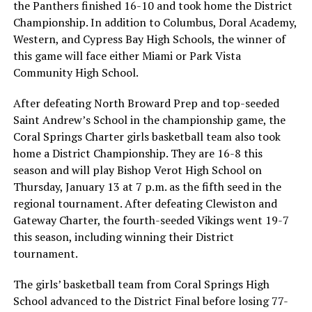
the Panthers finished 16-10 and took home the District
Championship. In addition to Columbus, Doral Academy,
Western, and Cypress Bay High Schools, the winner of
this game will face either Miami or Park Vista
Community High School.
After defeating North Broward Prep and top-seeded
Saint Andrew’s School in the championship game, the
Coral Springs Charter girls basketball team also took
home a District Championship. They are 16-8 this
season and will play Bishop Verot High School on
Thursday, January 13 at 7 p.m. as the fifth seed in the
regional tournament. After defeating Clewiston and
Gateway Charter, the fourth-seeded Vikings went 19-7
this season, including winning their District
tournament.
The girls’ basketball team from Coral Springs High
School advanced to the District Final before losing 77-