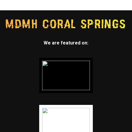
We are featured on: