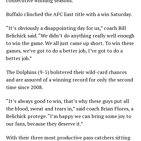
consecutive winning seasons.
Buffalo clinched the AFC East title with a win Saturday.
“It’s obviously a disappointing day for us,” coach Bill
Belichick said. “We didn’t do anything really well enough
to win the game. We all just came up short. To win these
games, we’ve got to do a better job, I’ve got to do a
better job.”
The Dolphins (9-5) bolstered their wild-card chances
and are assured of a winning record for only the second
time since 2008.
“It’s always good to win, that’s why these guys put all
the blood, sweat and tears in,” said coach Brian Flores, a
Belichick protege. “I’m happy we can bring some joy to
our fans, because they deserve it.”
With their three most productive pass catchers sitting