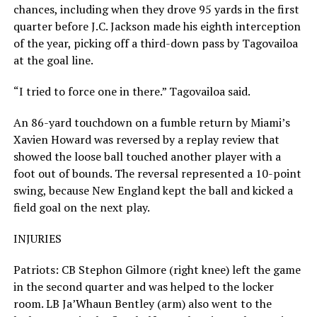
chances, including when they drove 95 yards in the first
quarter before J.C. Jackson made his eighth interception
of the year, picking off a third-down pass by Tagovailoa
at the goal line.
“I tried to force one in there.” Tagovailoa said.
An 86-yard touchdown on a fumble return by Miami’s
Xavien Howard was reversed by a replay review that
showed the loose ball touched another player with a
foot out of bounds. The reversal represented a 10-point
swing, because New England kept the ball and kicked a
field goal on the next play.
INJURIES
Patriots: CB Stephon Gilmore (right knee) left the game
in the second quarter and was helped to the locker
room. LB Ja’Whaun Bentley (arm) also went to the