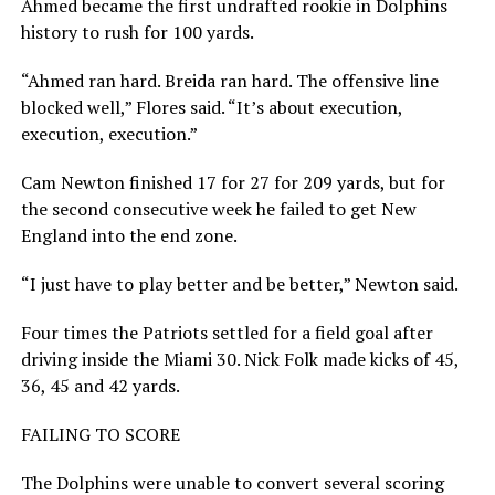
Ahmed became the first undrafted rookie in Dolphins
history to rush for 100 yards.
“Ahmed ran hard. Breida ran hard. The offensive line
blocked well,” Flores said. “It’s about execution,
execution, execution.”
Cam Newton finished 17 for 27 for 209 yards, but for
the second consecutive week he failed to get New
England into the end zone.
“I just have to play better and be better,” Newton said.
Four times the Patriots settled for a field goal after
driving inside the Miami 30. Nick Folk made kicks of 45,
36, 45 and 42 yards.
FAILING TO SCORE
The Dolphins were unable to convert several scoring