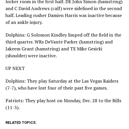
locker room in the first half. DE John Simon (hamstring)
and C David Andrews (calf) were sidelined in the second
half. Leading rusher Damien Harris was inactive because
of an ankle injury.
Dolphins: G Solomon Kindley limped off the field in the
third quarter. WRs DeVante Parker (hamstring) and
Jakeem Grant (hamstring) and TE Mike Gesicki
(shoulder) were inactive.
UP NEXT
Dolphins: They play Saturday at the Las Vegas Raiders
(7-7), who have lost four of their past five games.
Patriots: They play host on Monday, Dec. 28 to the Bills
(11-3).
RELATED TOPICS: