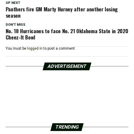
UP NEXT
Panthers fire GM Marty Hurney after another losing
season
DON'T MISS
No. 18 Hurricanes to face No. 21 Oklahoma State in 2020
Cheez-It Bowl
You must be
logged in
to post a comment.
ADVERTISEMENT
TRENDING