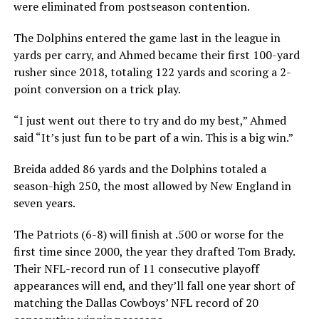
were eliminated from postseason contention.
The Dolphins entered the game last in the league in
yards per carry, and Ahmed became their first 100-yard
rusher since 2018, totaling 122 yards and scoring a 2-
point conversion on a trick play.
“I just went out there to try and do my best,” Ahmed
said “It’s just fun to be part of a win. This is a big win.”
Breida added 86 yards and the Dolphins totaled a
season-high 250, the most allowed by New England in
seven years.
The Patriots (6-8) will finish at .500 or worse for the
first time since 2000, the year they drafted Tom Brady.
Their NFL-record run of 11 consecutive playoff
appearances will end, and they’ll fall one year short of
matching the Dallas Cowboys’ NFL record of 20