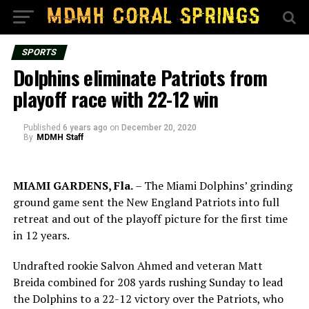
SPORTS
Dolphins eliminate Patriots from
playoff race with 22-12 win
Published
6 years ago
on
December 20, 2020
By
MDMH Staff
MIAMI GARDENS, Fla.
– The Miami Dolphins’ grinding
ground game sent the New England Patriots into full
retreat and out of the playoff picture for the first time
in 12 years.
Undrafted rookie Salvon Ahmed and veteran Matt
Breida combined for 208 yards rushing Sunday to lead
the Dolphins to a 22-12 victory over the Patriots, who