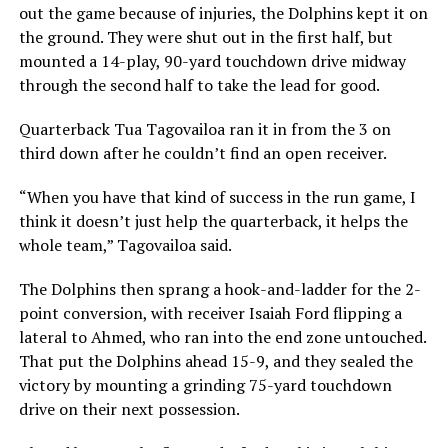
out the game because of injuries, the Dolphins kept it on
the ground. They were shut out in the first half, but
mounted a 14-play, 90-yard touchdown drive midway
through the second half to take the lead for good.
Quarterback Tua Tagovailoa ran it in from the 3 on
third down after he couldn’t find an open receiver.
“When you have that kind of success in the run game, I
think it doesn’t just help the quarterback, it helps the
whole team,” Tagovailoa said.
The Dolphins then sprang a hook-and-ladder for the 2-
point conversion, with receiver Isaiah Ford flipping a
lateral to Ahmed, who ran into the end zone untouched.
That put the Dolphins ahead 15-9, and they sealed the
victory by mounting a grinding 75-yard touchdown
drive on their next possession.