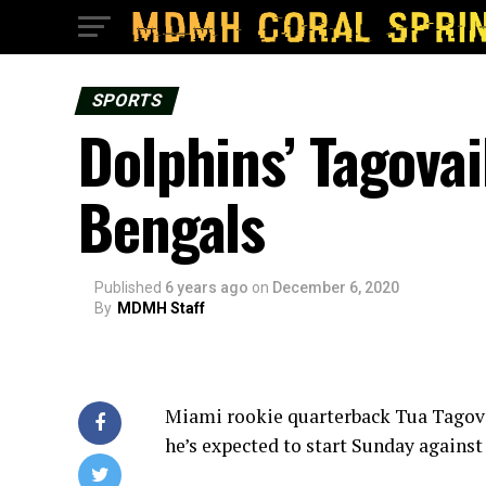
SPORTS
Dolphins’ Tagovai
Bengals
Published
6 years ago
on
December 6, 2020
By
MDMH Staff
Miami rookie quarterback Tua Tagovai
he’s expected to start Sunday against