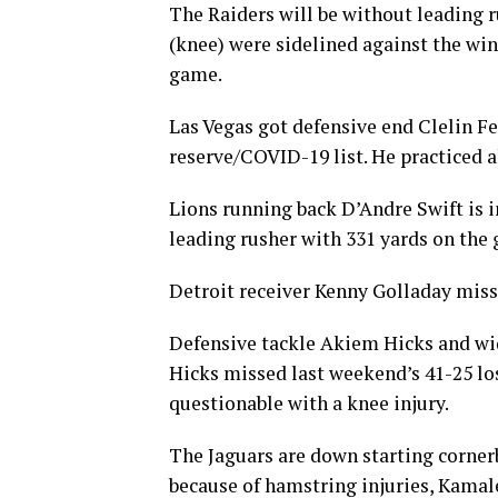
The Raiders will be without leading 
(knee) were sidelined against the winl
game.
Las Vegas got defensive end Clelin F
reserve/COVID-19 list. He practiced a
Lions running back D’Andre Swift is in
leading rusher with 331 yards on the
Detroit receiver Kenny Golladay misse
Defensive tackle Akiem Hicks and wide
Hicks missed last weekend’s 41-25 lo
questionable with a knee injury.
The Jaguars are down starting corner
because of hamstring injuries, Kamale