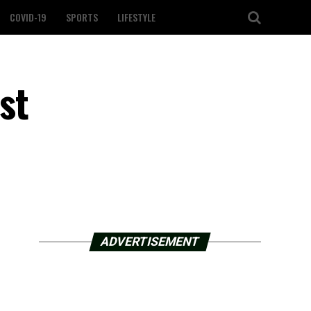
COVID-19
SPORTS
LIFESTYLE
st
ADVERTISEMENT