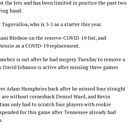
 the Jets and has been limited in practice the past two
wing hand.
 Tagovailoa, who is 3-1 as a starter this year.
ani Bledsoe on the reserve-COVID-19 list, and
Kenzie as a COVID-19 replacement.
anchez is out after he had surgery Tuesday to remove a
 David Johnson is active after missing three games
ver Adam Humphries back after he missed four straight
 are without cornerback Denzel Ward, and Kevin
itans only had to scratch four players with rookie
uspended for this game after Tennessee already had
s.