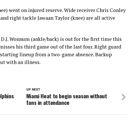
e) went on injured reserve. Wide receiver Chris Conley
 and right tackle Jawaan Taylor (knee) are all active
D.J. Wonnum (ankle/back) is out for the first time this
 misses his third game out of the last four. Right guard
e starting lineup from a two-game absence. Backup
t with an illness.
UP NEXT
lphins
Miami Heat to begin season without
fans in attendance