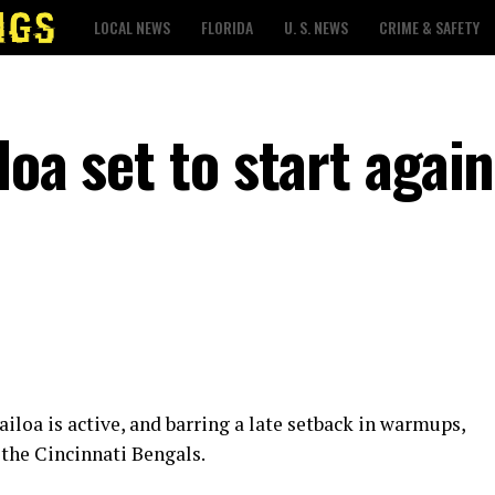
LOCAL NEWS
FLORIDA
U. S. NEWS
CRIME & SAFETY
loa set to start again
loa is active, and barring a late setback in warmups,
 the Cincinnati Bengals.