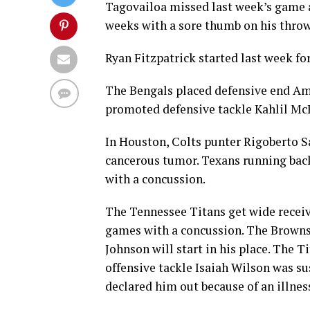
Tagovailoa missed last week’s game at
weeks with a sore thumb on his thro
Ryan Fitzpatrick started last week for
The Bengals placed defensive end Am
promoted defensive tackle Kahlil Mc
In Houston, Colts punter Rigoberto S
cancerous tumor. Texans running back
with a concussion.
The Tennessee Titans get wide recei
games with a concussion. The Browns
Johnson will start in his place. The T
offensive tackle Isaiah Wilson was s
declared him out because of an illnes