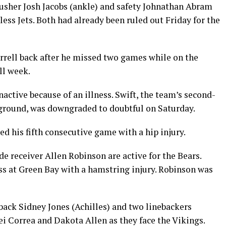
rusher Josh Jacobs (ankle) and safety Johnathan Abram
ess Jets. Both had already been ruled out Friday for the
errell back after he missed two games while on the
ll week.
active because of an illness. Swift, the team’s second-
 ground, was downgraded to doubtful on Saturday.
d his fifth consecutive game with a hip injury.
 receiver Allen Robinson are active for the Bears.
ss at Green Bay with a hamstring injury. Robinson was
back Sidney Jones (Achilles) and two linebackers
i Correa and Dakota Allen as they face the Vikings.