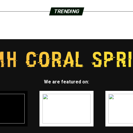
TRENDING
We are featured on: