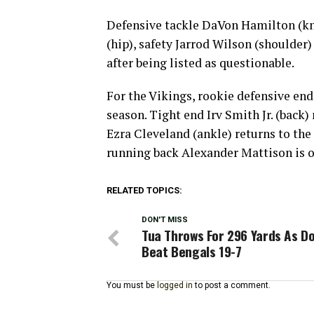
Defensive tackle DaVon Hamilton (kne
(hip), safety Jarrod Wilson (shoulder)
after being listed as questionable.
For the Vikings, rookie defensive end 
season. Tight end Irv Smith Jr. (back)
Ezra Cleveland (ankle) returns to th
running back Alexander Mattison is ou
RELATED TOPICS:
DON'T MISS
Tua Throws For 296 Yards As Do
Beat Bengals 19-7
You must be
logged in
to post a comment.